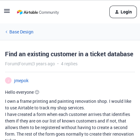
Login
Base Design
Find an existing customer in a ticket database
Forum|Forum|3 years ago
4 replies
jmepok
J
Hello everyone 🙂
I own a frame printing and painting renovation shop. I would like
to use Airtable to track my shop services.
I have created a form when each customer arrives that identifies
them if they are on our list of known customers and if not, that
allows them to be registered without having to create a second
form. The rest of the form goes normally to create their renovation