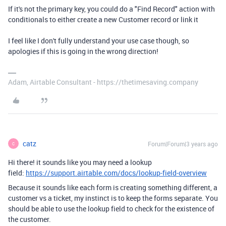
If it's not the primary key, you could do a "Find Record" action with
conditionals to either create a new Customer record or link it
I feel like I don't fully understand your use case though, so
apologies if this is going in the wrong direction!
Adam, Airtable Consultant - https://thetimesaving.company
catz
Forum|Forum|3 years ago
C
Hi there! it sounds like you may need a lookup
field:
https://support.airtable.com/docs/lookup-field-overview
Because it sounds like each form is creating something different, a
customer vs a ticket, my instinct is to keep the forms separate. You
should be able to use the lookup field to check for the existence of
the customer.