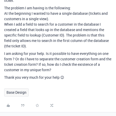
ticket.
The problem I am having is the following:
At the beginning I wanted to have a single database (tickets and
customers in a single view).
When I add a field to search for a customer in the database I
created a field that looks up in the database and mentions the
specific field to lookup (Customer ID). The problem is that this
field only allows me to search in the first column of the database
(the ticket ID).
I am asking for your help. Is it possible to have everything on one
form ? Or do I have to separate the customer creation form and the
ticket creation form? If so, how do I check the existence of a
customer in my unique form?
Thank you very much for your help 😉
Base Design