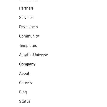
Partners
Services
Developers
Community
Templates
Airtable Universe
Company
About
Careers
Blog
Status