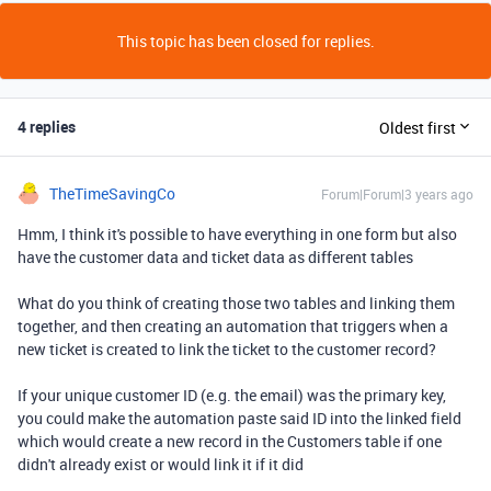
This topic has been closed for replies.
4 replies
Oldest first
TheTimeSavingCo
Forum|Forum|3 years ago
Hmm, I think it's possible to have everything in one form but also
have the customer data and ticket data as different tables
What do you think of creating those two tables and linking them
together, and then creating an automation that triggers when a
new ticket is created to link the ticket to the customer record?
If your unique customer ID (e.g. the email) was the primary key,
you could make the automation paste said ID into the linked field
which would create a new record in the Customers table if one
didn't already exist or would link it if it did