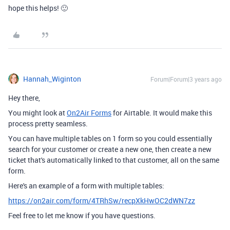
hope this helps! 🙂
Hannah_Wiginton
Forum|Forum|3 years ago
Hey there,
You might look at
On2Air Forms
for Airtable. It would make this
process pretty seamless.
You can have multiple tables on 1 form so you could essentially
search for your customer or create a new one, then create a new
ticket that's automatically linked to that customer, all on the same
form.
Here's an example of a form with multiple tables:
https://on2air.com/form/4TRhSw/recpXkHwOC2dWN7zz
Feel free to let me know if you have questions.