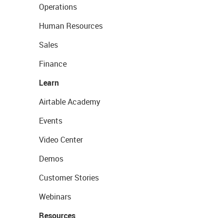
Operations
Human Resources
Sales
Finance
Learn
Airtable Academy
Events
Video Center
Demos
Customer Stories
Webinars
Resources