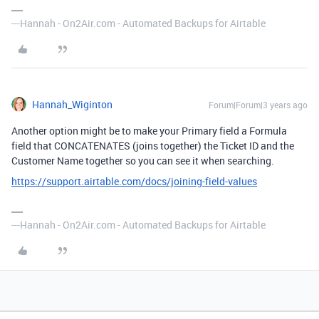
---Hannah - On2Air.com - Automated Backups for Airtable
Hannah_Wiginton
Forum|Forum|3 years ago
Another option might be to make your Primary field a Formula
field that CONCATENATES (joins together) the Ticket ID and the
Customer Name together so you can see it when searching.
https://support.airtable.com/docs/joining-field-values
---Hannah - On2Air.com - Automated Backups for Airtable