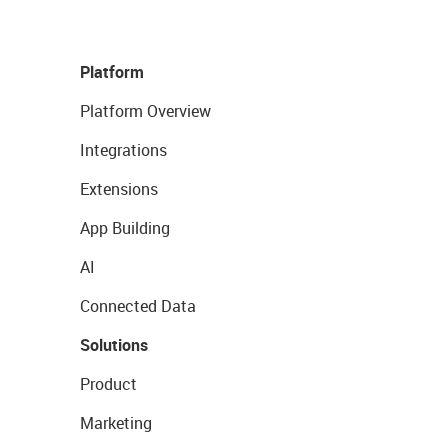
Platform
Platform Overview
Integrations
Extensions
App Building
AI
Connected Data
Solutions
Product
Marketing