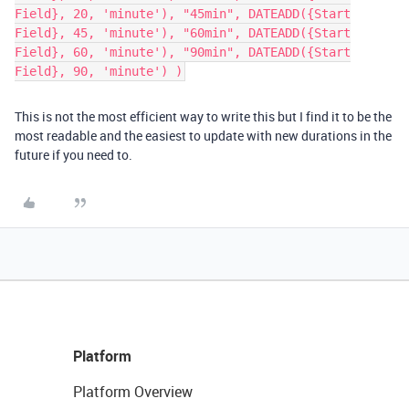
Field}, 20, 'minute'), "45min", DATEADD({Start
Field}, 45, 'minute'), "60min", DATEADD({Start
Field}, 60, 'minute'), "90min", DATEADD({Start
Field}, 90, 'minute') )
This is not the most efficient way to write this but I find it to be the
most readable and the easiest to update with new durations in the
future if you need to.
Platform
Platform Overview