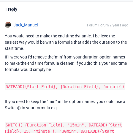
1 reply
Jack_Manuel
Forum|Forum|2 years ago
You would need to make the end time dynamic. I believe the
easiest way would be with a formula that adds the duration to the
start time.
If I were you I'd remove the 'min' from your duration option names
to make the end time formula cleaner. If you did this your end time
formula would simply be,
DATEADD({Start Field}, {Duration Field}, 'minute')
If you need to keep the "min" in the option names, you could use a
Switch() in your formula e.g.
SWITCH( {Duration Field}, "15min", DATEADD({Start
Field}, 15, 'minute'), "30min", DATEADD({Start