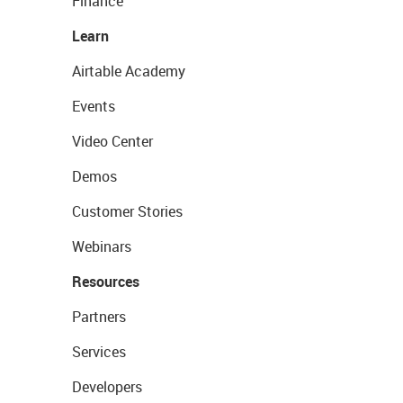
Finance
Learn
Airtable Academy
Events
Video Center
Demos
Customer Stories
Webinars
Resources
Partners
Services
Developers