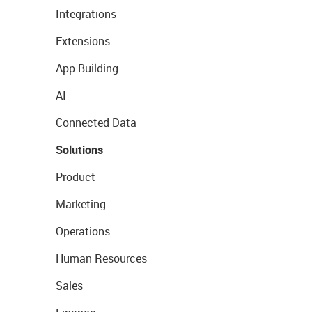
Integrations
Extensions
App Building
AI
Connected Data
Solutions
Product
Marketing
Operations
Human Resources
Sales