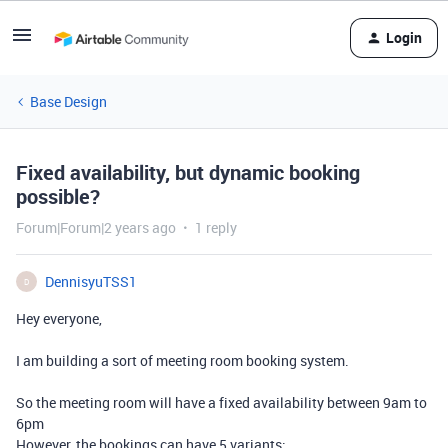
Login
Base Design
Fixed availability, but dynamic booking
possible?
Forum|Forum|2 years ago
1 reply
DennisyuTSS1
D
Hey everyone,
I am building a sort of meeting room booking system.
So the meeting room will have a fixed availability between 9am to
6pm
However, the bookings can have 5 variants: