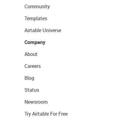
Community
Templates
Airtable Universe
Company
About
Careers
Blog
Status
Newsroom
Try Airtable For Free