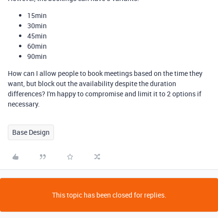
15min
30min
45min
60min
90min
How can I allow people to book meetings based on the time they
want, but block out the availability despite the duration
differences? I'm happy to compromise and limit it to 2 options if
necessary.
Base Design
This topic has been closed for replies.