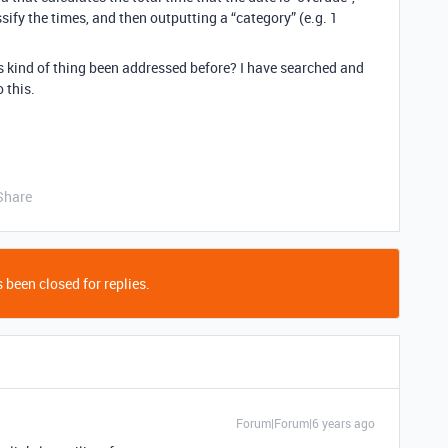
ify the times, and then outputting a “category” (e.g. 1
is kind of thing been addressed before? I have searched and
 this.
Share
 been closed for replies.
Forum|Forum|6 years ago