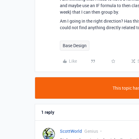
and maybe use an IF formula to then class
week) that I can then group by.
Am I going in the right direction? Has th
could not find anything directly related to
Base Design
Like
This topic has
1 reply
ScottWorld
Genius