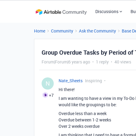
Discussions
Bu
Home
Community
Ask the Community
Base D
Group Overdue Tasks by Period of
Forum|Forum|6 years ago
1 reply
40 views
Nate_Sheets
Inspiring
N
Hi there!
+7
I am wanting to have a view in my To-Do l
would like the groupings to be:
Overdue less than a week
Overdue between 1-2 weeks
Over 2 weeks overdue
I am thinking that I need to have a formul