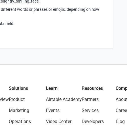
 :slightly_smiling_face:
in different words or phrases or emojis, depending on how
la field.
Solutions
Learn
Resources
Comp
view
Product
Airtable Academy
Partners
Abou
Marketing
Events
Services
Caree
Operations
Video Center
Developers
Blog