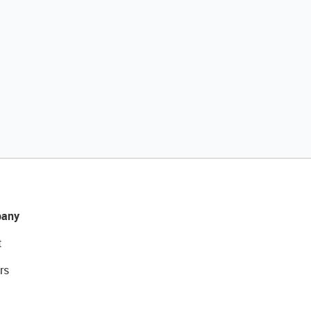
any
t
rs