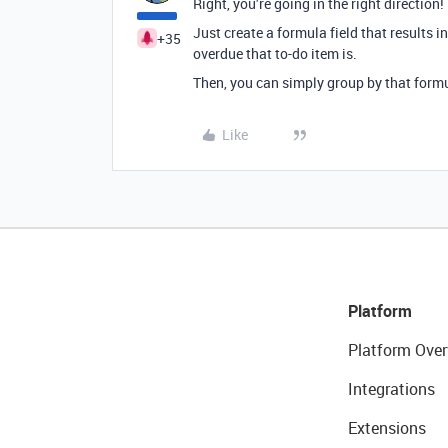
Right, you’re going in the right direction!
Just create a formula field that results 
+35
overdue that to-do item is.
Then, you can simply group by that formu
Like
Platform
Platform Over
Integrations
Extensions