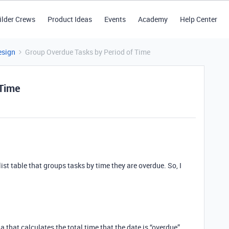
ilder Crews
Product Ideas
Events
Academy
Help Center
esign
Group Overdue Tasks by Period of Time
 Time
ist table that groups tasks by time they are overdue. So, I
a that calculates the total time that the date is “overdue”,