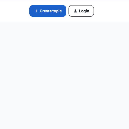
Create topic
Login