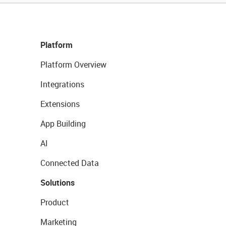
Platform
Platform Overview
Integrations
Extensions
App Building
AI
Connected Data
Solutions
Product
Marketing