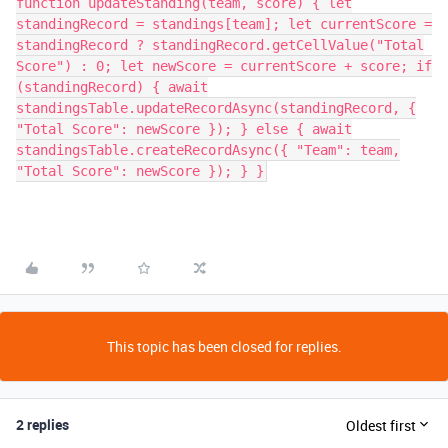
function updateStanding(team, score) { let
standingRecord = standings[team]; let currentScore =
standingRecord ? standingRecord.getCellValue("Total
Score") : 0; let newScore = currentScore + score; if
(standingRecord) { await
standingsTable.updateRecordAsync(standingRecord, {
"Total Score": newScore }); } else { await
standingsTable.createRecordAsync({ "Team": team,
"Total Score": newScore }); } }
This topic has been closed for replies.
2 replies
Oldest first