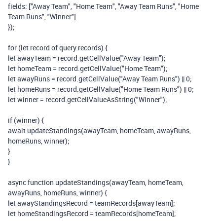
fields
:
[
"Away Team"
,
"Home Team"
,
"Away Team Runs"
,
"Home
Team Runs"
,
"Winner"
]
});
for
(
let
record
of
query
.
records
)
{
let
awayTeam
=
record
.
getCellValue
(
"Away Team"
);
let
homeTeam
=
record
.
getCellValue
(
"Home Team"
);
let
awayRuns
=
record
.
getCellValue
(
"Away Team Runs"
)
||
0
;
let
homeRuns
=
record
.
getCellValue
(
"Home Team Runs"
)
||
0
;
let
winner
=
record
.
getCellValueAsString
(
"Winner"
);
if
(
winner
)
{
await
updateStandings
(
awayTeam
,
homeTeam
,
awayRuns
,
homeRuns
,
winner
);
}
}
async
function
updateStandings
(
awayTeam
,
homeTeam
,
awayRuns
,
homeRuns
,
winner
)
{
let
awayStandingsRecord
=
teamRecords
[
awayTeam
];
let
homeStandingsRecord
=
teamRecords
[
homeTeam
];