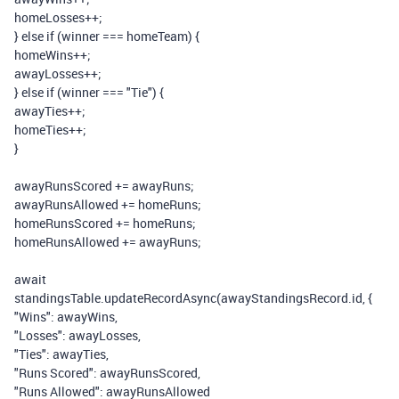
homeLosses
++;
}
else
if
(
winner
===
homeTeam
)
{
homeWins
++;
awayLosses
++;
}
else
if
(
winner
===
"Tie"
)
{
awayTies
++;
homeTies
++;
}
awayRunsScored
+=
awayRuns
;
awayRunsAllowed
+=
homeRuns
;
homeRunsScored
+=
homeRuns
;
homeRunsAllowed
+=
awayRuns
;
await
standingsTable
.
updateRecordAsync
(
awayStandingsRecord
.
id
,
{
"Wins"
:
awayWins
,
"Losses"
:
awayLosses
,
"Ties"
:
awayTies
,
"Runs Scored"
:
awayRunsScored
,
"Runs Allowed"
:
awayRunsAllowed