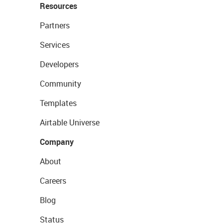
Resources
Partners
Services
Developers
Community
Templates
Airtable Universe
Company
About
Careers
Blog
Status