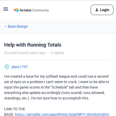
Login
Base Design
Help with Running Totals
Forum|Forum|2 years ago
2 replies
jkatz1797
J
I've created a base for my softball league and could use a second
set of eyes on a problem I can't seem to crack. I want to be able to
input the game scores in the "Schedule" tab and then have
everything else update accordingly (runs scored, runs allowed,
standings, etc.). I'm not sure how to accomplish this.
LINK TO THE
BASE:
https://airtable.com/appyRHUtLhxlpEWFY/shrn9oSvblGr