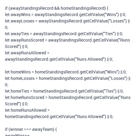
if
(
awayStandingsRecord
&&
homeStandingsRecord
)
{
let
awayWins
=
awayStandingsRecord
.
getCellValue
(
"Wins"
)
||
0
;
let
awayLosses
=
awayStandingsRecord
.
getCellValue
(
"Losses"
)
||
0
;
let
awayTies
=
awayStandingsRecord
.
getCellValue
(
"Ties"
)
||
0
;
let
awayRunsScored
=
awayStandingsRecord
.
getCellValue
(
"Runs
Scored"
)
||
0
;
let
awayRunsAllowed
=
awayStandingsRecord
.
getCellValue
(
"Runs Allowed"
)
||
0
;
let
homeWins
=
homeStandingsRecord
.
getCellValue
(
"Wins"
)
||
0
;
let
homeLosses
=
homeStandingsRecord
.
getCellValue
(
"Losses"
)
||
0
;
let
homeTies
=
homeStandingsRecord
.
getCellValue
(
"Ties"
)
||
0
;
let
homeRunsScored
=
homeStandingsRecord
.
getCellValue
(
"Runs
Scored"
)
||
0
;
let
homeRunsAllowed
=
homeStandingsRecord
.
getCellValue
(
"Runs Allowed"
)
||
0
;
if
(
winner
===
awayTeam
)
{
awayWins
++;