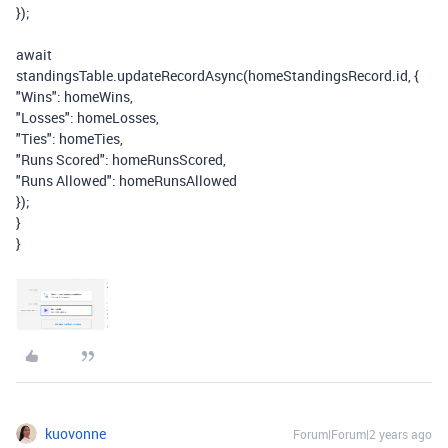
});
await
standingsTable
.
updateRecordAsync
(
homeStandingsRecord
.
id
,
{
"Wins"
:
homeWins
,
"Losses"
:
homeLosses
,
"Ties"
:
homeTies
,
"Runs Scored"
:
homeRunsScored
,
"Runs Allowed"
:
homeRunsAllowed
});
}
}
kuovonne
Forum|Forum|2 years ago