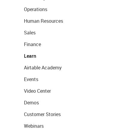
Operations
Human Resources
Sales
Finance
Learn
Airtable Academy
Events
Video Center
Demos
Customer Stories
Webinars