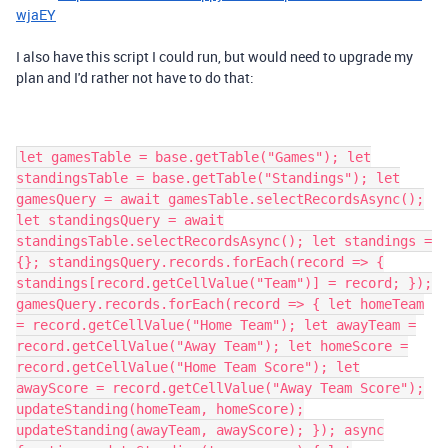
wjaEY
I also have this script I could run, but would need to upgrade my
plan and I'd rather not have to do that:
let gamesTable = base.getTable("Games"); let
standingsTable = base.getTable("Standings"); let
gamesQuery = await gamesTable.selectRecordsAsync();
let standingsQuery = await
standingsTable.selectRecordsAsync(); let standings =
{}; standingsQuery.records.forEach(record => {
standings[record.getCellValue("Team")] = record; });
gamesQuery.records.forEach(record => { let homeTeam
= record.getCellValue("Home Team"); let awayTeam =
record.getCellValue("Away Team"); let homeScore =
record.getCellValue("Home Team Score"); let
awayScore = record.getCellValue("Away Team Score");
updateStanding(homeTeam, homeScore);
updateStanding(awayTeam, awayScore); }); async