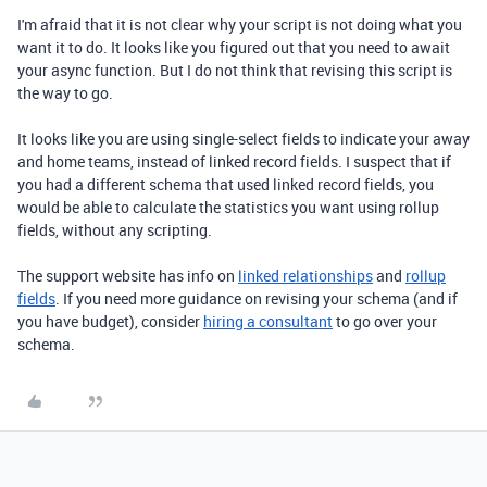
I'm afraid that it is not clear why your script is not doing what you
want it to do. It looks like you figured out that you need to await
your async function. But I do not think that revising this script is
the way to go.
It looks like you are using single-select fields to indicate your away
and home teams, instead of linked record fields. I suspect that if
you had a different schema that used linked record fields, you
would be able to calculate the statistics you want using rollup
fields, without any scripting.
The support website has info on
linked relationships
and
rollup
fields
. If you need more guidance on revising your schema (and if
you have budget), consider
hiring a consultant
to go over your
schema.