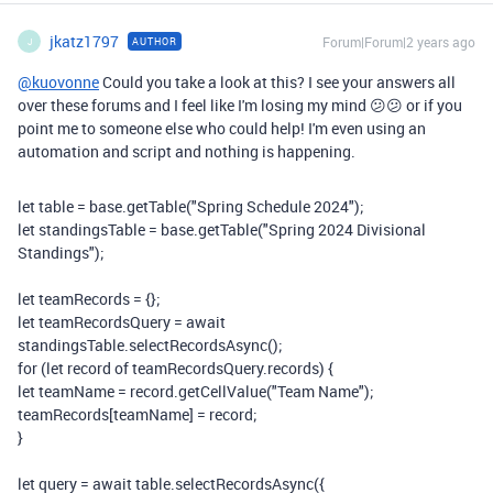
jkatz1797
Forum|Forum|2 years ago
AUTHOR
J
@kuovonne
Could you take a look at this? I see your answers all
over these forums and I feel like I'm losing my mind 😕😕 or if you
point me to someone else who could help! I'm even using an
automation and script and nothing is happening.
let
table
=
base
.
getTable
(
"Spring Schedule 2024"
);
let
standingsTable
=
base
.
getTable
(
"Spring 2024 Divisional
Standings"
);
let
teamRecords
=
{};
let
teamRecordsQuery
=
await
standingsTable
.
selectRecordsAsync
();
for
(
let
record
of
teamRecordsQuery
.
records
)
{
let
teamName
=
record
.
getCellValue
(
"Team Name"
);
teamRecords
[
teamName
]
=
record
;
}
let
query
=
await
table
.
selectRecordsAsync
({