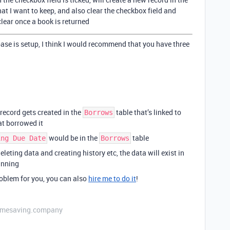
hat I want to keep, and also clear the checkbox field and
clear once a book is returned
base is setup, I think I would recommend that you have three
record gets created in the
table that’s linked to
Borrows
at borrowed it
would be in the
table
ing Due Date
Borrows
leting data and creating history etc, the data will exist in
inning
problem for you, you can also
hire me to do it
!
etimesaving.company