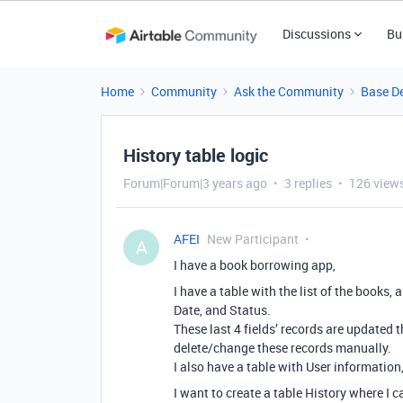
Discussions
Bu
Home
Community
Ask the Community
Base D
History table logic
Forum|Forum|3 years ago
3 replies
126 view
AFEI
New Participant
A
I have a book borrowing app,
I have a table with the list of the books,
Date, and Status.
These last 4 fields’ records are updated 
delete/change these records manually.
I also have a table with User informatio
I want to create a table History where I c