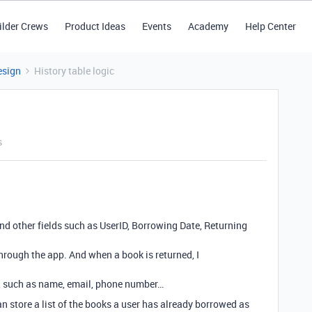
ilder Crews
Product Ideas
Events
Academy
Help Center
esign
History table logic
s
 and other fields such as UserID, Borrowing Date, Returning
through the app. And when a book is returned, I
n, such as name, email, phone number…
an store a list of the books a user has already borrowed as