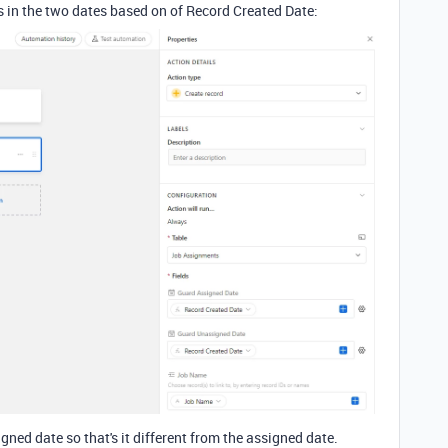
s in the two dates based on of Record Created Date:
gned date so that's it different from the assigned date.