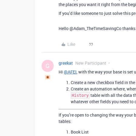
the places you want it right from the beg
If you’d like someone to just solve this 
Hello @Adam_TheTimeSavingCo thanks for 
Like
greekat
New Participant
G
Hi
@AFEI
, with the way your base is set 
Create a new checkbox field in the
Create an automation where, when t
table with all the data t
History
whatever other fields you need to 
If you’re open to changing the way your 
tables:
Book List