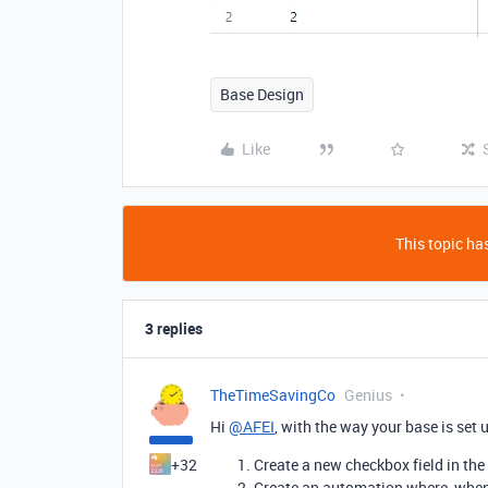
Base Design
Like
This topic has
3 replies
TheTimeSavingCo
Genius
Hi
@AFEI
, with the way your base is set 
+32
Create a new checkbox field in the
Create an automation where, when t