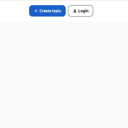
Create topic
Login