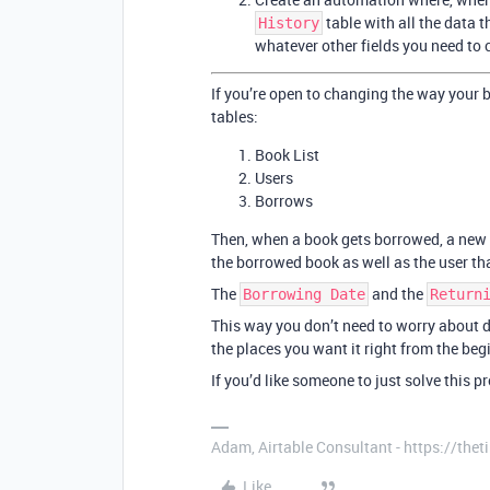
table with all the data t
History
whatever other fields you need to 
If you’re open to changing the way your 
tables:
Book List
Users
Borrows
Then, when a book gets borrowed, a new 
the borrowed book as well as the user th
The
and the
Borrowing Date
Return
This way you don’t need to worry about de
the places you want it right from the beg
If you’d like someone to just solve this 
Adam, Airtable Consultant - https://th
Like