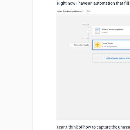
Right now I have an automation that fill
I can't think of how to capture the unassi