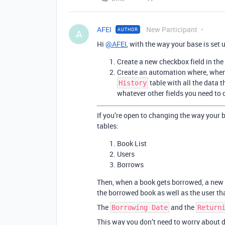
AFEI
New Participant
AUTHOR
A
Hi
@AFEI
, with the way your base is set 
Create a new checkbox field in the
Create an automation where, when t
table with all the data t
History
whatever other fields you need to 
If you’re open to changing the way your 
tables:
Book List
Users
Borrows
Then, when a book gets borrowed, a new 
the borrowed book as well as the user th
The
and the
Borrowing Date
Return
This way you don’t need to worry about de