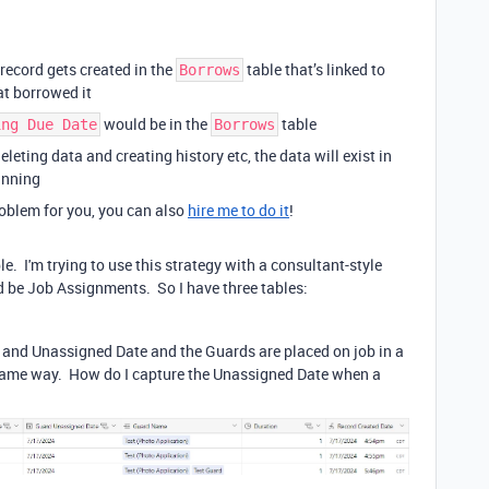
record gets created in the
table that’s linked to
Borrows
at borrowed it
would be in the
table
ing Due Date
Borrows
leting data and creating history etc, the data will exist in
inning
problem for you, you can also
hire me to do it
!
le. I'm trying to use this strategy with a consultant-style
d be Job Assignments. So I have three tables:
and Unassigned Date and the Guards are placed on job in a
 same way. How do I capture the Unassigned Date when a