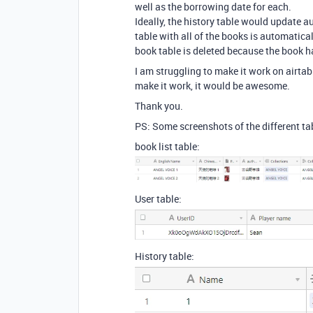
well as the borrowing date for each.
Ideally, the history table would update 
table with all of the books is automatical
book table is deleted because the book h
I am struggling to make it work on airtab
make it work, it would be awesome.
Thank you.
PS: Some screenshots of the different ta
book list table:
User table:
History table: