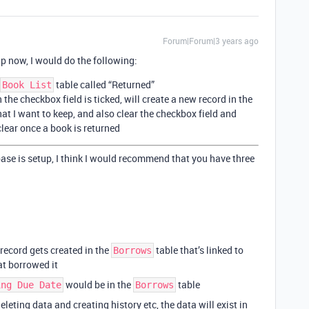
Forum|Forum|3 years ago
up now, I would do the following:
table called “Returned”
Book List
he checkbox field is ticked, will create a new record in the
hat I want to keep, and also clear the checkbox field and
clear once a book is returned
base is setup, I think I would recommend that you have three
record gets created in the
table that’s linked to
Borrows
at borrowed it
would be in the
table
ing Due Date
Borrows
leting data and creating history etc, the data will exist in