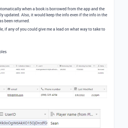
automatically when a book is borrowed from the app and the
ly updated. Also, it would keep the info even if the info in the
as been returned.
le, if any of you could give me a lead on what way to take to
bles