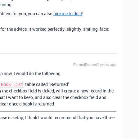
inning
problem for you, you can also
hire me to do it
!
the advice, it worked perfectly :slightly_smiling_face:
Forum|Forum|2 years ago
up now, I would do the following:
table called “Returned”
Book List
he checkbox field is ticked, will create a new record in the
hat I want to keep, and also clear the checkbox field and
clear once a book is returned
base is setup, I think I would recommend that you have three