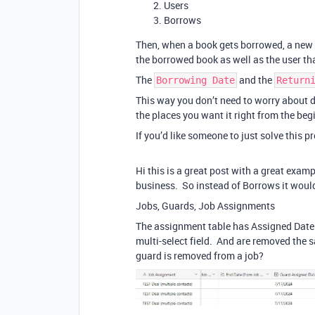
Users
Borrows
Then, when a book gets borrowed, a new 
the borrowed book as well as the user th
The
and the
Borrowing Date
Return
This way you don’t need to worry about de
the places you want it right from the beg
If you’d like someone to just solve this 
Hi this is a great post with a great examp
business. So instead of Borrows it woul
Jobs, Guards, Job Assignments
The assignment table has Assigned Date 
multi-select field. And are removed the
guard is removed from a job?