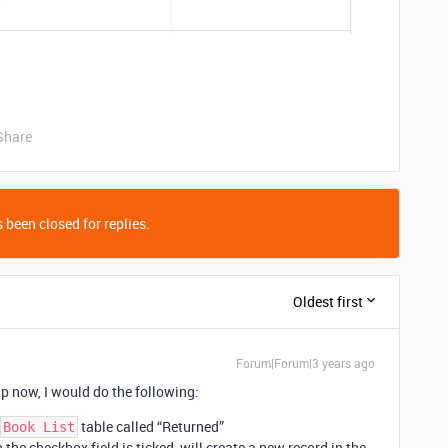
Share
 been closed for replies.
Oldest first
Forum|Forum|3 years ago
up now, I would do the following:
table called “Returned”
Book List
he checkbox field is ticked, will create a new record in the