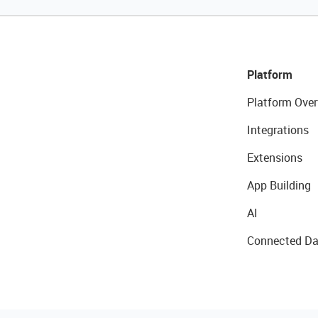
Platform
Platform Over
Integrations
Extensions
App Building
AI
Connected Da