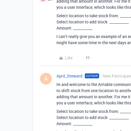
adding that amount in another. For me it 
you a user interface, which looks like this
Select location to take stock from: ______
Select location to add stock: ___________
Amount: ___________
I can’t really give you an example of an ex
might have some time in the next days a
Like
April_Steward
New Participan
AUTHOR
A
Hi and welcome to the Airtable community
to shift stock from one location to anoth
adding that amount in another. For me it 
you a user interface, which looks like this
Select location to take stock from: ______
Select location to add stock: ___________
Amount: ___________