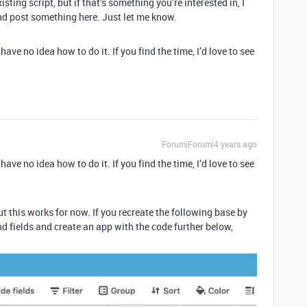
isting script, but if that’s something you’re interested in, I
nd post something here. Just let me know.
ave no idea how to do it. If you find the time, I’d love to see
Forum|Forum|4 years ago
ave no idea how to do it. If you find the time, I’d love to see
but this works for now. If you recreate the following base by
d fields and create an app with the code further below,