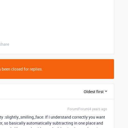
Share
 been closed for replies.
Oldest first
Forum|Forum|4 years ago
 :slightly_smiling_face: If I understand correctly you want
er, so basically automatically subtracting in one place and