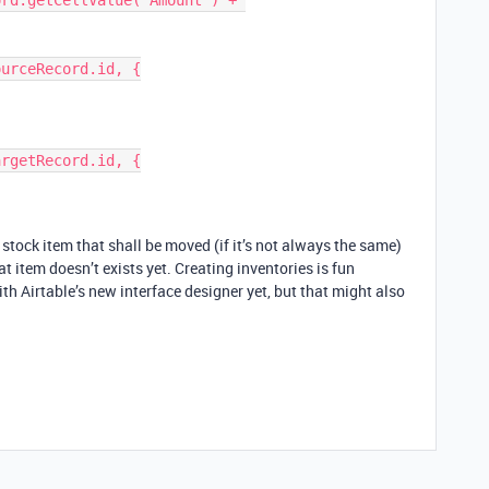
rd.getCellValue("Amount") + 
urceRecord.id, {

rgetRecord.id, {

 stock item that shall be moved (if it’s not always the same)
t item doesn’t exists yet. Creating inventories is fun
ith Airtable’s new interface designer yet, but that might also