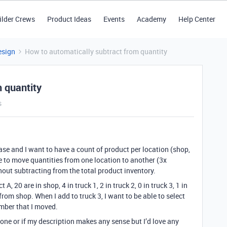
ilder Crews
Product Ideas
Events
Academy
Help Center
esign
How to automatically subtract from quantity
 quantity
s
e and I want to have a count of product per location (shop,
ble to move quantities from one location to another (3x
out subtracting from the total product inventory.
 A, 20 are in shop, 4 in truck 1, 2 in truck 2, 0 in truck 3, 1 in
 from shop. When I add to truck 3, I want to be able to select
umber that I moved.
 done or if my description makes any sense but I’d love any