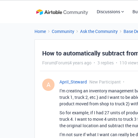
Discussions
Bu
Home
Community
Ask the Community
Base D
How to automatically subtract from
Forum|Forum|4 years ago
3 replies
110 view
April_Steward
New Participant
A
I’m creating an inventory management bas
truck 1, truck 2, etc.) and I want to be a
product moved from shop to truck 2) with
So for example, if I had 27 units of product
truck 4. I want to move 4 units to truck 3
the original location and subtract the n
I’m not sure if what I want can really be