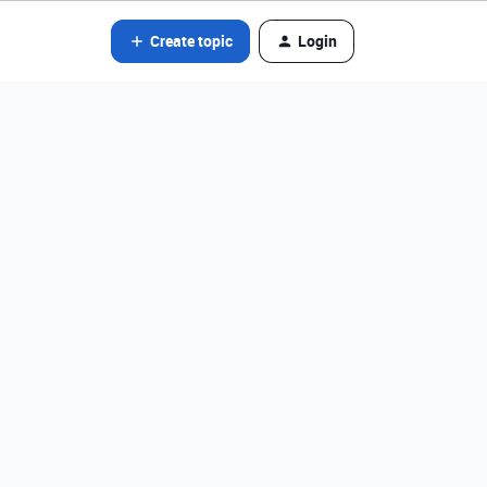
Create topic
Login