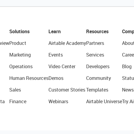
Solutions
Learn
Resources
Comp
view
Product
Airtable Academy
Partners
Abou
Marketing
Events
Services
Caree
Operations
Video Center
Developers
Blog
Human Resources
Demos
Community
Statu
Sales
Customer Stories
Templates
News
ta
Finance
Webinars
Airtable Universe
Try Ai