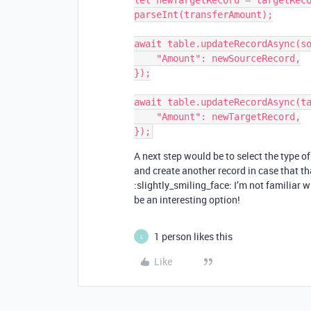
let newTargetRecord = targetReco
parseInt(transferAmount);

await table.updateRecordAsync(so
    "Amount": newSourceRecord,

});

await table.updateRecordAsync(ta
    "Amount": newTargetRecord,

A next step would be to select the type of
and create another record in case that tha
:slightly_smiling_face: I’m not familiar w
be an interesting option!
1 person likes this
L
Like