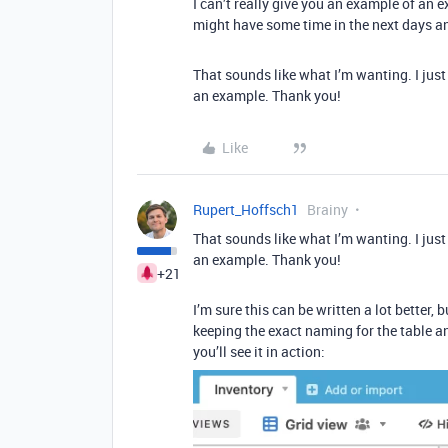
I can’t really give you an example of an ex
might have some time in the next days a
That sounds like what I’m wanting. I just h
an example. Thank you!
Like
Rupert_Hoffsch1
Brainy
That sounds like what I’m wanting. I just h
an example. Thank you!
+21
I’m sure this can be written a lot better, 
keeping the exact naming for the table an
you’ll see it in action: