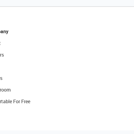
any
t
rs
s
room
rtable For Free