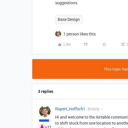
suggestions.
Base Design
1 person likes this
Like
This topic has
3 replies
Rupert_Hoffsch1
Brainy
Hi and welcome to the Airtable community
to shift stock from one location to anoth
+21