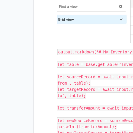
output.markdown('# My Inventory 
let table = base.getTable("Inven
let sourceRecord = await input.r
from', table);

let targetRecord = await input.r
to', table);

let transferAmount = await input
let newSourceRecord = sourceReco
parseInt(transferAmount);
