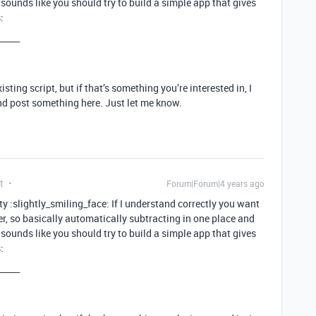
sounds like you should try to build a simple app that gives
:
_____
isting script, but if that’s something you’re interested in, I
nd post something here. Just let me know.
t
Forum|Forum|4 years ago
 :slightly_smiling_face: If I understand correctly you want
er, so basically automatically subtracting in one place and
sounds like you should try to build a simple app that gives
:
_____