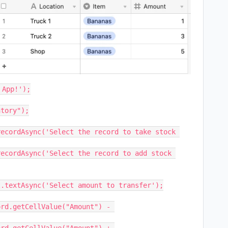
App!');

tory");

ecordAsync('Select the record to take stock 
ecordAsync('Select the record to add stock 
.textAsync('Select amount to transfer');

rd.getCellValue("Amount") - 