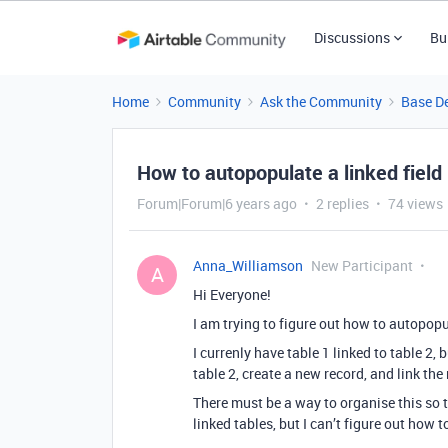
Discussions
Bu
Home
Community
Ask the Community
Base D
How to autopopulate a linked field
Forum|Forum|6 years ago
2 replies
74 views
Anna_Williamson
New Participant
A
Hi Everyone!
I am trying to figure out how to autopopu
I currenly have table 1 linked to table 2, 
table 2, create a new record, and link the
There must be a way to organise this so 
linked tables, but I can’t figure out how 