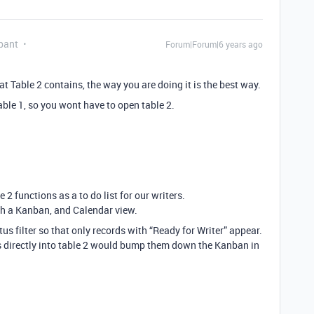
pant
Forum|Forum|6 years ago
t Table 2 contains, the way you are doing it is the best way.
ble 1, so you wont have to open table 2.
 2 functions as a to do list for our writers.
with a Kanban, and Calendar view.
atus filter so that only records with “Ready for Writer” appear.
s directly into table 2 would bump them down the Kanban in