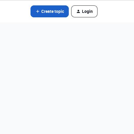
Create topic
Login