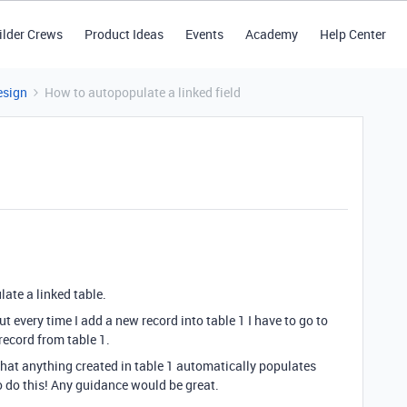
ilder Crews
Product Ideas
Events
Academy
Help Center
esign
How to autopopulate a linked field
late a linked table.
but every time I add a new record into table 1 I have to go to
 record from table 1.
that anything created in table 1 automatically populates
to do this! Any guidance would be great.