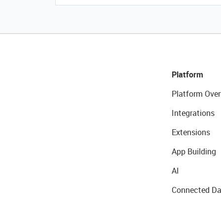
Platform
Platform Over
Integrations
Extensions
App Building
AI
Connected Da