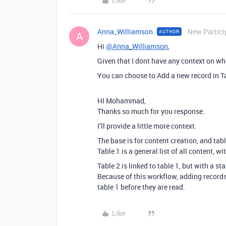
Like
Anna_Williamson
New Partici
AUTHOR
A
Hi
@Anna_Williamson
,
Given that I dont have any context on wha
You can choose to Add a new record in Ta
HI Mohammad,
Thanks so much for you response.
I’ll provide a little more context.
The base is for content creation, and table
Table 1 is a general list of all content, 
Table 2 is linked to table 1, but with a st
Because of this workflow, adding record
table 1 before they are read.
Like