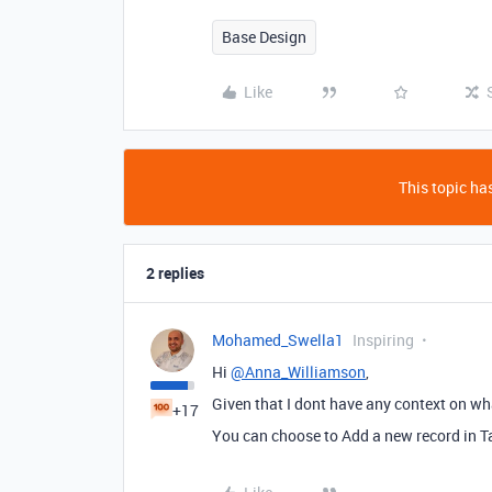
Base Design
Like
This topic has
2 replies
Mohamed_Swella1
Inspiring
Hi
@Anna_Williamson
,
Given that I dont have any context on wha
+17
You can choose to Add a new record in Ta