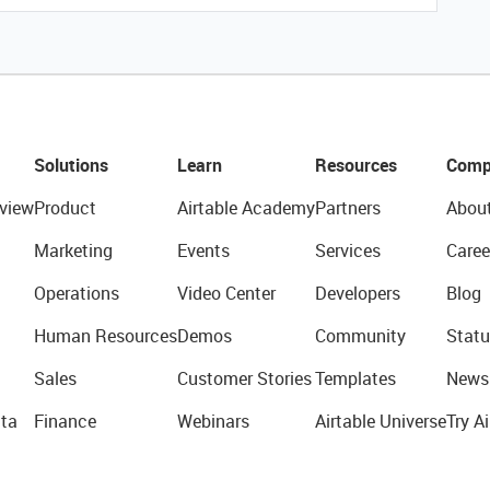
Solutions
Learn
Resources
Comp
view
Product
Airtable Academy
Partners
Abou
Marketing
Events
Services
Caree
Operations
Video Center
Developers
Blog
Human Resources
Demos
Community
Statu
Sales
Customer Stories
Templates
News
ta
Finance
Webinars
Airtable Universe
Try Ai