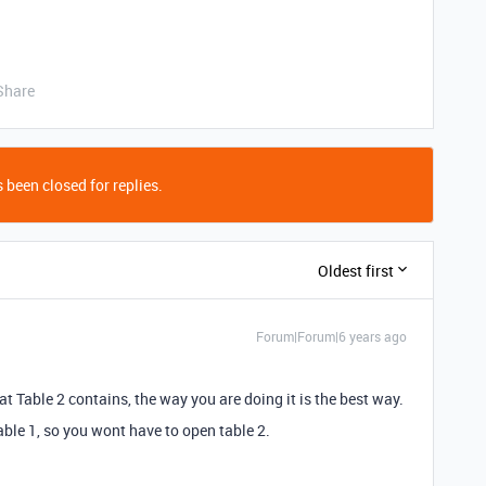
Share
 been closed for replies.
Oldest first
Forum|Forum|6 years ago
t Table 2 contains, the way you are doing it is the best way.
ble 1, so you wont have to open table 2.