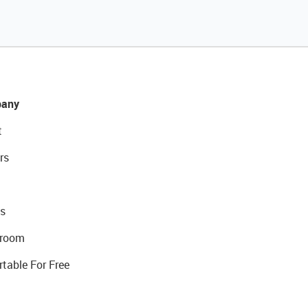
any
t
rs
s
room
rtable For Free