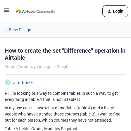
Login
Base Design
How to create the set "Difference" operation in
Airtable
Forum|Forum|4 years ago
3 replies
Jim_Burke
J
Hi, I’m looking or a way to combine tables in such a way to get
everything in table A that is not in table B.
In my use-case, I have a list of modules (table A) and a list of
people who have attended those courses (table B). I wan to find
out for each person, which courses they have not attended.
Table A fields: Grade, Modules Required