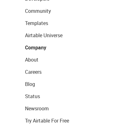
Community
Templates
Airtable Universe
Company
About
Careers
Blog
Status
Newsroom
Try Airtable For Free