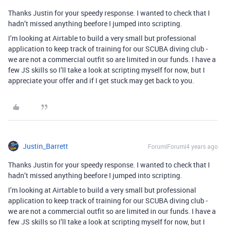
Thanks Justin for your speedy response. I wanted to check that I
hadn’t missed anything beefore I jumped into scripting.
I’m looking at Airtable to build a very small but professional
application to keep track of training for our SCUBA diving club -
we are not a commercial outfit so are limited in our funds. I have a
few JS skills so I’ll take a look at scripting myself for now, but I
appreciate your offer and if I get stuck may get back to you.
Justin_Barrett
Forum|Forum|4 years ago
Thanks Justin for your speedy response. I wanted to check that I
hadn’t missed anything beefore I jumped into scripting.
I’m looking at Airtable to build a very small but professional
application to keep track of training for our SCUBA diving club -
we are not a commercial outfit so are limited in our funds. I have a
few JS skills so I’ll take a look at scripting myself for now, but I