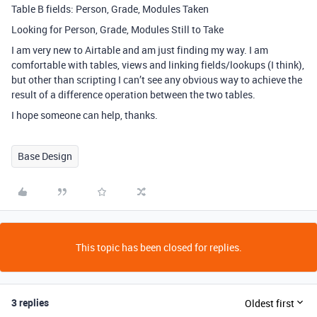
Table B fields: Person, Grade, Modules Taken
Looking for Person, Grade, Modules Still to Take
I am very new to Airtable and am just finding my way. I am
comfortable with tables, views and linking fields/lookups (I think),
but other than scripting I can’t see any obvious way to achieve the
result of a difference operation between the two tables.
I hope someone can help, thanks.
Base Design
This topic has been closed for replies.
3 replies
Oldest first