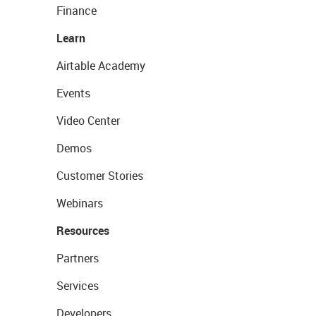
Finance
Learn
Airtable Academy
Events
Video Center
Demos
Customer Stories
Webinars
Resources
Partners
Services
Developers