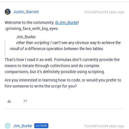
Justin_Barrett
Forum|Forum|4 years ago
Welcome to the community,
@Jim_Burke
!
:grinning_face_with_big_eyes:
Jim_Burke:
other than scripting I can’t see any obvious way to achieve the
result of a difference operation between the two tables.
That’s how I read it as well. Formulas don’t currently provide the
means to iterate through collections and do complex
comparisons, but it’s definitely possible using scripting.
Are you interested in learning how to code, or would you prefer to
hire someone to write the script for you?
Jim_Burke
Forum|Forum|4 years ago
AUTHOR
J