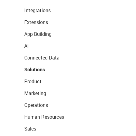
Integrations
Extensions
App Building
AI
Connected Data
Solutions
Product
Marketing
Operations
Human Resources
Sales