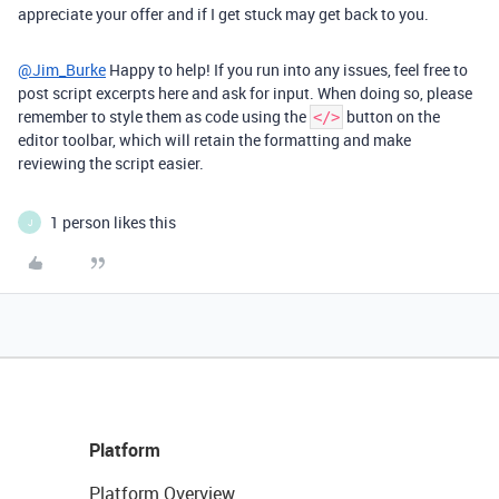
appreciate your offer and if I get stuck may get back to you.
@Jim_Burke
Happy to help! If you run into any issues, feel free to
post script excerpts here and ask for input. When doing so, please
remember to style them as code using the
button on the
</>
editor toolbar, which will retain the formatting and make
reviewing the script easier.
1 person likes this
J
Platform
Platform Overview