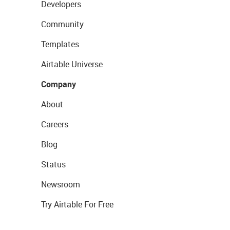
Developers
Community
Templates
Airtable Universe
Company
About
Careers
Blog
Status
Newsroom
Try Airtable For Free