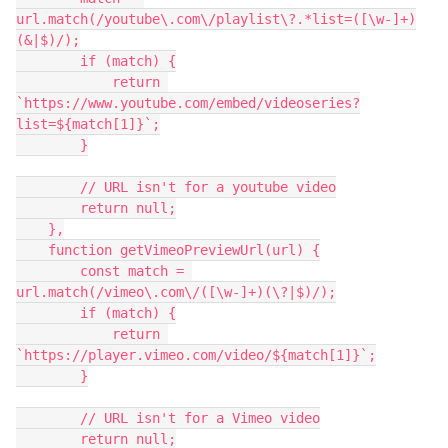
url.match(/youtube\.com\/playlist\?.*list=([\w-]+)
(&|$)/);

        if (match) {

            return 
`https://www.youtube.com/embed/videoseries?
list=${match[1]}`;

        }

        // URL isn't for a youtube video

        return null;

    },

    function getVimeoPreviewUrl(url) {

        const match = 
url.match(/vimeo\.com\/([\w-]+)(\?|$)/);

        if (match) {

            return 
`https://player.vimeo.com/video/${match[1]}`;

        }

        // URL isn't for a Vimeo video

        return null;
