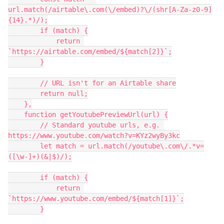
url.match(/airtable\.com(\/embed)?\/(shr[A-Za-z0-9]
{14}.*)/);

        if (match) {

            return 
`https://airtable.com/embed/${match[2]}`;

        }

        // URL isn't for an Airtable share

        return null;

    },

    function getYoutubePreviewUrl(url) {

        // Standard youtube urls, e.g. 
https://www.youtube.com/watch?v=KYz2wyBy3kc

        let match = url.match(/youtube\.com\/.*v=
([\w-]+)(&|$)/);

        if (match) {

            return 
`https://www.youtube.com/embed/${match[1]}`;

        }
