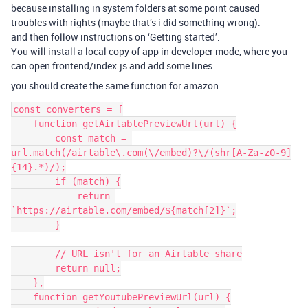
because installing in system folders at some point caused
troubles with rights (maybe that’s i did something wrong).
and then follow instructions on ‘Getting started’.
You will install a local copy of app in developer mode, where you
can open frontend/index.js and add some lines
you should create the same function for amazon
const converters = [

    function getAirtablePreviewUrl(url) {

        const match = 
url.match(/airtable\.com(\/embed)?\/(shr[A-Za-z0-9]
{14}.*)/);

        if (match) {

            return 
`https://airtable.com/embed/${match[2]}`;

        }

        // URL isn't for an Airtable share

        return null;

    },

    function getYoutubePreviewUrl(url) {
