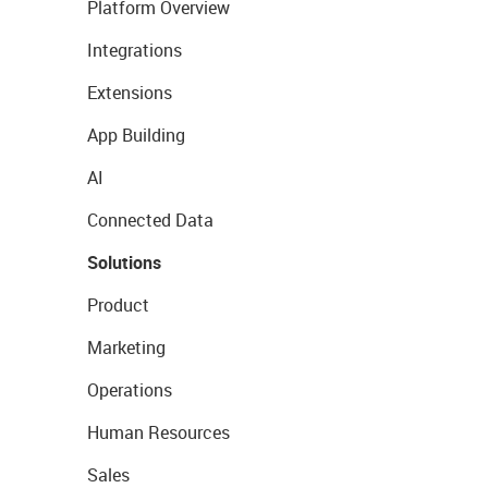
Platform Overview
Integrations
Extensions
App Building
AI
Connected Data
Solutions
Product
Marketing
Operations
Human Resources
Sales