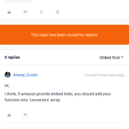
This topic has been closed for replies.
5 replies
Oldest first
Alexey_Gusev
Forum|Forum|4 years ago
Hi,
I think, if amazon provide embed links, you should add your
function into ‘converters’ array.