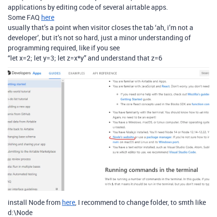
applications by editing code of several airtable apps.
Some FAQ
here
usually that’s a point when visitor closes the tab ‘ah, i’m not a
developer’, but it’s not so hard, just a minor understanding of
programming required, like if you see
“let x=2; let y=3; let z=x*y” and understand that z=6
install Node from
here
, I recommend to change folder, to smth like
d:\Node