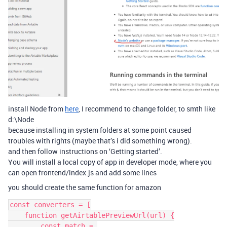
install Node from
here
, I recommend to change folder, to smth like
d:\Node
because installing in system folders at some point caused
troubles with rights (maybe that’s i did something wrong).
and then follow instructions on ‘Getting started’.
You will install a local copy of app in developer mode, where you
can open frontend/index.js and add some lines
you should create the same function for amazon
const converters = [

    function getAirtablePreviewUrl(url) {

        const match = 