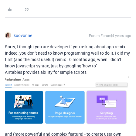
kuovonne
Forum|Forum|4 years ago
Sorry, I thought you are developer if you asking about app remix.
Indeed, you don’t need to know programming well to do it, I did my
first (and the most useful) remix 10 months ago, when I didn’t
know javascript syntax, just by googling 'how to".
Airtables provides ability for simple scripts
and (more powerful and complex feature) - to create user own