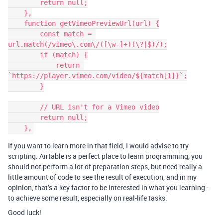
        return null;

    },

    function getVimeoPreviewUrl(url) {

        const match = 
url.match(/vimeo\.com\/([\w-]+)(\?|$)/);

        if (match) {

            return 
`https://player.vimeo.com/video/${match[1]}`;

        }

        // URL isn't for a Vimeo video

        return null;

If you want to learn more in that field, I would advise to try
scripting. Airtable is a perfect place to learn programming, you
should not perform a lot of preparation steps, but need really a
little amount of code to see the result of execution, and in my
opinion, that’s a key factor to be interested in what you learning -
to achieve some result, especially on real-life tasks.
Good luck!