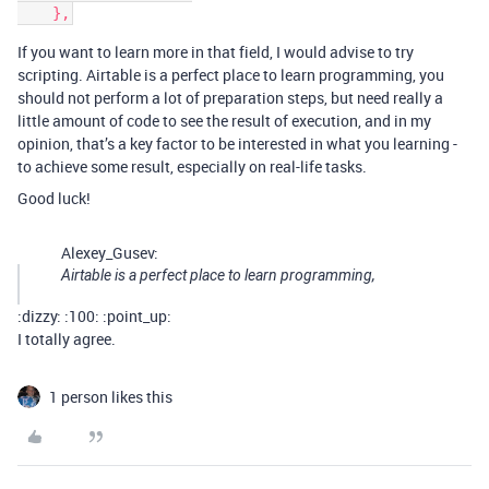
If you want to learn more in that field, I would advise to try
scripting. Airtable is a perfect place to learn programming, you
should not perform a lot of preparation steps, but need really a
little amount of code to see the result of execution, and in my
opinion, that’s a key factor to be interested in what you learning -
to achieve some result, especially on real-life tasks.
Good luck!
Alexey_Gusev:
Airtable is a perfect place to learn programming,
:dizzy: :100: :point_up:
I totally agree.
1 person likes this