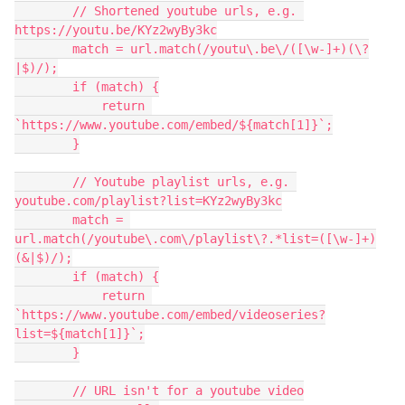
        // Shortened youtube urls, e.g. 
https://youtu.be/KYz2wyBy3kc

        match = url.match(/youtu\.be\/([\w-]+)(\?
|$)/);

        if (match) {

            return 
`https://www.youtube.com/embed/${match[1]}`;

        }

        // Youtube playlist urls, e.g. 
youtube.com/playlist?list=KYz2wyBy3kc

        match = 
url.match(/youtube\.com\/playlist\?.*list=([\w-]+)
(&|$)/);

        if (match) {

            return 
`https://www.youtube.com/embed/videoseries?
list=${match[1]}`;

        }

        // URL isn't for a youtube video
