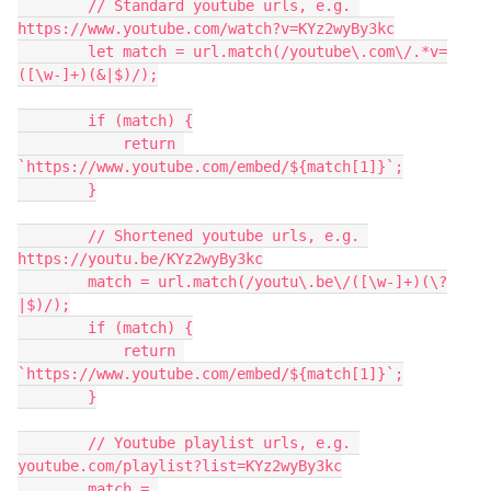
        // Standard youtube urls, e.g. 
https://www.youtube.com/watch?v=KYz2wyBy3kc

        let match = url.match(/youtube\.com\/.*v=
([\w-]+)(&|$)/);

        if (match) {

            return 
`https://www.youtube.com/embed/${match[1]}`;

        }

        // Shortened youtube urls, e.g. 
https://youtu.be/KYz2wyBy3kc

        match = url.match(/youtu\.be\/([\w-]+)(\?
|$)/);

        if (match) {

            return 
`https://www.youtube.com/embed/${match[1]}`;

        }

        // Youtube playlist urls, e.g. 
youtube.com/playlist?list=KYz2wyBy3kc

        match = 