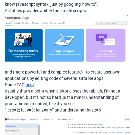
know javascript syntax, just by googling 'how to".
Airtables provides ability for simple scripts
and (more powerful and complex feature) - to create user own
applications by editing code of several airtable apps.
Some FAQ
here
usually that’s a point when visitor closes the tab ‘ah, i’m not a
developer’, but it’s not so hard, just a minor understanding of
programming required, like if you see
“let x=2; let y=3; let z=x*y” and understand that z=6