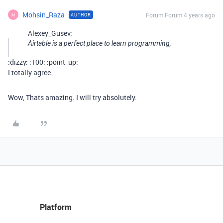
Mohsin_Raza
Forum|Forum|4 years ago
AUTHOR
M
Alexey_Gusev:
Airtable is a perfect place to learn programming,
:dizzy: :100: :point_up:
I totally agree.
Wow, Thats amazing. I will try absolutely.
Platform