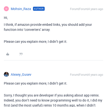
Mohsin_Raza
Forum|Forum|4 years ago
AUTHOR
M
Hi,
I think, if amazon provide embed links, you should add your
function into ‘converters’ array.
Please can you explain more, I didn’t get it.
Alexey_Gusev
Forum|Forum|4 years ago
Please can you explain more, I didn’t get it.
Sorry, I thought you are developer if you asking about app remix.
Indeed, you don’t need to know programming well to do it, I did my
first (and the most useful) remix 10 months ago, when I didn’t