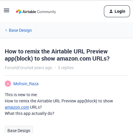
Login
Base Design
How to remix the Airtable URL Preview
app(block) to show amazon.com URLs?
Forum|Forum|4 years ago
5 replies
Mohsin_Raza
M
This is new to me.
How to remix the Airtable URL Preview app(block) to show
amazon.com
URLs?
What this app actually do?
Base Design