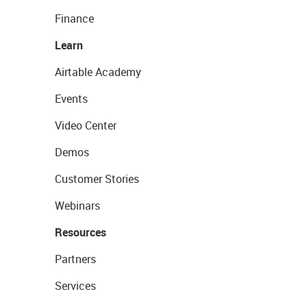
Finance
Learn
Airtable Academy
Events
Video Center
Demos
Customer Stories
Webinars
Resources
Partners
Services