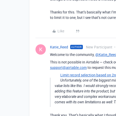
Thanks for this. That’s basically what I’
to limit it to one, but I see that’s not cu
Like
Katie_Reed
New Participant
AUTHOR
K
Welcome to the community,
@Katie_Ree
This is not possible in Airtable — check o
support@airtable.com
to request this m
Limit record selection based on 2n
Unfortunately, one of the biggest mis
value lists like this. I would strongly 
adding this feature into the product, bu
very elaborate and complex workaround t
comes with its own limitations as well: 
Thank you. That’s basically what I thoug