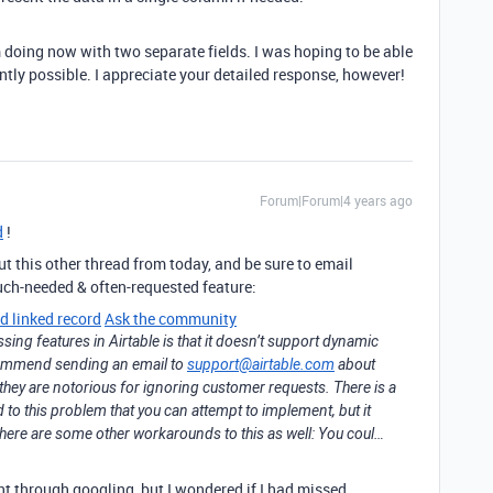
m doing now with two separate fields. I was hoping to be able
rrently possible. I appreciate your detailed response, however!
Forum|Forum|4 years ago
d
!
ut this other thread from today, and be sure to email
uch-needed & often-requested feature:
d linked record
Ask the community
sing features in Airtable is that it doesn’t support dynamic
recommend sending an email to
support@airtable.com
about
t they are notorious for ignoring customer requests. There is a
o this problem that you can attempt to implement, but it
There are some other workarounds to this as well: You coul…
ht through googling, but I wondered if I had missed