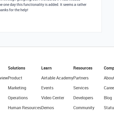
e one day this functionality is added. It seems a rather
hanks for the help!
Solutions
Learn
Resources
Comp
view
Product
Airtable Academy
Partners
Abou
Marketing
Events
Services
Caree
Operations
Video Center
Developers
Blog
Human Resources
Demos
Community
Statu