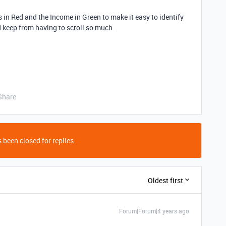
 in Red and the Income in Green to make it easy to identify
and keep from having to scroll so much.
Share
 been closed for replies.
Oldest first
Forum|Forum|4 years ago