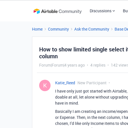
Discussions
Bu
Home
Community
Ask the Community
Base D
How to show limited single select 
column
Forum|Forum|4 years ago
4 replies
142 view
Katie_Reed
New Participant
K
I have only just got started with Airtable,
doable at all, let alone without upgrading
have in mind.
Basically I am creating an income/expen
or Expense. Then, in the next column, I ha
chosen, I’d like only Income items to sho