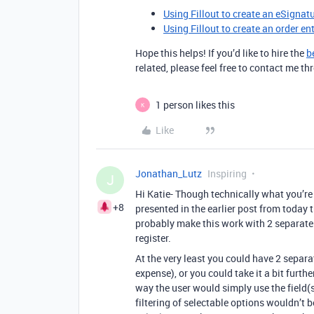
Using Fillout to create an eSignat
Using Fillout to create an order en
Hope this helps! If you’d like to hire the
b
related, please feel free to contact me 
1 person likes this
K
Like
Jonathan_Lutz
Inspiring
J
Hi Katie- Though technically what you’re
+8
presented in the earlier post from today t
probably make this work with 2 separate f
register.
At the very least you could have 2 separa
expense), or you could take it a bit furth
way the user would simply use the field(
filtering of selectable options wouldn’t 