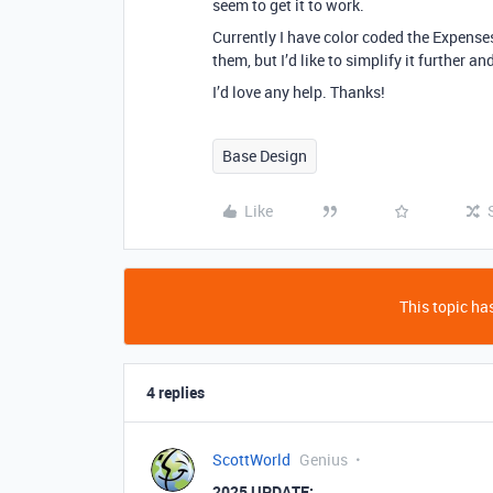
seem to get it to work.
Currently I have color coded the Expenses
them, but I’d like to simplify it further 
I’d love any help. Thanks!
Base Design
Like
This topic has
4 replies
ScottWorld
Genius
2025 UPDATE: