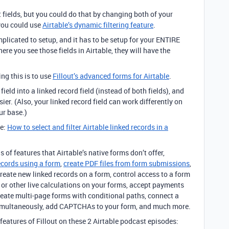
t fields, but you could do that by changing both of your
 you could use
Airtable’s dynamic filtering feature
.
plicated to setup, and it has to be setup for your ENTIRE
re you see those fields in Airtable, they will have the
g this is to use
Fillout’s advanced forms for Airtable
.
eld into a linked record field (instead of both fields), and
er. (Also, your linked record field can work differently on
ur base.)
re:
How to select and filter Airtable linked records in a
s of features that Airtable’s native forms don’t offer,
ecords using a form
,
create PDF files from form submissions
,
create new linked records on a form, control access to a form
or other live calculations on your forms, accept payments
create multi-page forms with conditional paths, connect a
 simultaneously, add CAPTCHAs to your form, and much more.
features of Fillout on these 2 Airtable podcast episodes: