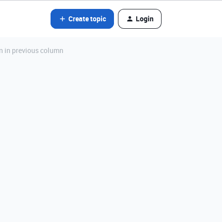
Create topic
Login
n in previous column