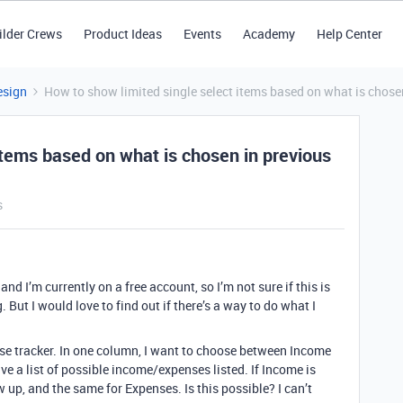
ilder Crews
Product Ideas
Events
Academy
Help Center
esign
How to show limited single select items based on what is chose
items based on what is chosen in previous
s
 and I’m currently on a free account, so I’m not sure if this is
. But I would love to find out if there’s a way to do what I
se tracker. In one column, I want to choose between Income
ve a list of possible income/expenses listed. If Income is
w up, and the same for Expenses. Is this possible? I can’t