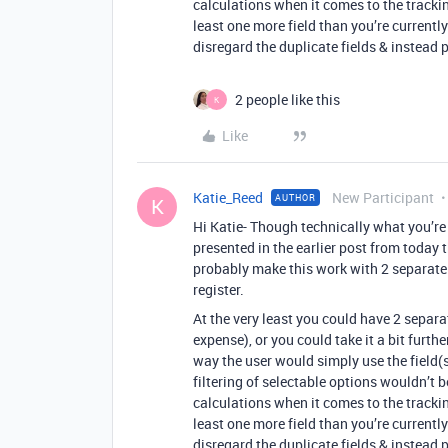
calculations when it comes to the tracki
least one more field than you’re currentl
disregard the duplicate fields & instead 
2 people like this
K
Like
Katie_Reed
New Participant
AUTHOR
K
Hi Katie- Though technically what you’re
presented in the earlier post from today t
probably make this work with 2 separate f
register.
At the very least you could have 2 separa
expense), or you could take it a bit furth
way the user would simply use the field(
filtering of selectable options wouldn’t 
calculations when it comes to the tracki
least one more field than you’re currentl
disregard the duplicate fields & instead 