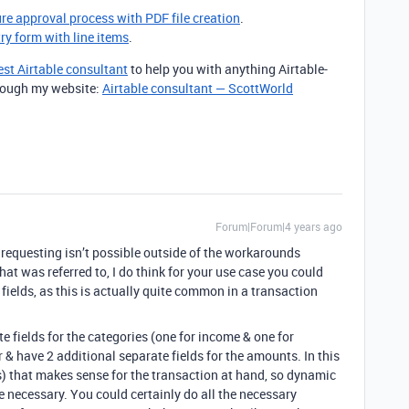
ure approval process with PDF file creation
.
try form with line items
.
est Airtable consultant
to help you with anything Airtable-
through my website:
Airtable consultant — ScottWorld
Forum|Forum|4 years ago
 requesting isn’t possible outside of the workarounds
hat was referred to, I do think for your use case you could
ields, as this is actually quite common in a transaction
te fields for the categories (one for income & one for
er & have 2 additional separate fields for the amounts. In this
s) that makes sense for the transaction at hand, so dynamic
be necessary. You could certainly do all the necessary