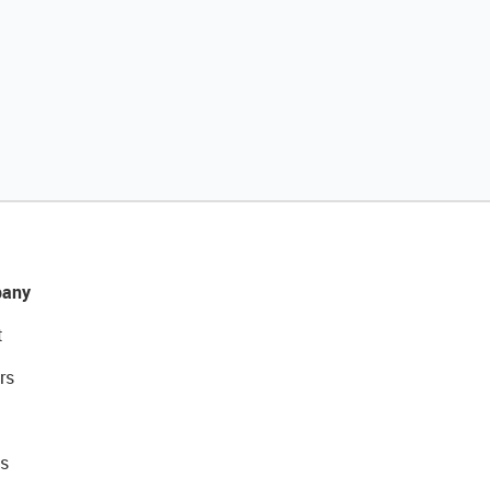
any
t
rs
s