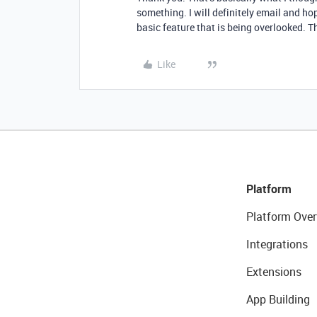
something. I will definitely email and hop
basic feature that is being overlooked. T
Like
Platform
Platform Over
Integrations
Extensions
App Building