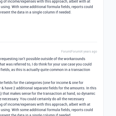
ng of income/expenses with this approach, albeit with at
y using. With some additional formula fields, reports could
present the data in a single column if needed.
Forum|Forum|4 years ago
 requesting isn’t possible outside of the workarounds
hat was referred to, I do think for your use case you could
ields, as this is actually quite common in a transaction
te fields for the categories (one for income & one for
er & have 2 additional separate fields for the amounts. In this
s) that makes sense for the transaction at hand, so dynamic
be necessary. You could certainly do all the necessary
ng of income/expenses with this approach, albeit with at
y using. With some additional formula fields, reports could
present the data in a single column if needed.