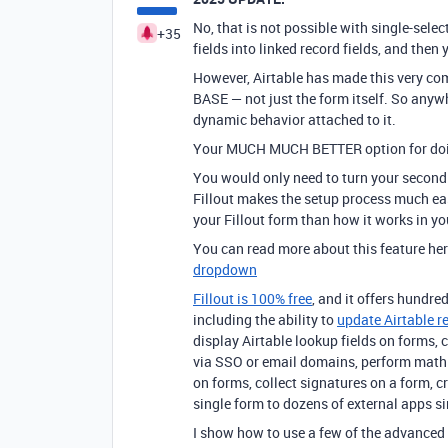
No, that is not possible with single-selec
+35
fields into linked record fields, and then
However, Airtable has made this very com
BASE — not just the form itself. So anywhe
dynamic behavior attached to it.
Your MUCH MUCH BETTER option for doin
You would only need to turn your second fi
Fillout makes the setup process much easi
your Fillout form than how it works in yo
You can read more about this feature he
dropdown
Fillout is 100% free
, and it offers hundred
including the ability to
update Airtable r
display Airtable lookup fields on forms, 
via SSO or email domains, perform math 
on forms, collect signatures on a form, 
single form to dozens of external apps
I show how to use a few of the advanced 