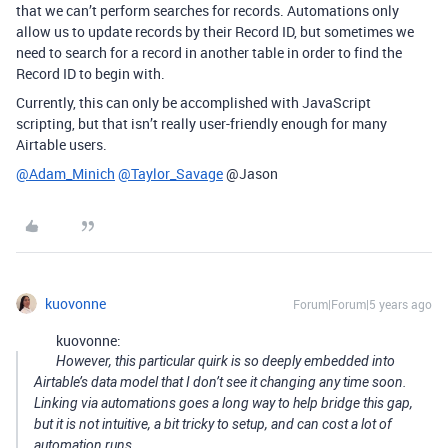
that we can’t perform searches for records. Automations only
allow us to update records by their Record ID, but sometimes we
need to search for a record in another table in order to find the
Record ID to begin with.
Currently, this can only be accomplished with JavaScript
scripting, but that isn’t really user-friendly enough for many
Airtable users.
@Adam_Minich
@Taylor_Savage
@Jason
kuovonne
Forum|Forum|5 years ago
kuovonne:
However, this particular quirk is so deeply embedded into
Airtable’s data model that I don’t see it changing any time soon.
Linking via automations goes a long way to help bridge this gap,
but it is not intuitive, a bit tricky to setup, and can cost a lot of
automation runs.