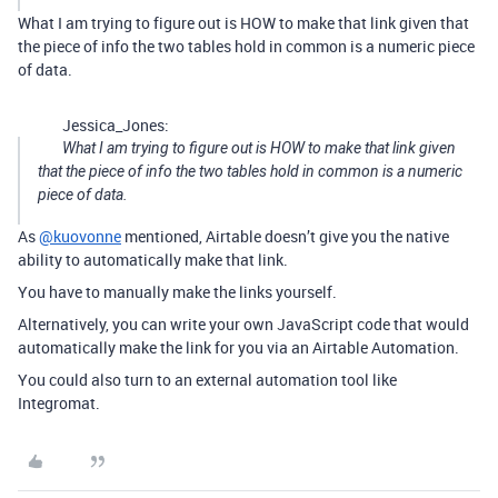
What I am trying to figure out is HOW to make that link given that
the piece of info the two tables hold in common is a numeric piece
of data.
Jessica_Jones:
What I am trying to figure out is HOW to make that link given
that the piece of info the two tables hold in common is a numeric
piece of data.
As
@kuovonne
mentioned, Airtable doesn’t give you the native
ability to automatically make that link.
You have to manually make the links yourself.
Alternatively, you can write your own JavaScript code that would
automatically make the link for you via an Airtable Automation.
You could also turn to an external automation tool like
Integromat.