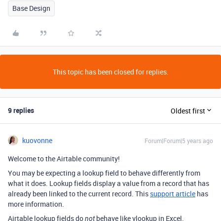
Base Design
This topic has been closed for replies.
9 replies
Oldest first
kuovonne
Forum|Forum|5 years ago
Welcome to the Airtable community!
You may be expecting a lookup field to behave differently from
what it does. Lookup fields display a value from a record that has
already been linked to the current record. This
support article
has
more information.
Airtable lookup fields do
behave like vlookup in Excel.
not