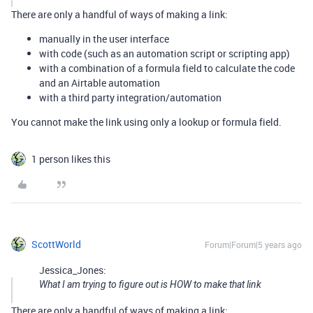
There are only a handful of ways of making a link:
manually in the user interface
with code (such as an automation script or scripting app)
with a combination of a formula field to calculate the code
and an Airtable automation
with a third party integration/automation
You cannot make the link using only a lookup or formula field.
1 person likes this
ScottWorld
Forum|Forum|5 years ago
Jessica_Jones:
What I am trying to figure out is HOW to make that link
There are only a handful of ways of making a link: