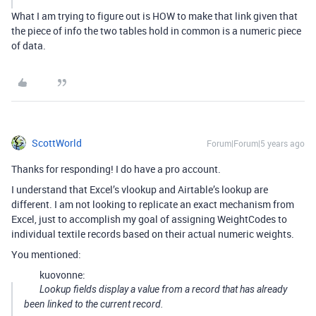
What I am trying to figure out is HOW to make that link given that
the piece of info the two tables hold in common is a numeric piece
of data.
ScottWorld
Forum|Forum|5 years ago
Thanks for responding! I do have a pro account.
I understand that Excel’s vlookup and Airtable’s lookup are
different. I am not looking to replicate an exact mechanism from
Excel, just to accomplish my goal of assigning WeightCodes to
individual textile records based on their actual numeric weights.
You mentioned:
kuovonne:
Lookup fields display a value from a record that has already
been linked to the current record.