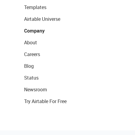
Templates
Airtable Universe
Company
About
Careers
Blog
Status
Newsroom
Try Airtable For Free