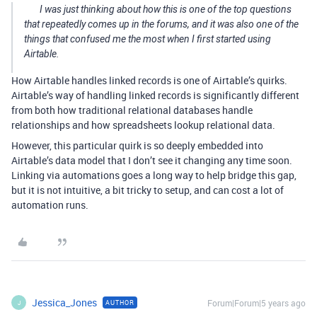
I was just thinking about how this is one of the top questions
that repeatedly comes up in the forums, and it was also one of the
things that confused me the most when I first started using
Airtable.
How Airtable handles linked records is one of Airtable’s quirks.
Airtable’s way of handling linked records is significantly different
from both how traditional relational databases handle
relationships and how spreadsheets lookup relational data.
However, this particular quirk is so deeply embedded into
Airtable’s data model that I don’t see it changing any time soon.
Linking via automations goes a long way to help bridge this gap,
but it is not intuitive, a bit tricky to setup, and can cost a lot of
automation runs.
Jessica_Jones
Forum|Forum|5 years ago
AUTHOR
J