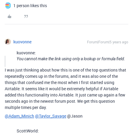
1 person likes this
kuovonne
Forum|Forum|5 years ago
kuovonne:
You cannot make the link using only a lookup or formula field.
I was just thinking about how this is one of the top questions that
repeatedly comes up in the forums, and it was also one of the
things that confused me the most when I first started using
Airtable. It seems like it would be extremely helpful if Airtable
added this functionality into Airtable. It just came up again a few
seconds ago in the newest forum post. We get this question
multiple times per day.
@Adam_Minich
@Taylor_Savage
@Jason
ScottWorld: