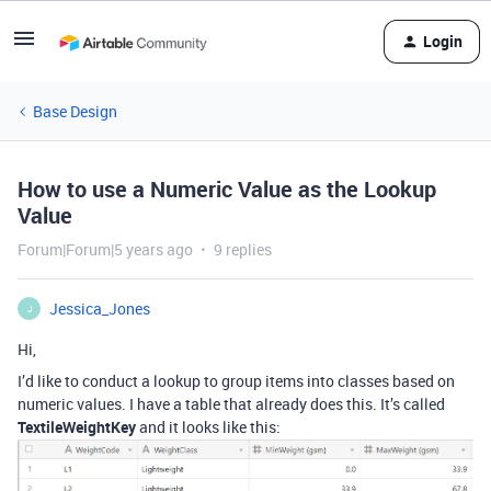
Login
Base Design
How to use a Numeric Value as the Lookup
Value
Forum|Forum|5 years ago
9 replies
Jessica_Jones
J
Hi,
I’d like to conduct a lookup to group items into classes based on
numeric values. I have a table that already does this. It’s called
TextileWeightKey
and it looks like this: