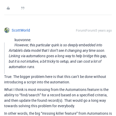
ScottWorld
Forum|Forum|5 years ago
kuovonne:
However, this particular quirk is so deeply embedded into
Airtable’s data model that I don’t see it changing any time soon.
Linking via automations goes a long way to help bridge this gap,
but it is not intuitive, a bit tricky to setup, and can cost a lot of
automation runs.
True. The bigger problem here is that this can’t be done without
introducing a script into the automation.
What I think is most missing from the Automations feature is the
ability to “find/search” for a record based on a specified criteria,
and then update the found record(s). That would go a long way
towards solving this problem for everybody.
In other words, the big “missing killer feature” from Automations is