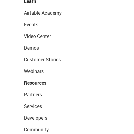
Learn
Airtable Academy
Events
Video Center
Demos
Customer Stories
Webinars
Resources
Partners
Services
Developers
Community