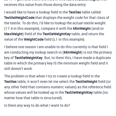
receives this value from those doing the data entry.
I would like to have a lookup field in the
Textiles
table called
TextileWeightCode
that displays the weight code for that class of
the textile. To do this, I’d like to lookup the actual textile weight
(17.4 in this example), compare it with the
MinWeight
(and/or
MaxWeight
) field of the
TextileWeightKey
table, and return the
value of the
WeightCode
field (L1 in this example).
I believe one reason I am unable to do this currently is that field I
am conducting my lookup search in (
MinWeight
) is not the primary
key of
TextileWeightKey
. But, to thest this, I have made a duplicate
table in which the primary key IS the mininum weight field and it
still doesn’t work.
The problem is that when I try to create a lookup field in the
Textiles
table, it won’t even let me select the
TextileWeight
field (or
any other field that contains numeric values) as the reference field
whose values will be looked up in the
TextileWeightKey
table (no
matter how that table is structured).
Is there any way to do what I want to do?