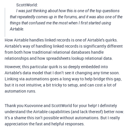
ScottWorld:
I was just thinking about how this is one of the top questions
that repeatedly comes up in the forums, and it was also one of the
things that confused me the most when I first started using
Airtable.
How Airtable handles linked records is one of Airtable’s quirks.
Airtable’s way of handling linked records is significantly different
from both how traditional relational databases handle
relationships and how spreadsheets lookup relational data.
However, this particular quirk is so deeply embedded into
Airtable’s data model that I don’t see it changing any time soon.
Linking via automations goes a long way to help bridge this gap,
but it is not intuitive, a bit tricky to setup, and can cost a lot of
automation runs.
Thank you Kuovonne and ScottWorld for your help! I definitely
understand the Airtable capabilities (and lack thereof) better now.
It’s a shame this isn’t possible without automations. But I really
appreciation the fast and helpful responses.