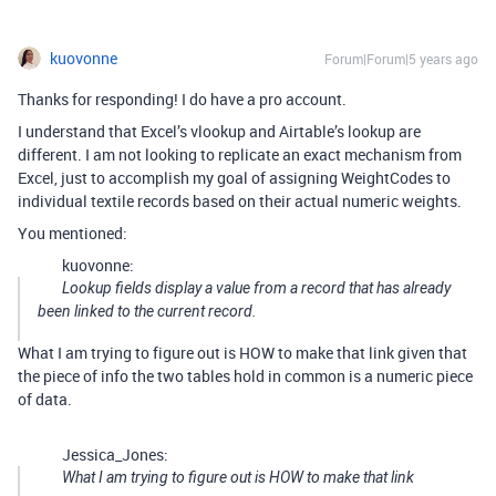
kuovonne
Forum|Forum|5 years ago
Thanks for responding! I do have a pro account.
I understand that Excel’s vlookup and Airtable’s lookup are
different. I am not looking to replicate an exact mechanism from
Excel, just to accomplish my goal of assigning WeightCodes to
individual textile records based on their actual numeric weights.
You mentioned:
kuovonne:
Lookup fields display a value from a record that has already
been linked to the current record.
What I am trying to figure out is HOW to make that link given that
the piece of info the two tables hold in common is a numeric piece
of data.
Jessica_Jones:
What I am trying to figure out is HOW to make that link