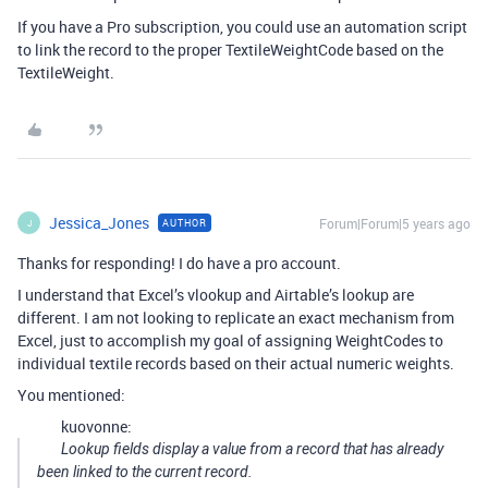
If you have a Pro subscription, you could use an automation script
to link the record to the proper TextileWeightCode based on the
TextileWeight.
Jessica_Jones
Forum|Forum|5 years ago
AUTHOR
J
Thanks for responding! I do have a pro account.
I understand that Excel’s vlookup and Airtable’s lookup are
different. I am not looking to replicate an exact mechanism from
Excel, just to accomplish my goal of assigning WeightCodes to
individual textile records based on their actual numeric weights.
You mentioned:
kuovonne:
Lookup fields display a value from a record that has already
been linked to the current record.