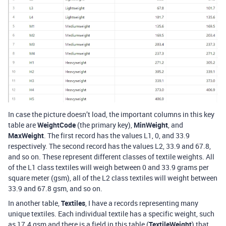
In case the picture doesn’t load, the important columns in this key
table are
WeightCode
(the primary key),
MinWeight
, and
MaxWeight
. The first record has the values L1, 0, and 33.9
respectively. The second record has the values L2, 33.9 and 67.8,
and so on. These represent different classes of textile weights. All
of the L1 class textiles will weigh between 0 and 33.9 grams per
square meter (gsm), all of the L2 class textiles will weight between
33.9 and 67.8 gsm, and so on.
In another table,
Textiles
, I have a records representing many
unique textiles. Each individual textile has a specific weight, such
as 17.4 gsm and there is a field in this table (
TextileWeight
) that