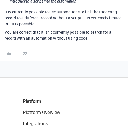
introducing a script into the automation.
It is currently possible to use automations to link the triggering
record to a different record without a script. It is extremely limited.
But it is possible.
You are correct that it isn’t currently possible to search for a
record with an automation without using code.
Platform
Platform Overview
Integrations