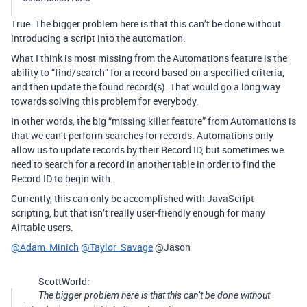
True. The bigger problem here is that this can’t be done without
introducing a script into the automation.
What I think is most missing from the Automations feature is the
ability to “find/search” for a record based on a specified criteria,
and then update the found record(s). That would go a long way
towards solving this problem for everybody.
In other words, the big “missing killer feature” from Automations is
that we can’t perform searches for records. Automations only
allow us to update records by their Record ID, but sometimes we
need to search for a record in another table in order to find the
Record ID to begin with.
Currently, this can only be accomplished with JavaScript
scripting, but that isn’t really user-friendly enough for many
Airtable users.
@Adam_Minich
@Taylor_Savage
@Jason
ScottWorld:
The bigger problem here is that this can’t be done without