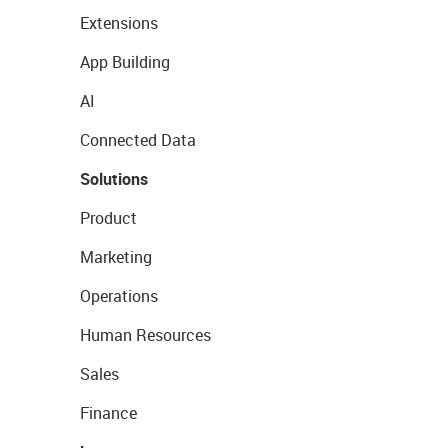
Extensions
App Building
AI
Connected Data
Solutions
Product
Marketing
Operations
Human Resources
Sales
Finance