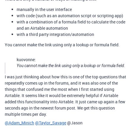
manually in the user interface
with code (such as an automation script or scripting app)
with a combination of a formula field to calculate the code
and an Airtable automation
with a third party integration/automation
You cannot make the link using only a lookup or formula field.
kuovonne:
You cannot make the link using only a lookup or formula field.
I was just thinking about how this is one of the top questions that
repeatedly comes up in the forums, and it was also one of the
things that confused me the most when I first started using
Airtable. It seems like it would be extremely helpful if Airtable
added this functionality into Airtable. It just came up again a few
seconds ago in the newest forum post. We get this question
multiple times per day.
@Adam_Minich
@Taylor_Savage
@Jason