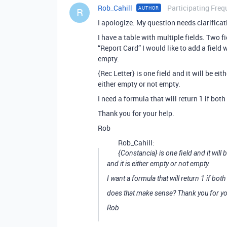
Rob_Cahill
Participating Freq
AUTHOR
R
I apologize. My question needs clarificat
I have a table with multiple fields. Two
“Report Card” I would like to add a field 
empty.
{Rec Letter} is one field and it will be ei
either empty or not empty.
I need a formula that will return 1 if both
Thank you for your help.
Rob
Rob_Cahill:
{Constancia} is one field and it will
and it is either empty or not empty.
I want a formula that will return 1 if both
does that make sense? Thank you for yo
Rob