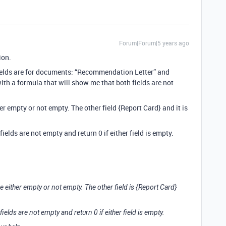
Forum|Forum|5 years ago
ion.
 fields are for documents: “Recommendation Letter” and
with a formula that will show me that both fields are not
ther empty or not empty. The other field {Report Card} and it is
 fields are not empty and return 0 if either field is empty.
 be either empty or not empty. The other field is {Report Card}
 fields are not empty and return 0 if either field is empty.