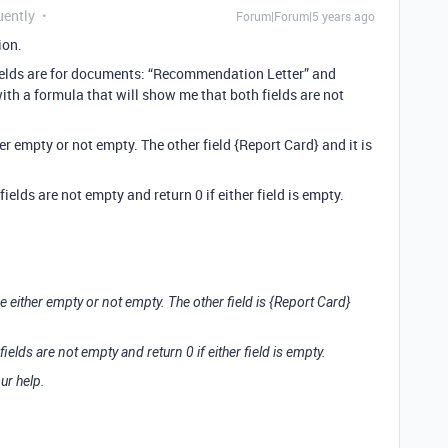
uently
Forum|Forum|5 years ago
ion.
 fields are for documents: “Recommendation Letter” and
with a formula that will show me that both fields are not
ther empty or not empty. The other field {Report Card} and it is
 fields are not empty and return 0 if either field is empty.
 be either empty or not empty. The other field is {Report Card}
 fields are not empty and return 0 if either field is empty.
ur help.