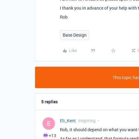
I thank you in advance of your help with 
Rob
Base Design
Like
This topic has
5 replies
Eli_Kent
Inspiring
E
Rob, it should depend on what you want t
+13
As far as I understand, that formula reads 