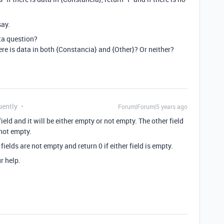
say.
ata question?
re is data in both {Constancia} and {Other}? Or neither?
uently
Forum|Forum|5 years ago
ield and it will be either empty or not empty. The other field
 not empty.
 fields are not empty and return 0 if either field is empty.
r help.