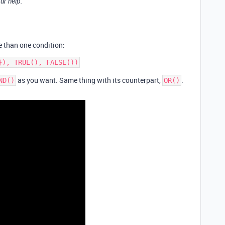
ur help.
 than one condition:
as you want. Same thing with its counterpart,
.
ND()
OR()