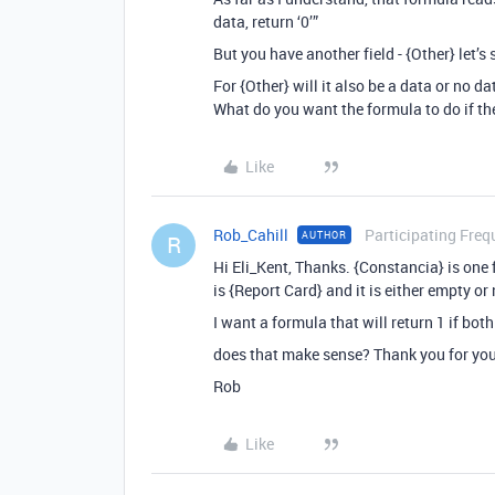
data, return ‘0’”
But you have another field - {Other} let’s 
For {Other} will it also be a data or no d
What do you want the formula to do if the
Like
Rob_Cahill
Participating Freq
AUTHOR
R
Hi Eli_Kent, Thanks. {Constancia} is one f
is {Report Card} and it is either empty or
I want a formula that will return 1 if both
does that make sense? Thank you for you
Rob
Like