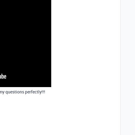
y questions perfectly!!!