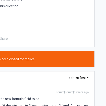
this question.
Share
 been closed for replies.
Oldest first
Forum|Forum|5 years ago
he new formula field to do.
“If there is data in {Constancia}, return ‘1’ and if there is no