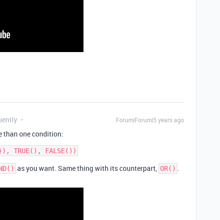
uently
Forum|Forum|5 years ago
 than one condition:
as you want. Same thing with its counterpart,
.
ND()
OR()