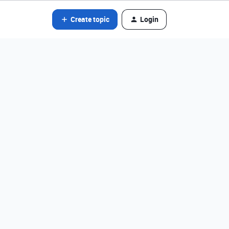
Create topic
Login