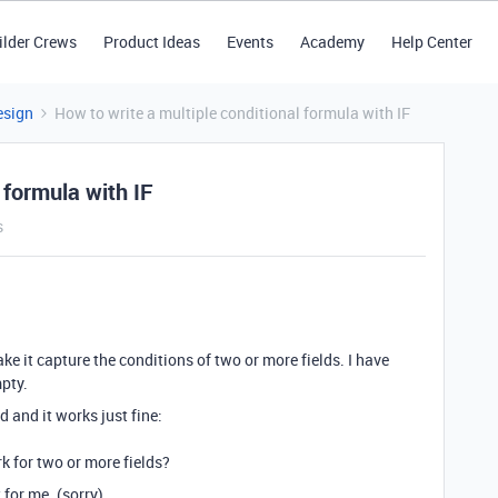
ilder Crews
Product Ideas
Events
Academy
Help Center
esign
How to write a multiple conditional formula with IF
 formula with IF
s
ake it capture the conditions of two or more fields. I have
mpty.
d and it works just fine:
rk for two or more fields?
 for me. (sorry)