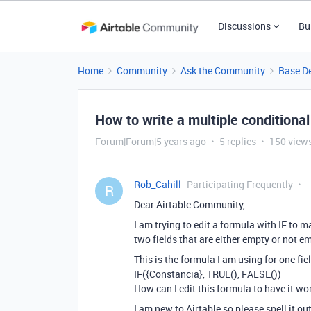
Discussions
Bu
Home
Community
Ask the Community
Base D
How to write a multiple conditional
Forum|Forum|5 years ago
5 replies
150 view
Rob_Cahill
Participating Frequently
R
Dear Airtable Community,
I am trying to edit a formula with IF to m
two fields that are either empty or not e
This is the formula I am using for one fiel
IF({Constancia}, TRUE(), FALSE())
How can I edit this formula to have it wo
I am new to Airtable so please spell it out