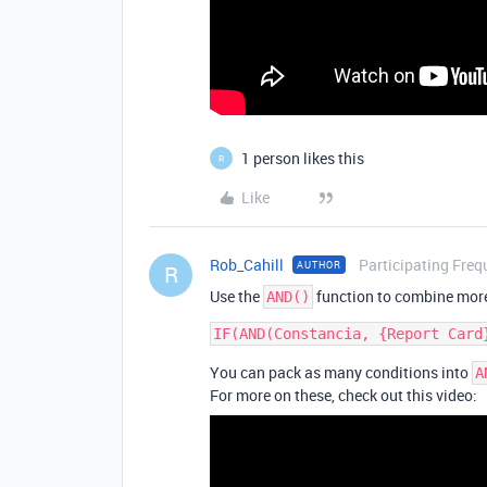
1 person likes this
R
Like
Rob_Cahill
Participating Freq
AUTHOR
R
Use the
function to combine more
AND()
You can pack as many conditions into
A
For more on these, check out this video: