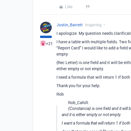
Like
Justin_Barrett
Inspiring
I apologize. My question needs clarificat
I have a table with multiple fields. Two
+21
“Report Card” I would like to add a field 
empty.
{Rec Letter} is one field and it will be ei
either empty or not empty.
I need a formula that will return 1 if both
Thank you for your help.
Rob
Rob_Cahill:
{Constancia} is one field and it will
and it is either empty or not empty.
I want a formula that will return 1 if both