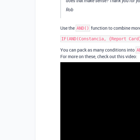
does that make sense? Thank you for yo
Rob
Use the
function to combine more
AND()
You can pack as many conditions into
A
For more on these, check out this video: