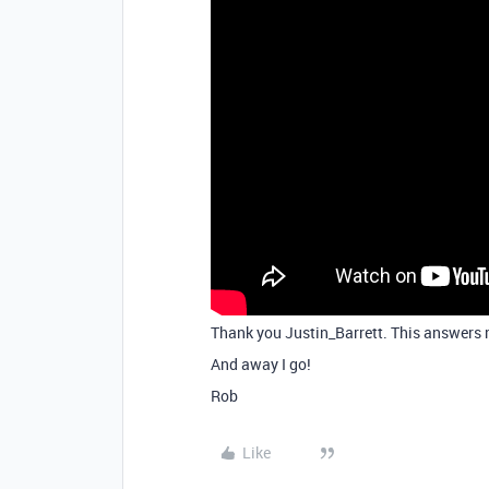
Thank you Justin_Barrett. This answers m
And away I go!
Rob
Like