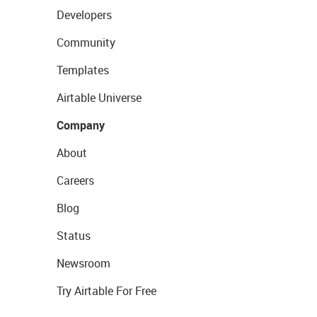
Developers
Community
Templates
Airtable Universe
Company
About
Careers
Blog
Status
Newsroom
Try Airtable For Free