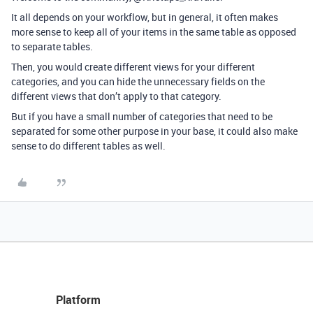
It all depends on your workflow, but in general, it often makes
more sense to keep all of your items in the same table as opposed
to separate tables.
Then, you would create different views for your different
categories, and you can hide the unnecessary fields on the
different views that don’t apply to that category.
But if you have a small number of categories that need to be
separated for some other purpose in your base, it could also make
sense to do different tables as well.
Platform