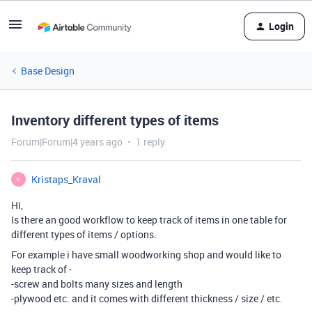
Login
Base Design
Inventory different types of items
Forum|Forum|4 years ago
1 reply
Kristaps_Kraval
K
Hi,
Is there an good workflow to keep track of items in one table for
different types of items / options.
For example i have small woodworking shop and would like to
keep track of -
-screw and bolts many sizes and length
-plywood etc. and it comes with different thickness / size / etc.