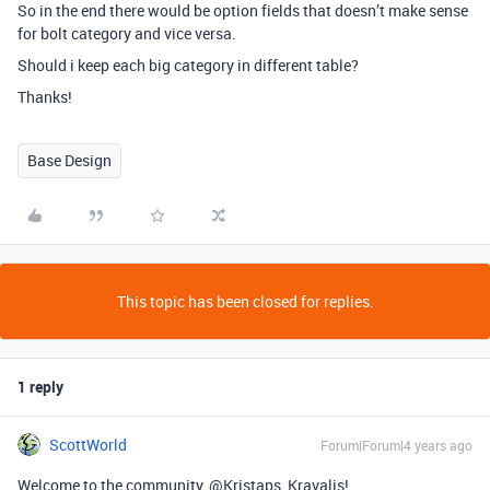
So in the end there would be option fields that doesn’t make sense
for bolt category and vice versa.
Should i keep each big category in different table?
Thanks!
Base Design
This topic has been closed for replies.
1 reply
ScottWorld
Forum|Forum|4 years ago
Welcome to the community, @Kristaps_Kravalis!