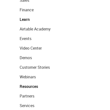
Sales
Finance
Learn
Airtable Academy
Events
Video Center
Demos
Customer Stories
Webinars
Resources
Partners
Services