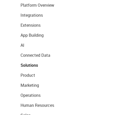
Platform Overview
Integrations
Extensions
App Building
AI
Connected Data
Solutions
Product
Marketing
Operations
Human Resources