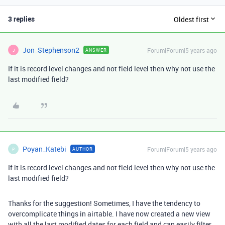
3 replies
Oldest first
Jon_Stephenson2
Forum|Forum|5 years ago
ANSWER
J
If it is record level changes and not field level then why not use the
last modified field?
Poyan_Katebi
Forum|Forum|5 years ago
AUTHOR
P
If it is record level changes and not field level then why not use the
last modified field?
Thanks for the suggestion! Sometimes, I have the tendency to
overcomplicate things in airtable. I have now created a new view
with all the last modified dates for each field and can easily filter