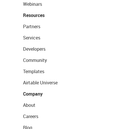
Webinars
Resources
Partners
Services
Developers
Community
Templates
Airtable Universe
Company
About
Careers
Blog