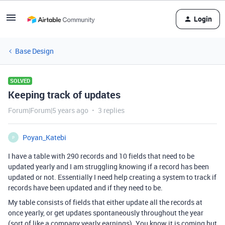
Login
Base Design
SOLVED
Keeping track of updates
Forum|Forum|5 years ago
3 replies
Poyan_Katebi
P
I have a table with 290 records and 10 fields that need to be
updated yearly and I am struggling knowing if a record has been
updated or not. Essentially I need help creating a system to track if
records have been updated and if they need to be.
My table consists of fields that either update all the records at
once yearly, or get updates spontaneously throughout the year
(sort of like a company yearly earnings). You know it is coming but