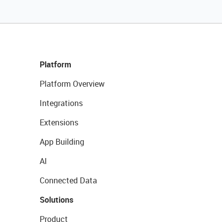
Platform
Platform Overview
Integrations
Extensions
App Building
AI
Connected Data
Solutions
Product