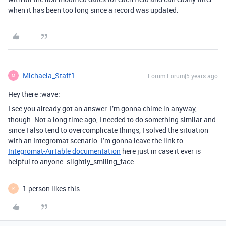
when it has been too long since a record was updated.
Michaela_Staff1
Forum|Forum|5 years ago
M
Hey there :wave:
I see you already got an answer. I’m gonna chime in anyway,
though. Not a long time ago, I needed to do something similar and
since I also tend to overcomplicate things, I solved the situation
with an Integromat scenario. I’m gonna leave the link to
Integromat-Airtable documentation
here just in case it ever is
helpful to anyone :slightly_smiling_face:
1 person likes this
K