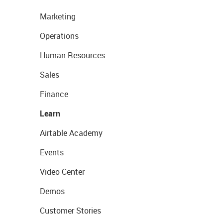
Marketing
Operations
Human Resources
Sales
Finance
Learn
Airtable Academy
Events
Video Center
Demos
Customer Stories