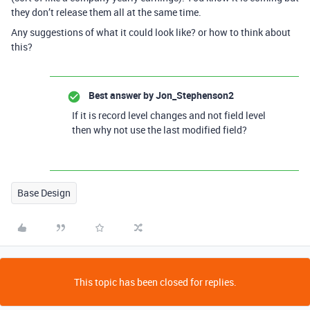
they don’t release them all at the same time.
Any suggestions of what it could look like? or how to think about
this?
Best answer by
Jon_Stephenson2
If it is record level changes and not field level
then why not use the last modified field?
Base Design
This topic has been closed for replies.