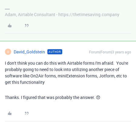
Adam, Airtable Consultant - https://thetimesaving.company
David_Goldstein
Forum|Forum|3 years ago
AUTHOR
D
I don't think you can do this with Airtable forms I'm afraid. You're
probably going to need to look into utilizing another piece of
software like On2Air forms, miniExtension forms, Jotform, etc to
get this functionality
Thanks. I figured that was probably the answer. 😞