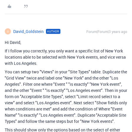
David_Goldstein
Forum|Forum|3 years ago
AUTHOR
D
Hi David,
If I follow you correctly, you only want a specific list of New York
locations able to be selected with New York events, and vice versa
with Los Angeles.
You can setup two "Views" in your "Site Types" table. Duplicate the
"Grid View" twice and label one "New York" and the other "Los
Angeles". Filter one where "Event " "is exactly" "New York event",
and the other "Event " "is exactly" "Los Angeles event". Then in your
form on "
Acceptable Site Types", select "Limit record select to a
view" and select "Los Angeles event". Next select "Show fields only
when conditions are met" and add the condition of Where "Event
Name" "is exactly" "Los Angeles event". Duplicate "Acceptable Site
Types" and follow the same steps but for "New York events".
This should show only the options based on the select of either