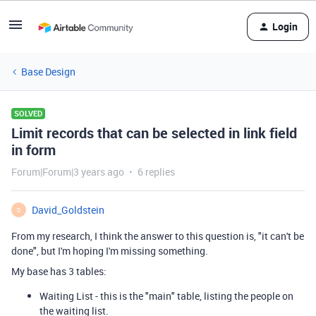
Login
Base Design
SOLVED
Limit records that can be selected in link field
in form
Forum|Forum|3 years ago
6 replies
David_Goldstein
D
From my research, I think the answer to this question is, "it can't be
done", but I'm hoping I'm missing something.
My base has 3 tables:
Waiting List - this is the "main" table, listing the people on
the waiting list.