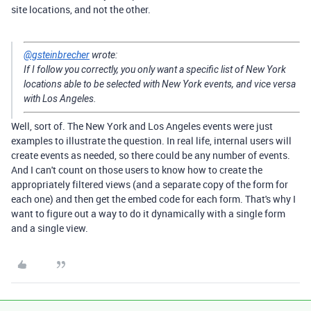
site locations, and not the other.
@gsteinbrecher
wrote:
If I follow you correctly, you only want a specific list of New York
locations able to be selected with New York events, and vice versa
with Los Angeles.
Well, sort of. The New York and Los Angeles events were just
examples to illustrate the question. In real life, internal users will
create events as needed, so there could be any number of events.
And I can't count on those users to know how to create the
appropriately filtered views (and a separate copy of the form for
each one) and then get the embed code for each form. That's why I
want to figure out a way to do it dynamically with a single form
and a single view.