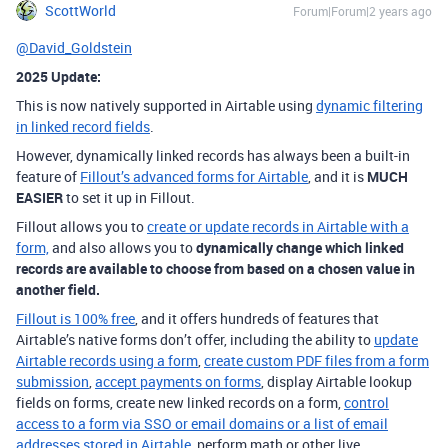
ScottWorld
Forum|Forum|2 years ago
@David_Goldstein
2025 Update:
This is now natively supported in Airtable using
dynamic filtering
in linked record fields
.
However, dynamically linked records has always been a built-in
feature of
Fillout’s advanced forms for Airtable
, and it is
MUCH
EASIER
to set it up in Fillout.
Fillout allows you to
create or update records in Airtable with a
form,
and also allows you to
dynamically change which linked
records are available to choose from based on a chosen value in
another field.
Fillout is 100% free
, and it offers hundreds of features that
Airtable’s native forms don’t offer, including the ability to
update
Airtable records using a form
,
create custom PDF files from a form
submission
,
accept payments on forms
, display Airtable lookup
fields on forms, create new linked records on a form,
control
access to a form via SSO or email domains or a list of email
addresses stored in Airtable
, perform math or other live