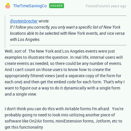
TheTimeSavingCo
Forum|Forum|3 years ago
ANSWER
@gsteinbrecher
wrote:
If I follow you correctly, you only want a specific list of New York
locations able to be selected with New York events, and vice versa
with Los Angeles.
Well, sort of. The New York and Los Angeles events were just
examples to illustrate the question. In real life, internal users will
create events as needed, so there could be any number of events.
And I can't count on those users to know how to create the
appropriately filtered views (and a separate copy of the form for
each one) and then get the embed code for each form. That's why I
want to figure out a way to do it dynamically with a single form
and a single view.
I don't think you can do this with Airtable forms I'm afraid. You're
probably going to need to look into utilizing another piece of
software like On2Air forms, miniExtension forms, Jotform, etc to
get this functionality