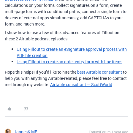
calculations on your forms, collect signatures on a form, create
multi-page forms with conditional paths, connect a single form to
dozens of external apps simultaneously, add CAPTCHAs to your
form, and much more.
I show how to use a few of the advanced features of Fillout on
these 2 Airtable podcast episodes:
Using Fillout to create an eSignature approval process with
PDF file creation
.
Using Fillout to create an order entry form with line items
.
Hope this helps! If you’d like to hire the
best Airtable consultant
to
help you with anything Airtable-related, please feel free to contact
me through my website:
Airtable consultant — ScottWorld
HannesK-ME
Forum|Forum|1 year ago