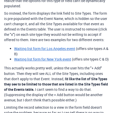
realize that the options for this type of field can't be dynamically
populated.
So instead, the form displays the link field to Site Types. The form
is pre-populated with the Event Name, which is hidden so the user
can't change it, and all the Site Types available for that event as
defined in the Events table. The user is instructed to remove (click
the "x") on each site type they would not be willing to accept if
offered to them. Here are two examples for two different events:
Waiting list form for Los Angeles event
(offers site types A &
B)
Waiting list form for New York event
(offers site types C & D)
This actually works pretty well,
the user hits the "+ Add"
unless
button. Then they will see ALL of the Site Types, including ones
that don't apply to that Event. Instead,
I'd like the list of Site Types
they see to be limited to those that are listed in the Site Types field
of the Events table.
I can't seem to find a way to do that.
(Suppressing the display of the + Add button would be another
avenue, but I don't think that's possible either.)
Limiting the record selection to a view in the form field doesn't
solve the problem, because as far as I can tell there is no way to