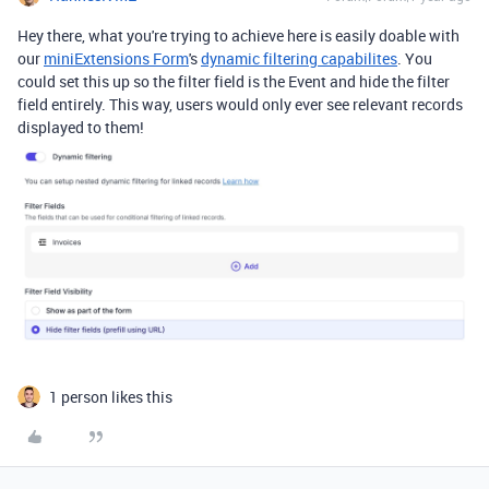
Hey there, what you're trying to achieve here is easily doable with
our
miniExtensions Form
's
dynamic filtering capabilites
. You
could set this up so the filter field is the Event and hide the filter
field entirely. This way, users would only ever see relevant records
displayed to them!
1 person likes this