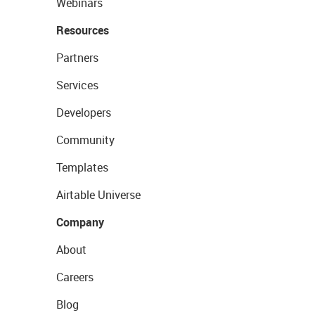
Webinars
Resources
Partners
Services
Developers
Community
Templates
Airtable Universe
Company
About
Careers
Blog