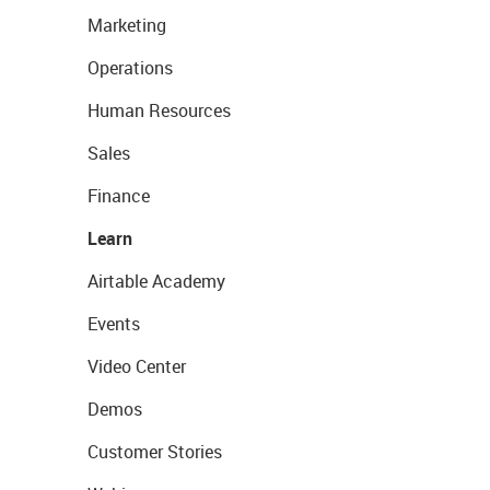
Marketing
Operations
Human Resources
Sales
Finance
Learn
Airtable Academy
Events
Video Center
Demos
Customer Stories