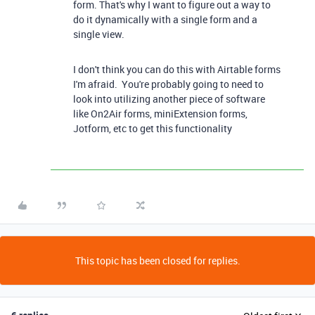
form. That's why I want to figure out a way to
do it dynamically with a single form and a
single view.
I don't think you can do this with Airtable forms
I'm afraid. You're probably going to need to
look into utilizing another piece of software
like On2Air forms, miniExtension forms,
Jotform, etc to get this functionality
This topic has been closed for replies.