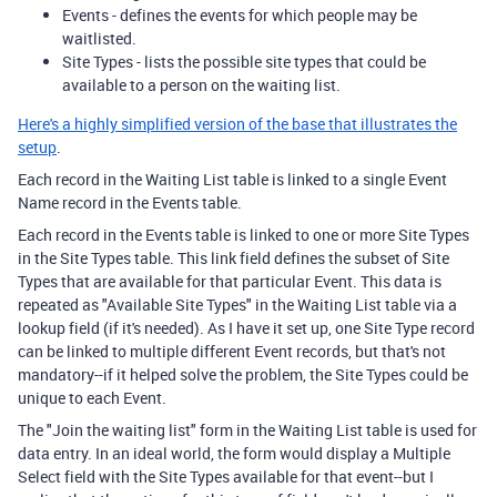
Events - defines the events for which people may be
waitlisted.
Site Types - lists the possible site types that could be
available to a person on the waiting list.
Here's a highly simplified version of the base that illustrates the
setup
.
Each record in the Waiting List table is linked to a single Event
Name record in the Events table.
Each record in the Events table is linked to one or more Site Types
in the Site Types table. This link field defines the subset of Site
Types that are available for that particular Event. This data is
repeated as "Available Site Types" in the Waiting List table via a
lookup field (if it's needed). As I have it set up, one Site Type record
can be linked to multiple different Event records, but that's not
mandatory--if it helped solve the problem, the Site Types could be
unique to each Event.
The "Join the waiting list" form in the Waiting List table is used for
data entry. In an ideal world, the form would display a Multiple
Select field with the Site Types available for that event--but I