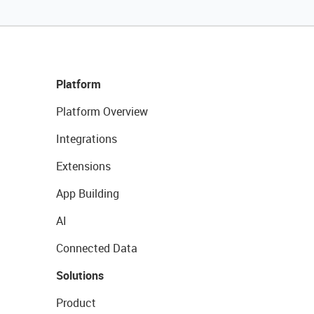
Platform
Platform Overview
Integrations
Extensions
App Building
AI
Connected Data
Solutions
Product