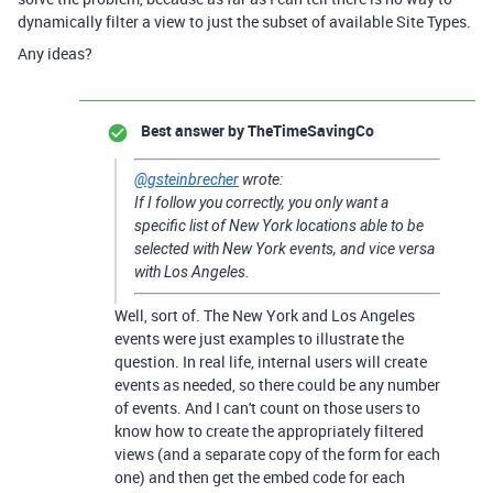
dynamically filter a view to just the subset of available Site Types.
Any ideas?
Best answer by
TheTimeSavingCo
@gsteinbrecher
wrote:
If I follow you correctly, you only want a
specific list of New York locations able to be
selected with New York events, and vice versa
with Los Angeles.
Well, sort of. The New York and Los Angeles
events were just examples to illustrate the
question. In real life, internal users will create
events as needed, so there could be any number
of events. And I can't count on those users to
know how to create the appropriately filtered
views (and a separate copy of the form for each
one) and then get the embed code for each