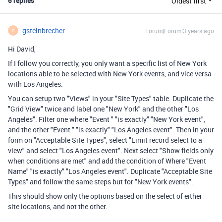
6 replies
Oldest first
gsteinbrecher
Forum|Forum|3 years ago
G
Hi David,
If I follow you correctly, you only want a specific list of New York
locations able to be selected with New York events, and vice versa
with Los Angeles.
You can setup two "Views" in your "Site Types" table. Duplicate the
"Grid View" twice and label one "New York" and the other "Los
Angeles". Filter one where "Event " "is exactly" "New York event",
and the other "Event " "is exactly" "Los Angeles event". Then in your
form on "
Acceptable Site Types", select "Limit record select to a
view" and select "Los Angeles event". Next select "Show fields only
when conditions are met" and add the condition of Where "Event
Name" "is exactly" "Los Angeles event". Duplicate "Acceptable Site
Types" and follow the same steps but for "New York events".
This should show only the options based on the select of either
site locations, and not the other.