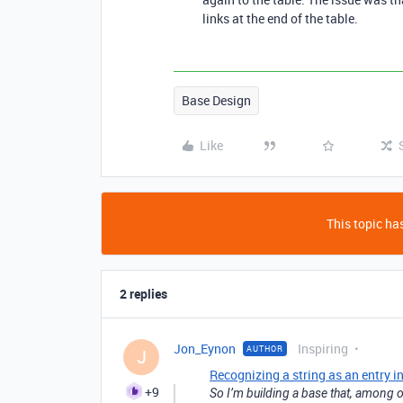
links at the end of the table.
Base Design
Like
This topic has
2 replies
Jon_Eynon
Inspiring
AUTHOR
J
Recognizing a string as an entry in
+9
So I’m building a base that, among o