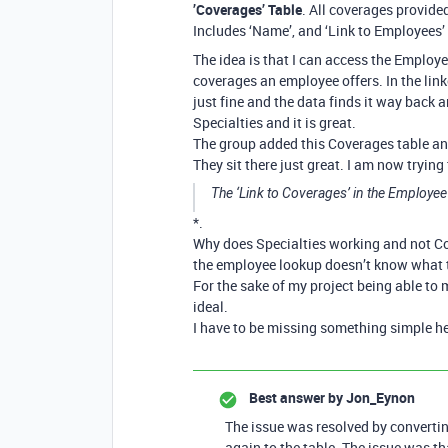
’Coverages’ Table
. All coverages provid
Includes ‘Name’, and ‘Link to Employees’
The idea is that I can access the Employee
coverages an employee offers. In the lin
just fine and the data finds it way back 
Specialties and it is great.
The group added this Coverages table and
They sit there just great. I am now tryin
The ‘Link to Coverages’ in the Employee 
*.
Why does Specialties working and not Co
the employee lookup doesn’t know what t
For the sake of my project being able to 
ideal.
I have to be missing something simple he
Best answer by
Jon_Eynon
The issue was resolved by converting
again to the table. The issue was t