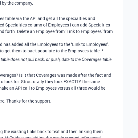
ed by the company.
s table via the API and get all the specialties and
ked Specialties column of Employees I can add Specialties
and forth. Delete an Employee from ‘Link to Employees’ from
 has added all the Employees to the ‘Link to Employees’.
g to get them to back populate to the Employees table. *
table does not pull back, or push, data to the Coverages table
verages? Is it that Coverages was made after the fact and
o look for. Structurally they look EXACTLY the same.
make an API call to Employees versus all three would be
re. Thanks for the support.
 the existing links back to text and then linking them
hat AirTables was hiding the newly created referenced