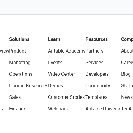
Solutions
Learn
Resources
Comp
view
Product
Airtable Academy
Partners
Abou
Marketing
Events
Services
Caree
Operations
Video Center
Developers
Blog
Human Resources
Demos
Community
Statu
Sales
Customer Stories
Templates
News
ta
Finance
Webinars
Airtable Universe
Try Ai