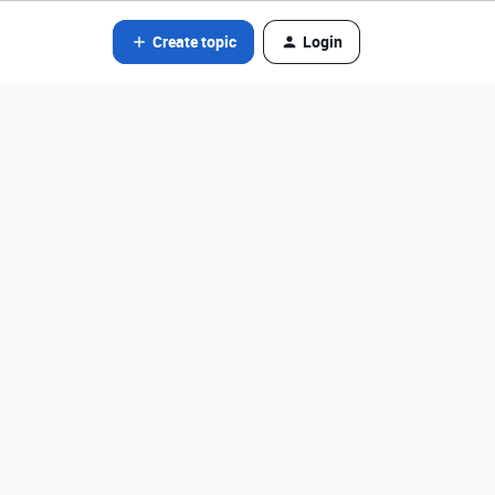
Create topic
Login