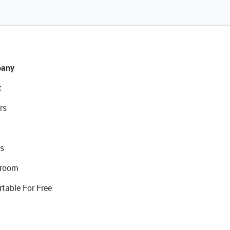
any
t
rs
s
room
rtable For Free