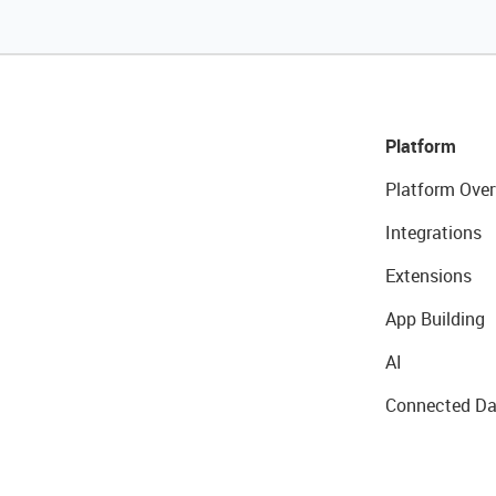
Platform
Platform Over
Integrations
Extensions
App Building
AI
Connected Da