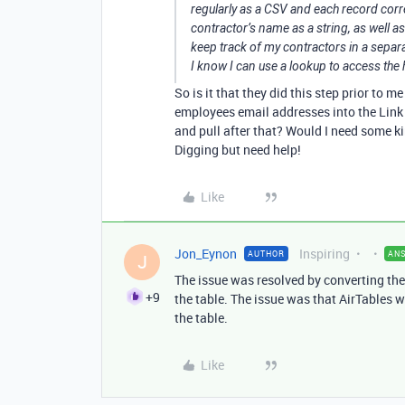
regularly as a CSV and each record cor
contractor’s name as a string, as well as
keep track of my contractors in a separa
I know I can use a lookup to access the h
So is it that they did this step prior to m
employees email addresses into the Link 
and pull after that? Would I need some ki
Digging but need help!
Like
Jon_Eynon
Inspiring
AUTHOR
AN
J
The issue was resolved by converting the 
+9
the table. The issue was that AirTables w
the table.
Like