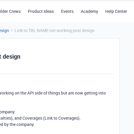
ilder Crews
Product Ideas
Events
Academy
Help Center
esign
Link to TBL NAME not working post design
t design
working on the API side of things but am now getting into
 company.
ialties), and Coverages (Link to Coverages).
ded by the company.