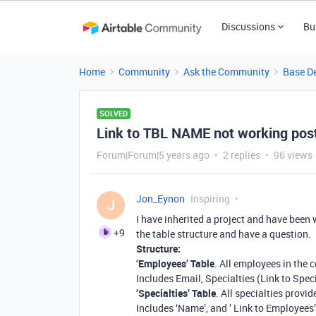
Discussions
Bu
Home
Community
Ask the Community
Base D
SOLVED
Link to TBL NAME not working pos
Forum|Forum|5 years ago
2 replies
96 views
Jon_Eynon
Inspiring
J
I have inherited a project and have been 
+9
the table structure and have a question.
Structure:
’Employees’ Table
. All employees in the
Includes Email, Specialties (Link to Spec
’Specialties’ Table
. All specialties provi
Includes ‘Name’, and ’ Link to Employees’