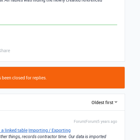
Share
 been closed for replies.
Oldest first
Forum|Forum|5 years ago
 a linked table
Importing / Exporting
ther things, records contractor time. Our data is imported