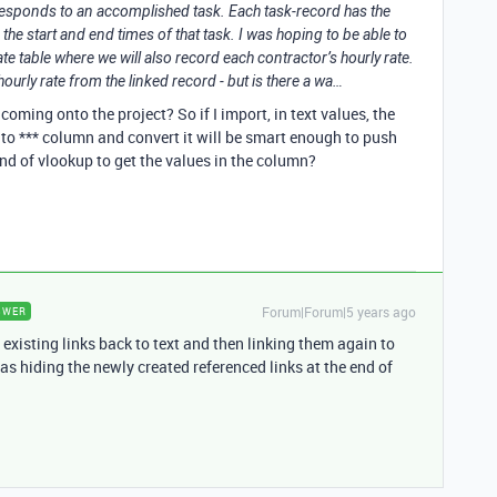
responds to an accomplished task. Each task-record has the
 the start and end times of that task. I was hoping to be able to
te table where we will also record each contractor’s hourly rate.
ourly rate from the linked record - but is there a wa…
e coming onto the project? So if I import, in text values, the
to *** column and convert it will be smart enough to push
nd of vlookup to get the values in the column?
Forum|Forum|5 years ago
SWER
existing links back to text and then linking them again to
as hiding the newly created referenced links at the end of