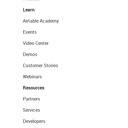
Learn
Airtable Academy
Events
Video Center
Demos
Customer Stories
Webinars
Resources
Partners
Services
Developers