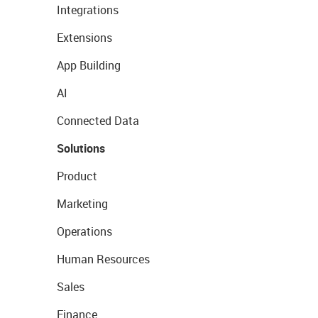
Integrations
Extensions
App Building
AI
Connected Data
Solutions
Product
Marketing
Operations
Human Resources
Sales
Finance