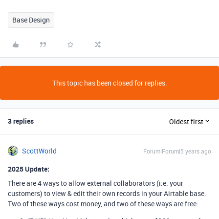
Base Design
This topic has been closed for replies.
3 replies
Oldest first
ScottWorld
Forum|Forum|5 years ago
2025 Update:
There are 4 ways to allow external collaborators (i.e. your
customers) to view & edit their own records in your Airtable base.
Two of these ways cost money, and two of these ways are free: