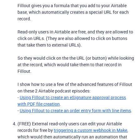
Fillout gives you a formula that you add to your Airtable
base, which automatically creates a special URL for each
record.
Read-only users in Airtable are free, and they are allowed to
click on URLs. (They are also allowed to click on buttons
that take them to external URLs).
So they would click on the the URL (or button) while looking
at the record, which would take them to that record in
Fillout.
I show how to use a few of the advanced features of Fillout
on these 2 Airtable podcast episodes:
-
Using Fillout to create an eSignature approval process
with PDF file creation
.
-
Using Fillout to create an order entry form with line items
.
(FREE) External read-only users can edit your Airtable
records for free by
triggering a custom webhook in Make
,
which would then automatically run an automation that