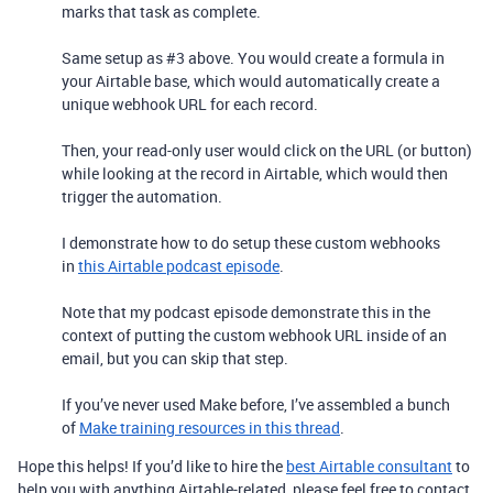
marks that task as complete.
Same setup as #3 above. You would create a formula in
your Airtable base, which would automatically create a
unique webhook URL for each record.
Then, your read-only user would click on the URL (or button)
while looking at the record in Airtable, which would then
trigger the automation.
I demonstrate how to do setup these custom webhooks
in
this Airtable podcast episode
.
Note that my podcast episode demonstrate this in the
context of putting the custom webhook URL inside of an
email, but you can skip that step.
If you’ve never used Make before, I’ve assembled a bunch
of
Make training resources in this thread
.
Hope this helps! If you’d like to hire the
best Airtable consultant
to
help you with anything Airtable-related, please feel free to contact