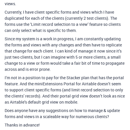
views.
Currently, I have client specific forms and views which I have
duplicated for each of the clients (currently 2 test clients). The
forms use the ‘Limit record selection to a view’ feature so clients
can only select what is specific to them.
Since my system is a work in progress, I am constantly updating
the forms and views with any changes and then have to replicate
that change for each client. I can kind of manage it now since it’s
just two clients, but I can imagine with 5 or more clients, a small
change to a view or form would take a fair bit of time to propagate
across and is error prone.
I’m not in a position to pay for the Stacker plan that has the portal
feature. And the miniExtensions Portal for Airtable doesn’t seem
to support client specific forms (and limit record selection to only
the clients’ records). And their portal grid view doesn’t look as nice
as Airtable’s default grid view on mobile.
Does anyone have any suggestions on how to manage & update
forms and views in a scaleable way for numerous clients?
Thanks in advance!