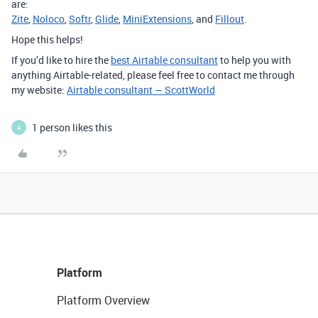
are:
Zite
,
Noloco
,
Softr
,
Glide
,
MiniExtensions
, and
Fillout
.
Hope this helps!
If you’d like to hire the
best Airtable consultant
to help you with
anything Airtable-related, please feel free to contact me through
my website:
Airtable consultant — ScottWorld
1 person likes this
A
Platform
Platform Overview