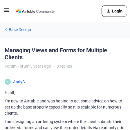
Login
Base Design
Managing Views and Forms for Multiple
Clients
Forum|Forum|5 years ago
3 replies
AndyC
A
Hi all,
I’m new to Airtable and was hoping to get some advice on how to
set up the base properly especially so it is scalable for numerous
clients.
I am designing an ordering system where the client submits their
orders via forms and can view their order details via read-only grid