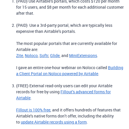
(PAID) Use Airtable’s portals, which costs $120 per month
for 15 users, and $8 per month for each additional customer
after that.
(PAID) Use a 3rd-party portal, which are typically less
expensive than Airtable’s portals.
The most popular portals that are currently available for
Airtable are:
Zite
,
Noloco
,
Softr
,
Glide
, and
MiniExtensions
.
I gave an entire one-hour webinar on Noloco called
Building
a Client Portal on Noloco powered by Airtable
.
(FREE) External read-only users can edit your Airtable
records for free by using
Fillout’s advanced forms for
Airtable
.
Fillout is 100% free
, and it offers hundreds of features that
Airtable’s native forms don’t offer, including the ability
to
update Airtable records using a form
.