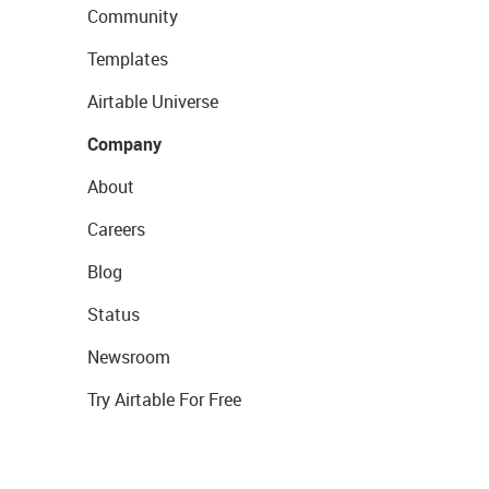
Community
Templates
Airtable Universe
Company
About
Careers
Blog
Status
Newsroom
Try Airtable For Free