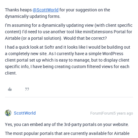
Thanks heaps
@ScottWorld
for your suggestion on the
dynamically updating forms.
I’m assuming for a dynamically updating view (with client specific
content) I’d need to use another tool like miniExtensions Portal for
Airtable (or a portal solution). Would that be correct?
I had a quick look at Softr and it looks like I would be building out
a completely new site. As I currently have a simple WordPress
client portal set up which is easy to manage, but to display client
specific info, I have being creating custom filtered views for each
client.
ScottWorld
Forum|Forum|5 years ago
Yes, you can embed any of the 3rd-party portals on your website.
The most popular portals that are currently available for Airtable