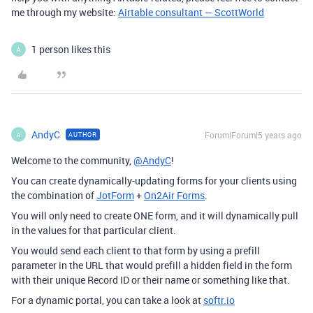
me through my website:
Airtable consultant — ScottWorld
1 person likes this
A
AndyC
Forum|Forum|5 years ago
AUTHOR
A
Welcome to the community,
@AndyC
!
You can create dynamically-updating forms for your clients using
the combination of
JotForm
+
On2Air Forms
.
You will only need to create ONE form, and it will dynamically pull
in the values for that particular client.
You would send each client to that form by using a prefill
parameter in the URL that would prefill a hidden field in the form
with their unique Record ID or their name or something like that.
For a dynamic portal, you can take a look at
softr.io