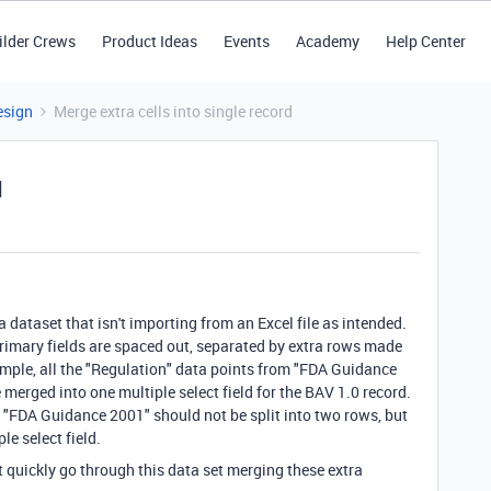
ilder Crews
Product Ideas
Events
Academy
Help Center
esign
Merge extra cells into single record
d
 dataset that isn't importing from an Excel file as intended.
 primary fields are spaced out, separated by extra rows made
ample, all the "Regulation" data points from "FDA Guidance
merged into one multiple select field for the BAV 1.0 record.
 "FDA Guidance 2001" should not be split into two rows, but
e select field.
t quickly go through this data set merging these extra