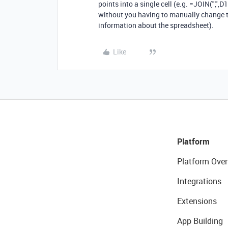
points into a single cell (e.g. =JOIN(",",D
without you having to manually change th
information about the spreadsheet).
Like
Platform
Platform Over
Integrations
Extensions
App Building