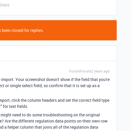
Share
 been closed for replies.
Forum|Forum|2 years ago
 import. Your screenshot doesn't show if the field that you're
t or single select field, so confirm that it is set up as a
mport, click the column headers and set the correct field type
 for text fields.
you might need to do some troubleshooting on the original
re? Are the different regulation data points on their own row
eed a helper column that joins all of the regulation data