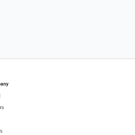
any
t
rs
s