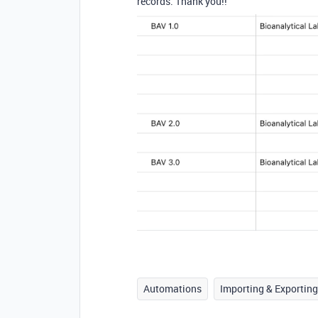
records. Thank you!!
Automations
Importing & Exporting