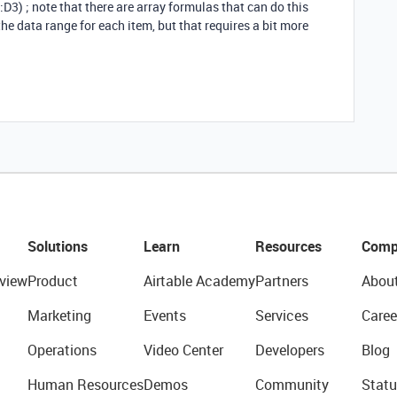
1:D3) ; note that there are array formulas that can do this
e data range for each item, but that requires a bit more
Solutions
Learn
Resources
Comp
view
Product
Airtable Academy
Partners
Abou
Marketing
Events
Services
Caree
Operations
Video Center
Developers
Blog
Human Resources
Demos
Community
Statu