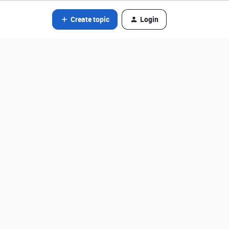
Create topic
Login