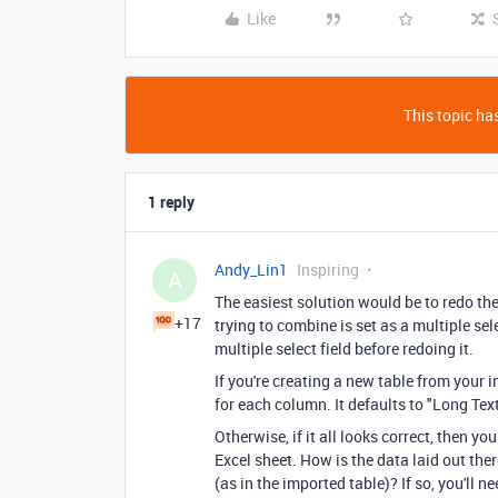
Like
This topic has
1 reply
Andy_Lin1
Inspiring
A
The easiest solution would be to redo the
+17
trying to combine is set as a multiple selec
multiple select field before redoing it.
If you're creating a new table from your i
for each column. It defaults to "Long Text"
Otherwise, if it all looks correct, then 
Excel sheet. How is the data laid out the
(as in the imported table)? If so, you'll n