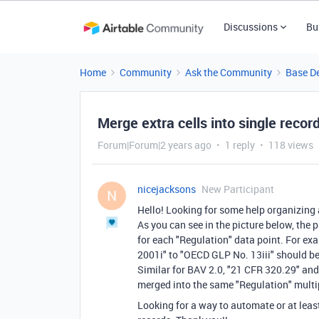
Discussions
Bu
Home
Community
Ask the Community
Base D
Merge extra cells into single recor
Forum|Forum|2 years ago
1 reply
118 views
nicejacksons
New Participant
N
Hello! Looking for some help organizing a
As you can see in the picture below, the
for each "Regulation" data point. For ex
2001i" to "OECD GLP No. 13iii" should be 
Similar for BAV 2.0, "21 CFR 320.29" and
merged into the same "Regulation" multipl
Looking for a way to automate or at leas