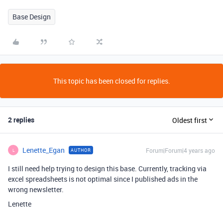
Base Design
This topic has been closed for replies.
2 replies
Oldest first
Lenette_Egan
Forum|Forum|4 years ago
AUTHOR
L
I still need help trying to design this base. Currently, tracking via
excel spreadsheets is not optimal since I published ads in the
wrong newsletter.
Lenette