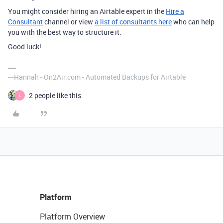
You might consider hiring an Airtable expert in the
Hire a
Consultant
channel or view
a list of consultants here
who can help
you with the best way to structure it.
Good luck!
---Hannah - On2Air.com - Automated Backups for Airtable
2 people like this
L
Platform
Platform Overview