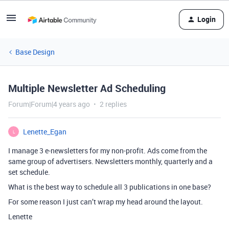
Login
Base Design
Multiple Newsletter Ad Scheduling
Forum|Forum|4 years ago
2 replies
Lenette_Egan
L
I manage 3 e-newsletters for my non-profit. Ads come from the
same group of advertisers. Newsletters monthly, quarterly and a
set schedule.
What is the best way to schedule all 3 publications in one base?
For some reason I just can’t wrap my head around the layout.
Lenette