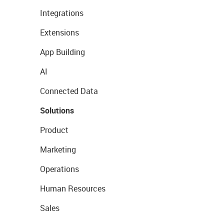
Integrations
Extensions
App Building
AI
Connected Data
Solutions
Product
Marketing
Operations
Human Resources
Sales