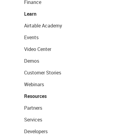
Finance
Learn
Airtable Academy
Events
Video Center
Demos
Customer Stories
Webinars
Resources
Partners
Services
Developers