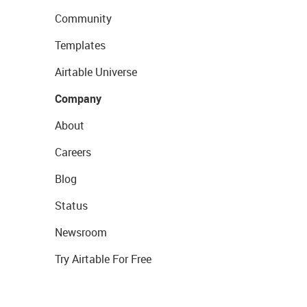
Community
Templates
Airtable Universe
Company
About
Careers
Blog
Status
Newsroom
Try Airtable For Free