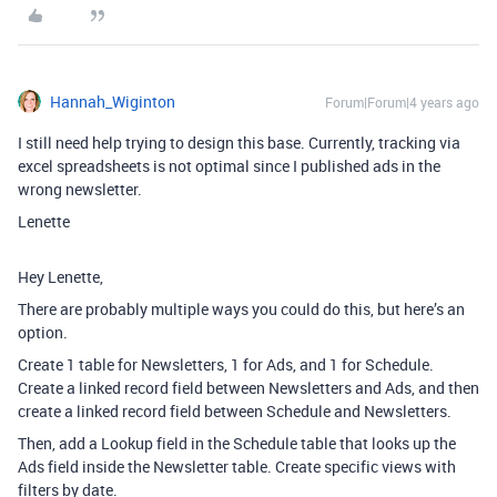
Hannah_Wiginton
Forum|Forum|4 years ago
I still need help trying to design this base. Currently, tracking via
excel spreadsheets is not optimal since I published ads in the
wrong newsletter.
Lenette
Hey Lenette,
There are probably multiple ways you could do this, but here’s an
option.
Create 1 table for Newsletters, 1 for Ads, and 1 for Schedule.
Create a linked record field between Newsletters and Ads, and then
create a linked record field between Schedule and Newsletters.
Then, add a Lookup field in the Schedule table that looks up the
Ads field inside the Newsletter table. Create specific views with
filters by date.