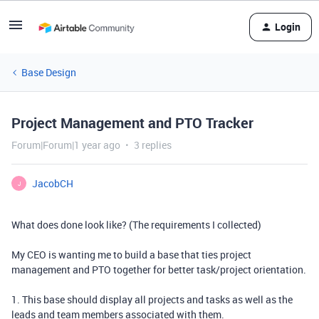
Login
Base Design
Project Management and PTO Tracker
Forum|Forum|1 year ago
3 replies
JacobCH
J
What does done look like? (The requirements I collected)
My CEO is wanting me to build a base that ties project
management and PTO together for better task/project orientation.
1. This base should display all projects and tasks as well as the
leads and team members associated with them.