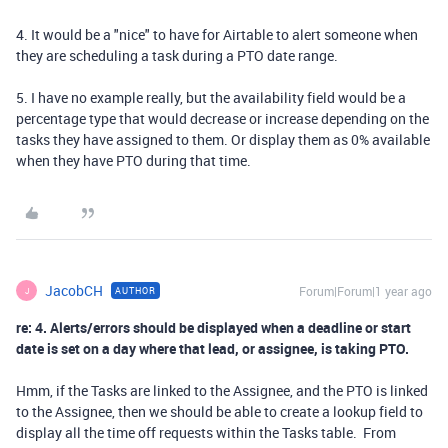
4. It would be a "nice" to have for Airtable to alert someone when
they are scheduling a task during a PTO date range.
5. I have no example really, but the availability field would be a
percentage type that would decrease or increase depending on the
tasks they have assigned to them. Or display them as 0% available
when they have PTO during that time.
JacobCH
Forum|Forum|1 year ago
AUTHOR
J
re: 4. Alerts/errors should be displayed when a deadline or start
date is set on a day where that lead, or assignee, is taking PTO.
Hmm, if the Tasks are linked to the Assignee, and the PTO is linked
to the Assignee, then we should be able to create a lookup field to
display all the time off requests within the Tasks table. From