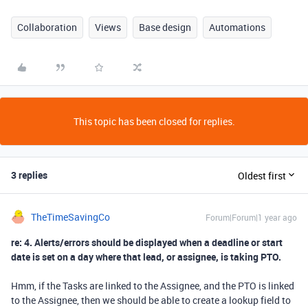
Collaboration
Views
Base design
Automations
This topic has been closed for replies.
3 replies
Oldest first
TheTimeSavingCo
Forum|Forum|1 year ago
re: 4. Alerts/errors should be displayed when a deadline or start
date is set on a day where that lead, or assignee, is taking PTO.
Hmm, if the Tasks are linked to the Assignee, and the PTO is linked
to the Assignee, then we should be able to create a lookup field to