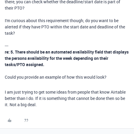
there, you can check whether the deadline/start date is part of
their PTO?
I'm curious about this requirement though; do you want to be
alerted if they have PTO within the start date and deadline of the
task?
---
re: 5. There should be an automated availability field that displays
the persons availability for the week depending on their
tasks/PTO assigned.
Could you provide an example of how this would look?
I am just trying to get some ideas from people that know Airtable
better than I do. If it is something that cannot be done then so be
it. Not a big deal.