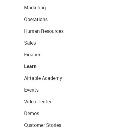
Marketing
Operations
Human Resources
Sales
Finance
Learn
Airtable Academy
Events
Video Center
Demos
Customer Stories