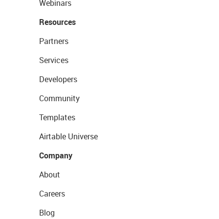
Webinars
Resources
Partners
Services
Developers
Community
Templates
Airtable Universe
Company
About
Careers
Blog