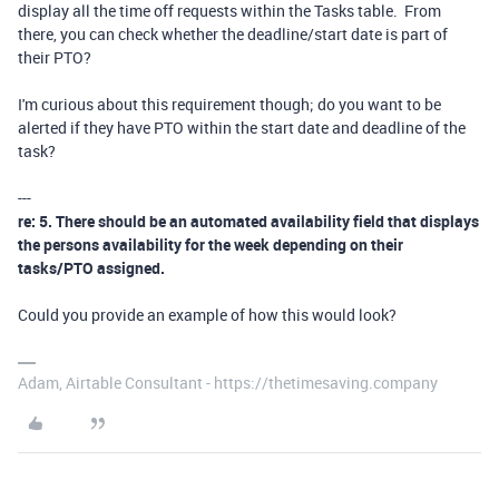
display all the time off requests within the Tasks table. From
there, you can check whether the deadline/start date is part of
their PTO?
I'm curious about this requirement though; do you want to be
alerted if they have PTO within the start date and deadline of the
task?
---
re: 5. There should be an automated availability field that displays
the persons availability for the week depending on their
tasks/PTO assigned.
Could you provide an example of how this would look?
Adam, Airtable Consultant - https://thetimesaving.company