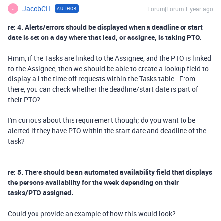
JacobCH
Forum|Forum|1 year ago
AUTHOR
J
re: 4. Alerts/errors should be displayed when a deadline or start
date is set on a day where that lead, or assignee, is taking PTO.
Hmm, if the Tasks are linked to the Assignee, and the PTO is linked
to the Assignee, then we should be able to create a lookup field to
display all the time off requests within the Tasks table. From
there, you can check whether the deadline/start date is part of
their PTO?
I'm curious about this requirement though; do you want to be
alerted if they have PTO within the start date and deadline of the
task?
---
re: 5. There should be an automated availability field that displays
the persons availability for the week depending on their
tasks/PTO assigned.
Could you provide an example of how this would look?