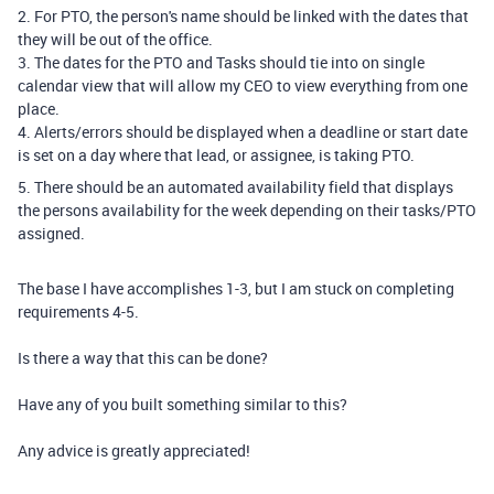
2. For PTO, the person's name should be linked with the dates that
they will be out of the office.
3. The dates for the PTO and Tasks should tie into on single
calendar view that will allow my CEO to view everything from one
place.
4. Alerts/errors should be displayed when a deadline or start date
is set on a day where that lead, or assignee, is taking PTO.
5. There should be an automated availability field that displays
the persons availability for the week depending on their tasks/PTO
assigned.
The base I have accomplishes 1-3, but I am stuck on completing
requirements 4-5.
Is there a way that this can be done?
Have any of you built something similar to this?
Any advice is greatly appreciated!