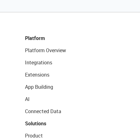
Platform
Platform Overview
Integrations
Extensions
App Building
AI
Connected Data
Solutions
Product