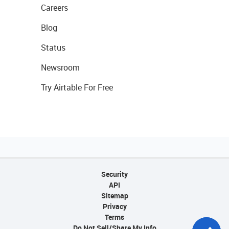
Careers
Blog
Status
Newsroom
Try Airtable For Free
Security
API
Sitemap
Privacy
Terms
Do Not Sell/Share My Info