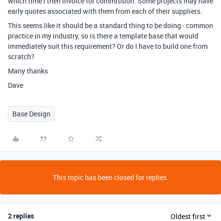
which time I then invoice for commission. Some projects may have
early quotes associated with them from each of their suppliers.
This seems like it should be a standard thing to be doing - common
practice in my industry, so is there a template base that would
immediately suit this requirement? Or do I have to build one from
scratch?
Many thanks
Dave
Base Design
This topic has been closed for replies.
2 replies
Oldest first