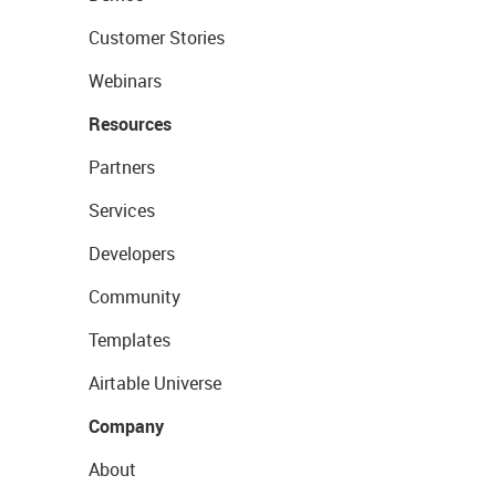
Customer Stories
Webinars
Resources
Partners
Services
Developers
Community
Templates
Airtable Universe
Company
About