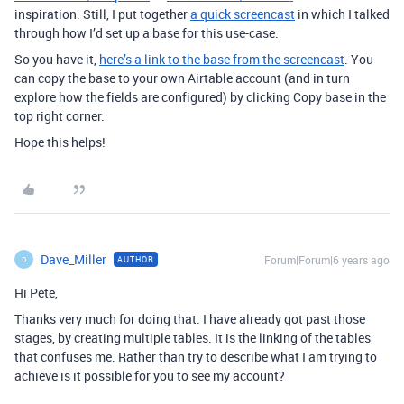
inspiration. Still, I put together
a quick screencast
in which I talked
through how I’d set up a base for this use-case.
So you have it,
here’s a link to the base from the screencast
. You
can copy the base to your own Airtable account (and in turn
explore how the fields are configured) by clicking Copy base in the
top right corner.
Hope this helps!
Dave_Miller
Forum|Forum|6 years ago
AUTHOR
D
Hi Pete,
Thanks very much for doing that. I have already got past those
stages, by creating multiple tables. It is the linking of the tables
that confuses me. Rather than try to describe what I am trying to
achieve is it possible for you to see my account?