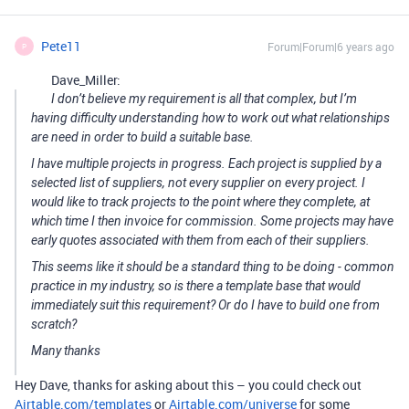
Pete11
Forum|Forum|6 years ago
P
Dave_Miller:
I don’t believe my requirement is all that complex, but I’m
having difficulty understanding how to work out what relationships
are need in order to build a suitable base.
I have multiple projects in progress. Each project is supplied by a
selected list of suppliers, not every supplier on every project. I
would like to track projects to the point where they complete, at
which time I then invoice for commission. Some projects may have
early quotes associated with them from each of their suppliers.
This seems like it should be a standard thing to be doing - common
practice in my industry, so is there a template base that would
immediately suit this requirement? Or do I have to build one from
scratch?
Many thanks
Hey Dave, thanks for asking about this – you could check out
Airtable.com/templates
or
Airtable.com/universe
for some