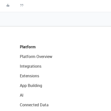
Platform
Platform Overview
Integrations
Extensions
App Building
AI
Connected Data