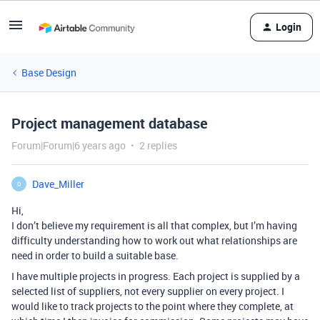
Login
Base Design
Project management database
Forum|Forum|6 years ago
2 replies
Dave_Miller
D
Hi,
I don’t believe my requirement is all that complex, but I’m having
difficulty understanding how to work out what relationships are
need in order to build a suitable base.
I have multiple projects in progress. Each project is supplied by a
selected list of suppliers, not every supplier on every project. I
would like to track projects to the point where they complete, at