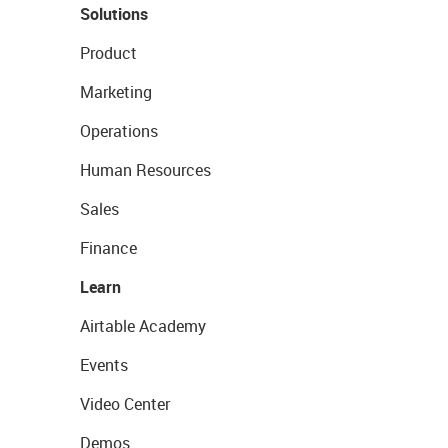
Solutions
Product
Marketing
Operations
Human Resources
Sales
Finance
Learn
Airtable Academy
Events
Video Center
Demos