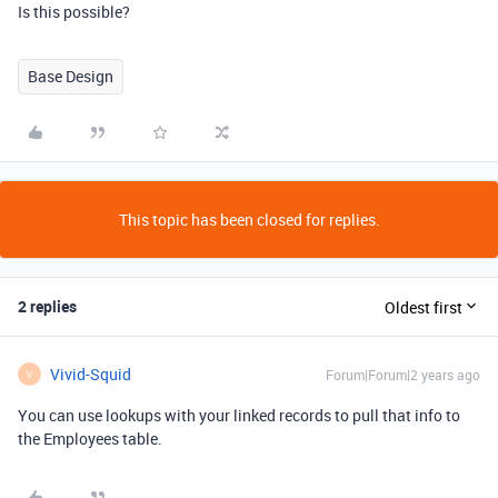
Is this possible?
Base Design
This topic has been closed for replies.
2 replies
Oldest first
Vivid-Squid
Forum|Forum|2 years ago
V
You can use lookups with your linked records to pull that info to
the Employees table.