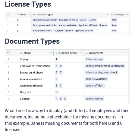
License Types
Document Types
What I need is a way to display (and ffilter) all employees and their
documents, including a placeholder for missing documents. In
this example, Jane is missing documents for both here B and C
licenses.