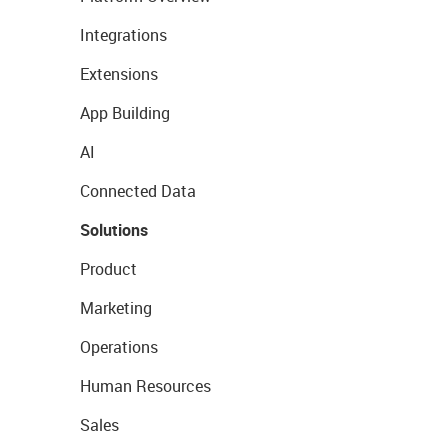
Integrations
Extensions
App Building
AI
Connected Data
Solutions
Product
Marketing
Operations
Human Resources
Sales