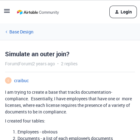
Login
Base Design
Simulate an outer join?
Forum|Forum|2 years ago
2 replies
craibuc
C
I am trying to create a base that tracks documentation-
compliance. Essentially, I have employees that have one or more
licenses, where each license requires the presence of a variety of
documents to be in compliance.
I created four tables:
Employees - obvious
Documents - a list of each employee's documents