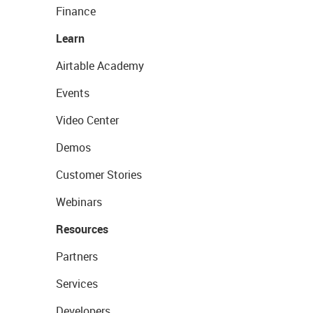
Finance
Learn
Airtable Academy
Events
Video Center
Demos
Customer Stories
Webinars
Resources
Partners
Services
Developers