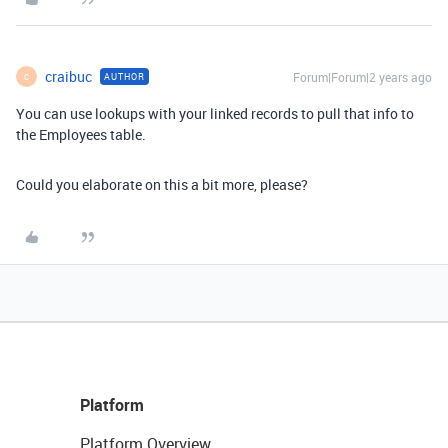
craibuc
Forum|Forum|2 years ago
AUTHOR
C
You can use lookups with your linked records to pull that info to
the Employees table.
Could you elaborate on this a bit more, please?
Platform
Platform Overview