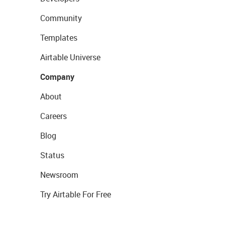
Community
Templates
Airtable Universe
Company
About
Careers
Blog
Status
Newsroom
Try Airtable For Free