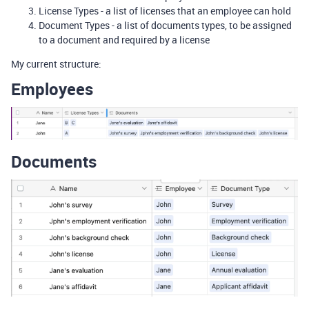
License Types - a list of licenses that an employee can hold
Document Types - a list of documents types, to be assigned
to a document and required by a license
My current structure:
Employees
Documents