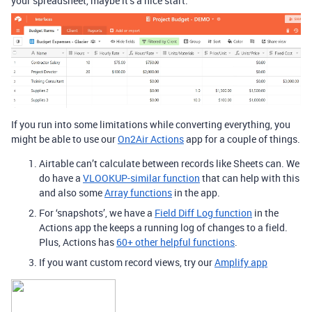
your spreadsheet, maybe it’s a nice start.
If you run into some limitations while converting everything, you
might be able to use our
On2Air Actions
app for a couple of things.
Airtable can’t calculate between records like Sheets can. We
do have a
VLOOKUP-similar function
that can help with this
and also some
Array functions
in the app.
For ‘snapshots’, we have a
Field Diff Log function
in the
Actions app the keeps a running log of changes to a field.
Plus, Actions has
60+ other helpful functions
.
If you want custom record views, try our
Amplify app