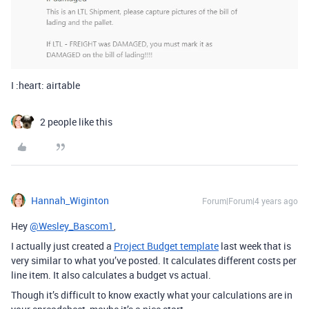
I :heart: airtable
2 people like this
Hannah_Wiginton
Forum|Forum|4 years ago
Hey
@Wesley_Bascom1
,
I actually just created a
Project Budget template
last week that is
very similar to what you’ve posted. It calculates different costs per
line item. It also calculates a budget vs actual.
Though it’s difficult to know exactly what your calculations are in