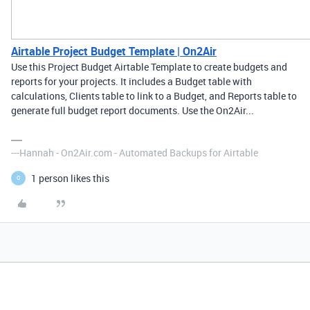
Airtable Project Budget Template | On2Air
Use this Project Budget Airtable Template to create budgets and
reports for your projects. It includes a Budget table with
calculations, Clients table to link to a Budget, and Reports table to
generate full budget report documents. Use the On2Air...
---Hannah - On2Air.com - Automated Backups for Airtable
1 person likes this
O