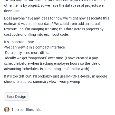
other items by project, so we have the database of projects well
developed.
Does anyone have any ideas for how we might now associate this
estimated vs actual cost data? We could even add an actual
revenue line. I’m imaging tracking this data across projects by
cost code or drilling into each cost code.
It’s important that:
-We can view it in a compact interface
-Data entry is no more difficult
-Ideally we get “snapshots” over time. (I have created a pay
schedule before when tracking employee hours so the idea of
advancing ‘schedules’ is something I’m familiar with)
If it’s too difficult, I’ll probably just use IMPORTRANGE in google
sheets to create a summary view… womp womp.
Base Design
1 person likes this