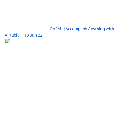
On2Air | Accomplish Anything with
Airtable – 13 Jan 22