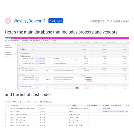
Wesley_Bascom1
Forum|Forum|4 years ago
AUTHOR
W
Here’s the main database that includes projects and vendors
and the list of cost codes