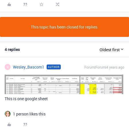
This topic has been closed for replies.
4 replies
Oldest first
Wesley_Bascom1
Forum|Forum|4 years ago
AUTHOR
W
This is one google sheet
1 person likes this