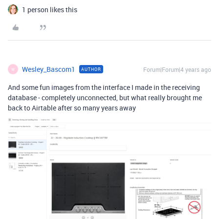
1 person likes this
Wesley_Bascom1
Forum|Forum|4 years ago
AUTHOR
W
And some fun images from the interface I made in the receiving
database - completely unconnected, but what really brought me
back to Airtable after so many years away