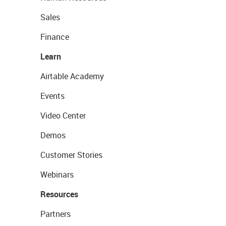
Sales
Finance
Learn
Airtable Academy
Events
Video Center
Demos
Customer Stories
Webinars
Resources
Partners