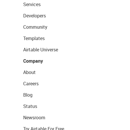
Services
Developers
Community
Templates
Airtable Universe
Company
About
Careers
Blog
Status
Newsroom
Try Airtable For Free