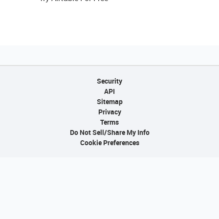
Security
API
Sitemap
Privacy
Terms
Do Not Sell/Share My Info
Cookie Preferences