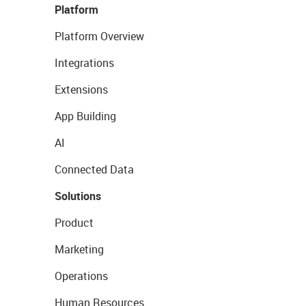
Platform
Platform Overview
Integrations
Extensions
App Building
AI
Connected Data
Solutions
Product
Marketing
Operations
Human Resources