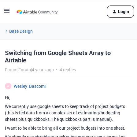
Login
Base Design
Switching from Google Sheets Array to
Airtable
Forum|Forum|4 years ago
4 replies
Wesley_Bascom1
W
Hi,
We currently use google sheets to keep track of project budgets
(this is fed data from a complex set of estimating/budgeting
sheets plus quickbooks. The quickbooks part is manual).
I want to be able to bring all our project budgets into one sheet.
We already use airtable to track subcontractor costs, as well as