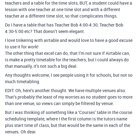
teachers and a table for the time slots, BUT, a student could have a
lesson with one teacher at one time slot and with a different
teacher at a different time slot, so that complicates things.
Do I have a table that has Teacher Bob 4:00-4:30, Teacher Bob
4:30-5:00 etc? That doesn’t seem elegant.
I love tinkering with airtable and would love to have a good excuse
to use it for work!
The other thing that excel can do, that I’m not sure if Airtable can,
is make a pretty timetable for the teachers, but I could always do
that manually, it’s not such a big deal.
Any thoughts welcome, I see people using it for schools, but not so
much timetabling.
EDIT: Oh, here’s another thought. We have multiple venues also.
That’s probably the least of my worries as no student goes to more
than one venue, so views can simply be filtered by venue.
But I was thinking of something like a ‘Courses’ table in the course
scheduling template, where I the first column is the tutors name
plus start time of class, but that would be the same in each of the
venues. Oh dear.