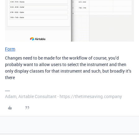
Form
Changes need to be made for the workflow of course, you’d
probably want to allow users to select the instrument and then
only display classes for that instrument and such, but broadly it’s
there
Adam, Airtable Consultant - https://thetimesaving.company