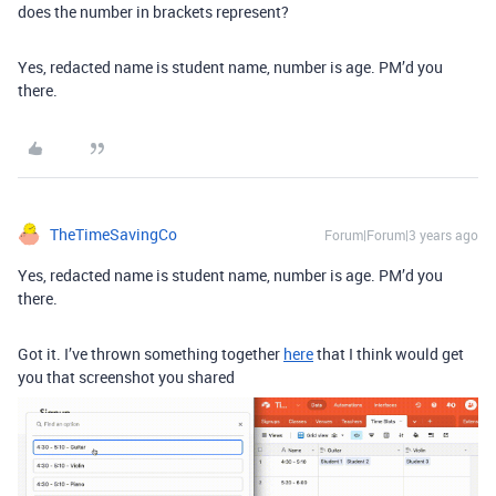
does the number in brackets represent?
Yes, redacted name is student name, number is age. PM’d you
there.
TheTimeSavingCo
Forum|Forum|3 years ago
Yes, redacted name is student name, number is age. PM’d you
there.
Got it. I’ve thrown something together
here
that I think would get
you that screenshot you shared