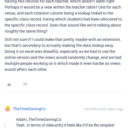
having two records for each teacher, which doesn’t seem right.
Perhaps it would be a view within the teacher table? One for each
venue, and each timeslot column being a lookup linked to the
specific class record, listing which students had been allocated to
the specific class record. Does that sound like we’re talking about
roughly the same thing?
Still not sure if I could make that pretty, maybe with an extension,
but that’s secondary to actually making the data lookup easy.
Doing it on excel was dreadful, especially as we had to use the
online version and the views would randomly change, and we had
multiple people working on it which made it even harder as views
would affect each other.
TheTimeSavingCo
Forum|Forum|3 years ago
Adam_TheTimeSavingCo:
Yeah…in terms of data entry it feels like it’d be the simplest