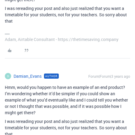
I was rereading your post and also just realized that you want a
timetable for your students, not for your teachers. So sorry about
that
Adam, Airtable Consultant - https://thetimesaving.company
Damian_Evans
Forum|Forum|3 years ago
AUTHOR
D
Hmm, would you happen to have an example of an end product?
I’m wondering whether it’d be simpler if you could show an
example of what you’d eventually like and I could tell you whether
or not I thought that was possible, and if it was possible how I
might get there?
I was rereading your post and also just realized that you want a
timetable for your students, not for your teachers. So sorry about
that