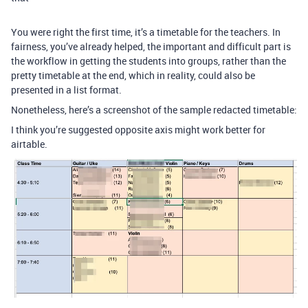
You were right the first time, it’s a timetable for the teachers. In
fairness, you’ve already helped, the important and difficult part is
the workflow in getting the students into groups, rather than the
pretty timetable at the end, which in reality, could also be
presented in a list format.
Nonetheless, here’s a screenshot of the sample redacted timetable:
I think you’re suggested opposite axis might work better for
airtable.