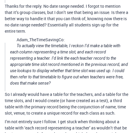
Thanks for the reply. No date range needed. I forgot to mention
that it’s group classes, but I don’t see that being an issue. Is there a
better way to handle it that you can think of, knowing now there is
no date range needed? Essentially all students sign up for the
entire term.
Adam_TheTimeSavingCo:
To actually view the timetable, I reckon I’d make a table with
each column representing a time slot, and each record
representing a teacher. I’d link the each teacher record to the
appropriate time slot record mentioned in the previous record, and
use lookups to display whether that time slot was used up. I could
then refer to that timetable to figure out when teachers were free,
does that make sense?
So I already would have a table for the teachers, and a table for the
time slots, and I would create (or have created as a test), a third
table with the primary record being the conjunction of name, time
slot, venue, to create a unique record for each class as such.
I’m not entirely sure I follow. I get stuck when thinking about a
table with ‘each record representing a teacher’ as wouldn’t that be