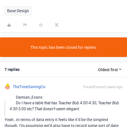
Base Design
This topic has been closed for replies.
7 replies
Oldest first
TheTimeSavingCo
Forum|Forum|3 years ago
Damian_Evans:
Do I have a table that has Teacher Bob 4:00-4:30, Teacher Bob
4:30-5:00 etc? That doesn’t seem elegant.
Yeah…in terms of data entry it feels like it’d be the simplest
though. I’m assuming we’d also have to record some sort of date