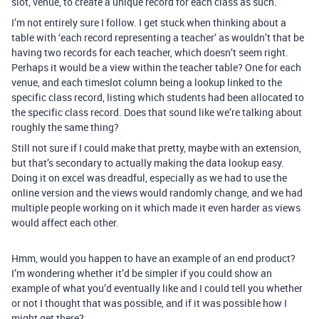
slot, venue, to create a unique record for each class as such.
I’m not entirely sure I follow. I get stuck when thinking about a
table with ‘each record representing a teacher’ as wouldn’t that be
having two records for each teacher, which doesn’t seem right.
Perhaps it would be a view within the teacher table? One for each
venue, and each timeslot column being a lookup linked to the
specific class record, listing which students had been allocated to
the specific class record. Does that sound like we’re talking about
roughly the same thing?
Still not sure if I could make that pretty, maybe with an extension,
but that’s secondary to actually making the data lookup easy.
Doing it on excel was dreadful, especially as we had to use the
online version and the views would randomly change, and we had
multiple people working on it which made it even harder as views
would affect each other.
Hmm, would you happen to have an example of an end product?
I’m wondering whether it’d be simpler if you could show an
example of what you’d eventually like and I could tell you whether
or not I thought that was possible, and if it was possible how I
might get there?