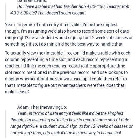
Damian_Evans:
Do I have a table that has Teacher Bob 4:00-4:30, Teacher Bob
4:30-5:00 etc? That doesn’t seem elegant.
Yeah…in terms of data entry it feels like it’d be the simplest
though. I’m assuming we’d also have to record some sort of date
range right? i.e. a student would sign up for 12 weeks of classes or
something? If so, I do think it’d be the best way to handle that
To actually view the timetable, I reckon I’d make a table with each
column representing a time slot, and each record representing a
teacher. I’d link the each teacher record to the appropriate time
slot record mentioned in the previous record, and use lookups to
display whether that time slot was used up. I could then refer to
that timetable to figure out when teachers were free, does that
make sense?
Adam_TheTimeSavingCo:
Yeah…in terms of data entry it feels like it’d be the simplest
though. I’m assuming we’d also have to record some sort of date
range right? i.e. a student would sign up for 12 weeks of classes or
something? If so, I do think it’d be the best way to handle that