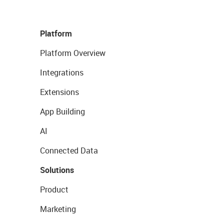
Platform
Platform Overview
Integrations
Extensions
App Building
AI
Connected Data
Solutions
Product
Marketing