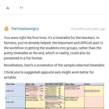
TheTimeSavingCo
Forum|Forum|3 years ago
You were right the first time, it’s a timetable for the teachers. In
fairness, you’ve already helped, the important and difficult part is
the workflow in getting the students into groups, rather than the
pretty timetable at the end, which in reality, could also be
presented in a list format.
Nonetheless, here’s a screenshot of the sample redacted timetable:
I think you’re suggested opposite axis might work better for
airtable.