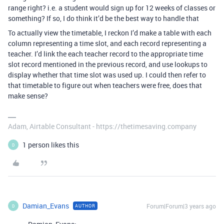
range right? i.e. a student would sign up for 12 weeks of classes or
something? If so, I do think it’d be the best way to handle that
To actually view the timetable, I reckon I’d make a table with each
column representing a time slot, and each record representing a
teacher. I’d link the each teacher record to the appropriate time
slot record mentioned in the previous record, and use lookups to
display whether that time slot was used up. I could then refer to
that timetable to figure out when teachers were free, does that
make sense?
Adam, Airtable Consultant - https://thetimesaving.company
1 person likes this
D
Damian_Evans
Forum|Forum|3 years ago
AUTHOR
D