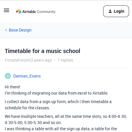
Login
Base Design
Timetable for a music school
Forum|Forum|3 years ago
7 replies
Damian_Evans
D
Hi there!
I’m thinking of migrating our data from excel to Airtable.
I collect data from a sign up form, which I then timetable a
schedule for the classes.
We have multiple teachers, all at the same time slots, so 4:00-4:30,
4:30-5:00, 5:00-5:30 and so on.
I was thinking a table with all the sign up data, a table for the