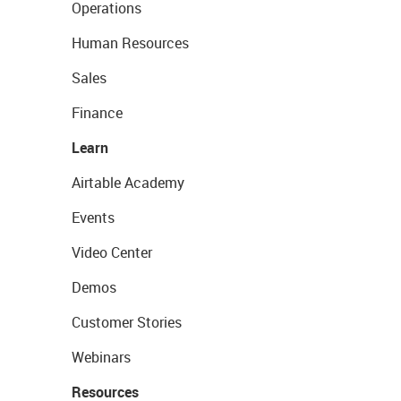
Operations
Human Resources
Sales
Finance
Learn
Airtable Academy
Events
Video Center
Demos
Customer Stories
Webinars
Resources