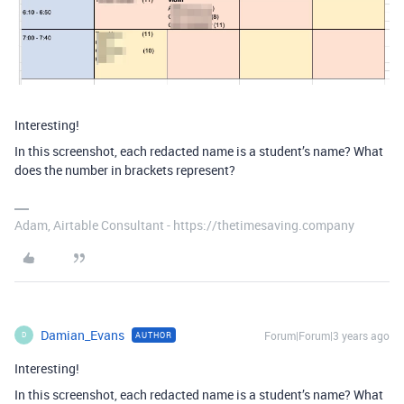
Interesting!
In this screenshot, each redacted name is a student’s name? What
does the number in brackets represent?
Adam, Airtable Consultant - https://thetimesaving.company
Damian_Evans
Forum|Forum|3 years ago
AUTHOR
D
Interesting!
In this screenshot, each redacted name is a student’s name? What