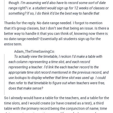
though. I’m assuming we’d also have to record some sort of date
range right? i.e. a student would sign up for 12 weeks of classes or
something? If so, I do think it’d be the best way to handle that
Thanks for the reply. No date range needed. I forgot to mention
that it’s group classes, but I don’t see that being an issue. Is there a
better way to handle it that you can think of, knowing now there is
no date range needed? Essentially all students sign up for the
entire term.
Adam_TheTimeSavingCo:
To actually view the timetable, I reckon I’d make a table with
each column representing a time slot, and each record
representing a teacher. I’d link the each teacher record to the
appropriate time slot record mentioned in the previous record, and
use lookups to display whether that time slot was used up. I could
then refer to that timetable to figure out when teachers were free,
does that make sense?
So I already would have a table for the teachers, and a table for the
time slots, and I would create (or have created as a test), a third
table with the primary record being the conjunction of name, time