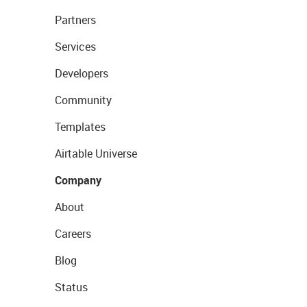
Partners
Services
Developers
Community
Templates
Airtable Universe
Company
About
Careers
Blog
Status