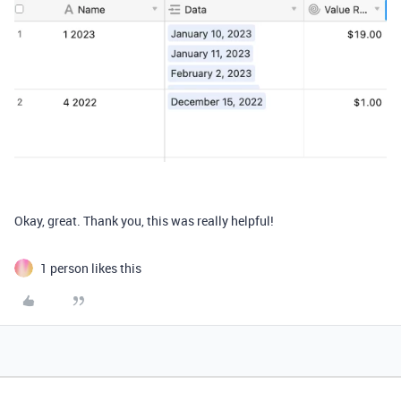
Okay, great. Thank you, this was really helpful!
1 person likes this