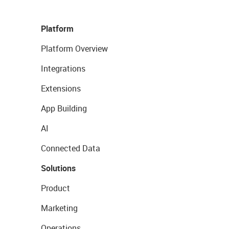
Platform
Platform Overview
Integrations
Extensions
App Building
AI
Connected Data
Solutions
Product
Marketing
Operations