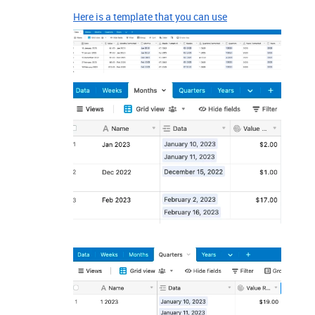
Here is a template that you can use