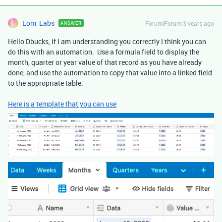
Lom_Labs
Forum|Forum|3 years ago
ANSWER
Hello Dbucks, if I am understanding you correctly I think you can
do this with an automation. Use a formula field to display the
month, quarter or year value of that record as you have already
done, and use the automation to copy that value into a linked field
to the appropriate table.
Here is a template that you can use