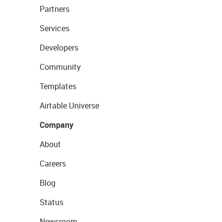
Partners
Services
Developers
Community
Templates
Airtable Universe
Company
About
Careers
Blog
Status
Newsroom