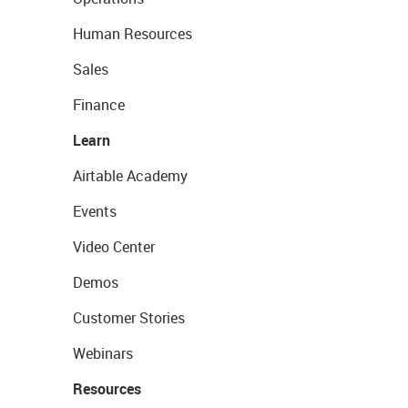
Human Resources
Sales
Finance
Learn
Airtable Academy
Events
Video Center
Demos
Customer Stories
Webinars
Resources