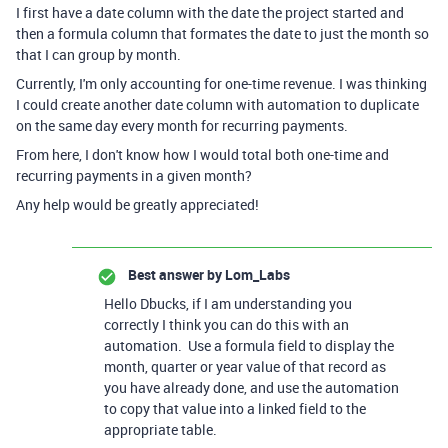
I first have a date column with the date the project started and
then a formula column that formates the date to just the month so
that I can group by month.
Currently, I'm only accounting for one-time revenue. I was thinking
I could create another date column with automation to duplicate
on the same day every month for recurring payments.
From here, I don't know how I would total both one-time and
recurring payments in a given month?
Any help would be greatly appreciated!
Best answer by
Lom_Labs
Hello Dbucks, if I am understanding you
correctly I think you can do this with an
automation. Use a formula field to display the
month, quarter or year value of that record as
you have already done, and use the automation
to copy that value into a linked field to the
appropriate table.