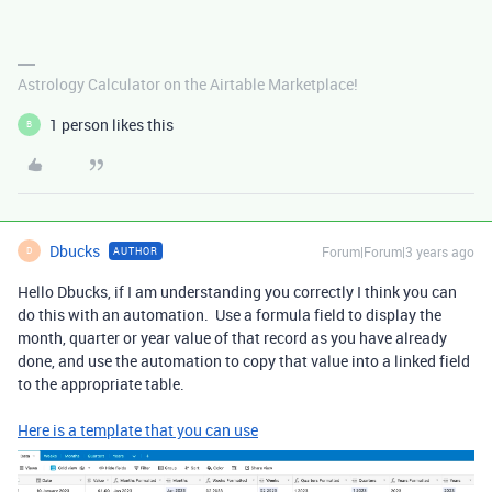
Astrology Calculator on the Airtable Marketplace!
1 person likes this
B
Dbucks
Forum|Forum|3 years ago
AUTHOR
D
Hello Dbucks, if I am understanding you correctly I think you can
do this with an automation. Use a formula field to display the
month, quarter or year value of that record as you have already
done, and use the automation to copy that value into a linked field
to the appropriate table.
Here is a template that you can use