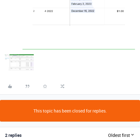
This topic has been closed for replies.
2 replies
Oldest first