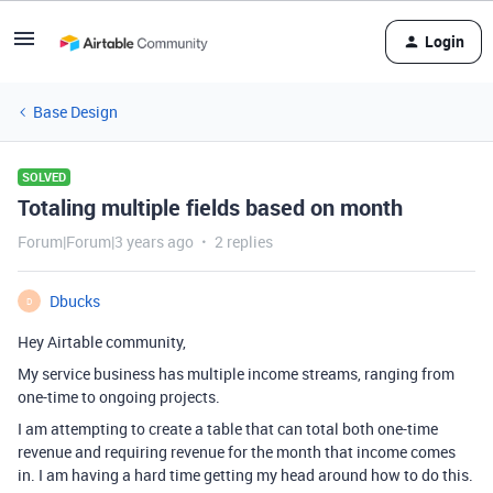
Login
Base Design
SOLVED
Totaling multiple fields based on month
Forum|Forum|3 years ago
2 replies
Dbucks
D
Hey Airtable community,
My service business has multiple income streams, ranging from
one-time to ongoing projects.
I am attempting to create a table that can total both one-time
revenue and requiring revenue for the month that income comes
in. I am having a hard time getting my head around how to do this.