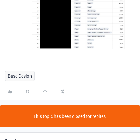
Base Design
This topic has been closed for replies.