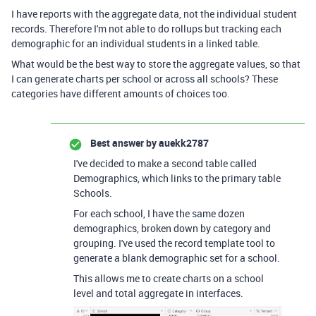
I have reports with the aggregate data, not the individual student
records. Therefore I'm not able to do rollups but tracking each
demographic for an individual students in a linked table.
What would be the best way to store the aggregate values, so that
I can generate charts per school or across all schools? These
categories have different amounts of choices too.
Best answer by
auekk2787
I've decided to make a second table called
Demographics, which links to the primary table
Schools.
For each school, I have the same dozen
demographics, broken down by category and
grouping. I've used the record template tool to
generate a blank demographic set for a school.
This allows me to create charts on a school
level and total aggregate in interfaces.