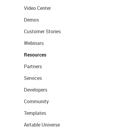
Video Center
Demos
Customer Stories
Webinars
Resources
Partners
Services
Developers
Community
Templates
Airtable Universe