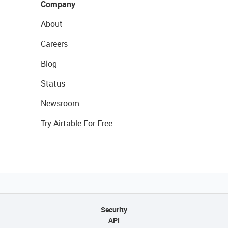
Company
About
Careers
Blog
Status
Newsroom
Try Airtable For Free
Security
API