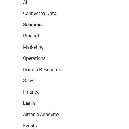
AI
Connected Data
Solutions
Product
Marketing
Operations
Human Resources
Sales
Finance
Learn
Airtable Academy
Events