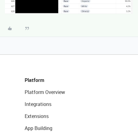
Platform
Platform Overview
Integrations
Extensions
App Building