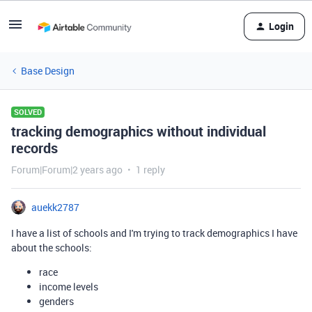
Login
Base Design
SOLVED
tracking demographics without individual
records
Forum|Forum|2 years ago
1 reply
auekk2787
I have a list of schools and I'm trying to track demographics I have
about the schools:
race
income levels
genders