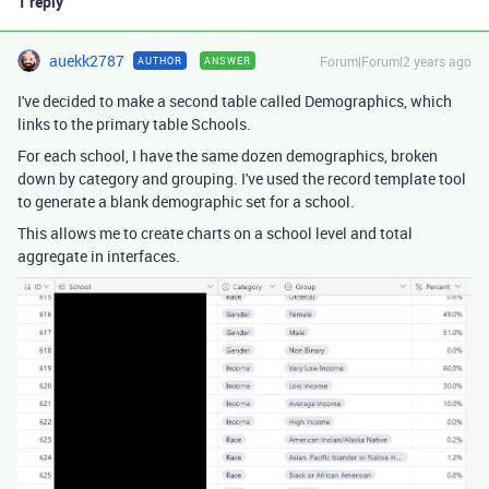
1 reply
auekk2787
Forum|Forum|2 years ago
AUTHOR
ANSWER
I've decided to make a second table called Demographics, which
links to the primary table Schools.
For each school, I have the same dozen demographics, broken
down by category and grouping. I've used the record template tool
to generate a blank demographic set for a school.
This allows me to create charts on a school level and total
aggregate in interfaces.