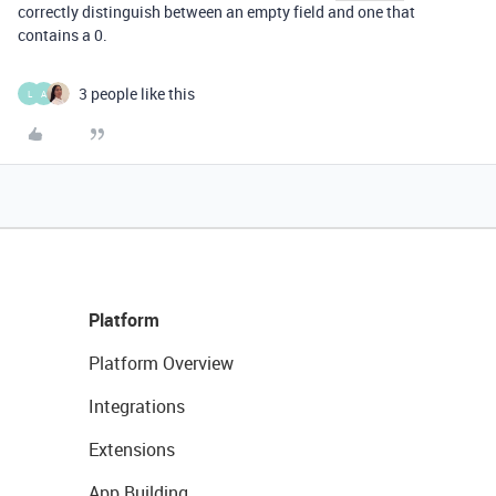
correctly distinguish between an empty field and one that
contains a 0.
3 people like this
L
A
Platform
Platform Overview
Integrations
Extensions
App Building