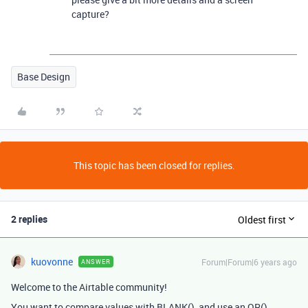
capture?
Base Design
This topic has been closed for replies.
2 replies
Oldest first
kuovonne
Forum|Forum|6 years ago
ANSWER
Welcome to the Airtable community!
You want to compare values with BLANK(), and use an OR()