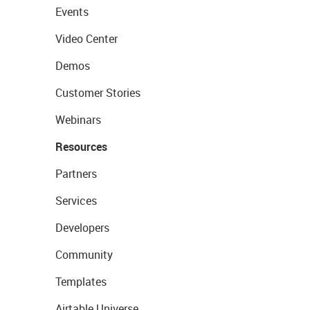
Events
Video Center
Demos
Customer Stories
Webinars
Resources
Partners
Services
Developers
Community
Templates
Airtable Universe