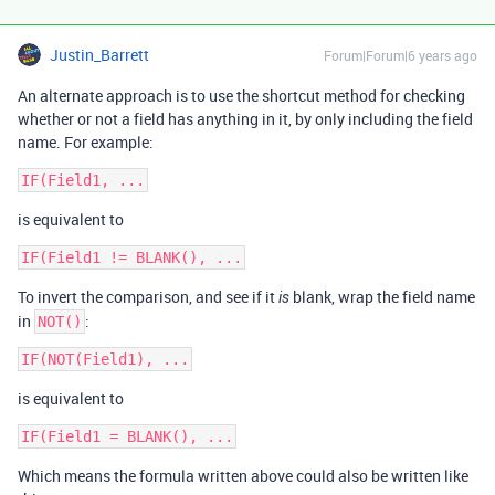
Justin_Barrett
Forum|Forum|6 years ago
An alternate approach is to use the shortcut method for checking
whether or not a field has anything in it, by only including the field
name. For example:
is equivalent to
To invert the comparison, and see if it
blank, wrap the field name
is
in
:
NOT()
is equivalent to
Which means the formula written above could also be written like