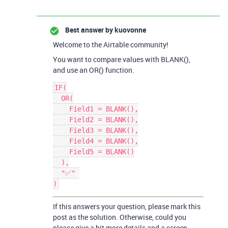
Best answer by
kuovonne
Welcome to the Airtable community!
You want to compare values with BLANK(),
and use an OR() function.
IF(

  OR(

    Field1 = BLANK(),

    Field2 = BLANK(),

    Field3 = BLANK(),

    Field4 = BLANK(),

    Field5 = BLANK()

  ),

  "✅" 

If this answers your question, please mark this
post as the solution. Otherwise, could you
please give a bit more details and a screen