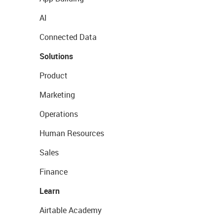
AI
Connected Data
Solutions
Product
Marketing
Operations
Human Resources
Sales
Finance
Learn
Airtable Academy