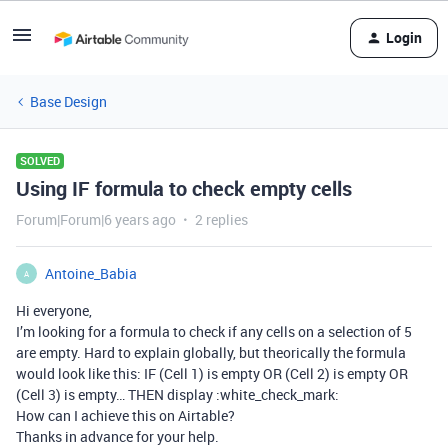
Login
Base Design
SOLVED
Using IF formula to check empty cells
Forum|Forum|6 years ago
2 replies
Antoine_Babia
A
Hi everyone,
I’m looking for a formula to check if any cells on a selection of 5
are empty. Hard to explain globally, but theorically the formula
would look like this: IF (Cell 1) is empty OR (Cell 2) is empty OR
(Cell 3) is empty… THEN display :white_check_mark:
How can I achieve this on Airtable?
Thanks in advance for your help.