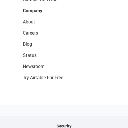
Company
About
Careers
Blog
Status
Newsroom
Try Airtable For Free
Security