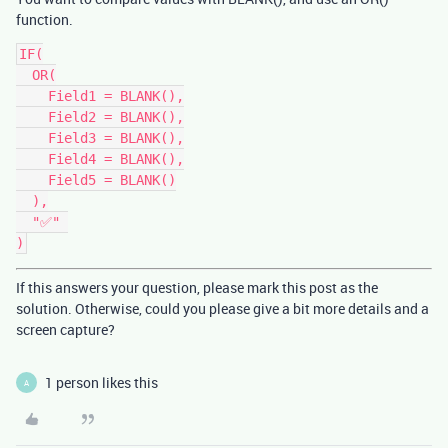
function.
IF(

  OR(

    Field1 = BLANK(),

    Field2 = BLANK(),

    Field3 = BLANK(),

    Field4 = BLANK(),

    Field5 = BLANK()

  ),

  "✅" 

If this answers your question, please mark this post as the
solution. Otherwise, could you please give a bit more details and a
screen capture?
1 person likes this
A