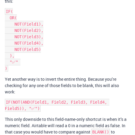
this:
IF(

  OR(

    NOT(Field1),

    NOT(Field2),

    NOT(Field3),

    NOT(Field4),

    NOT(Field5)

  ),

  "✅" 

Yet another way is to invert the entire thing. Because you’re
checking for any one of those fields to be blank, this will also
work:
IF(NOT(AND(Field1, Field2, Field3, Field4, 
This only downside to this field-name-only shortcut is when it’s a
numeric field. Airtable will read a 0 in a numeric field as false. In
that case you would have to compare against
to
BLANK()