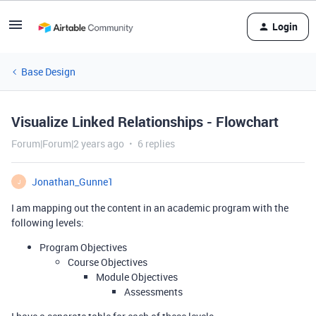
Login
Base Design
Visualize Linked Relationships - Flowchart
Forum|Forum|2 years ago
6 replies
Jonathan_Gunne1
J
I am mapping out the content in an academic program with the
following levels:
Program Objectives
Course Objectives
Module Objectives
Assessments