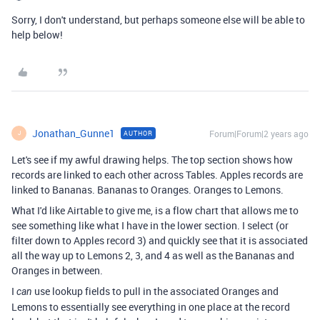
Sorry, I don't understand, but perhaps someone else will be able to
help below!
Jonathan_Gunne1
Forum|Forum|2 years ago
AUTHOR
J
Let's see if my awful drawing helps. The top section shows how
records are linked to each other across Tables. Apples records are
linked to Bananas. Bananas to Oranges. Oranges to Lemons.
What I'd like Airtable to give me, is a flow chart that allows me to
see something like what I have in the lower section. I select (or
filter down to Apples record 3) and quickly see that it is associated
all the way up to Lemons 2, 3, and 4 as well as the Bananas and
Oranges in between.
I
use lookup fields to pull in the associated Oranges and
can
Lemons to essentially see everything in one place at the record