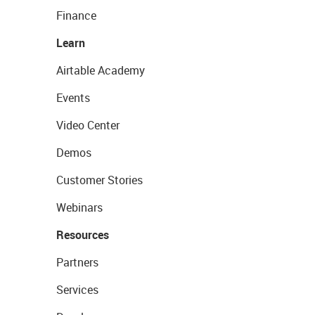
Finance
Learn
Airtable Academy
Events
Video Center
Demos
Customer Stories
Webinars
Resources
Partners
Services