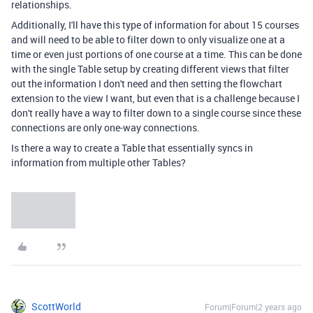
relationships.
Additionally, I'll have this type of information for about 15 courses
and will need to be able to filter down to only visualize one at a
time or even just portions of one course at a time. This can be done
with the single Table setup by creating different views that filter
out the information I don't need and then setting the flowchart
extension to the view I want, but even that is a challenge because I
don't really have a way to filter down to a single course since these
connections are only one-way connections.
Is there a way to create a Table that essentially syncs in
information from multiple other Tables?
ScottWorld
Forum|Forum|2 years ago