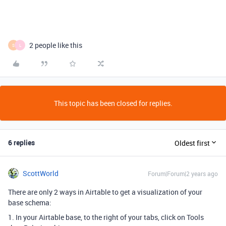
2 people like this
S
L
This topic has been closed for replies.
6 replies
Oldest first
ScottWorld
Forum|Forum|2 years ago
There are only 2 ways in Airtable to get a visualization of your
base schema:
1. In your Airtable base, to the right of your tabs, click on Tools