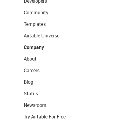
Developers
Community
Templates
Airtable Universe
Company
About
Careers
Blog
Status
Newsroom
Try Airtable For Free