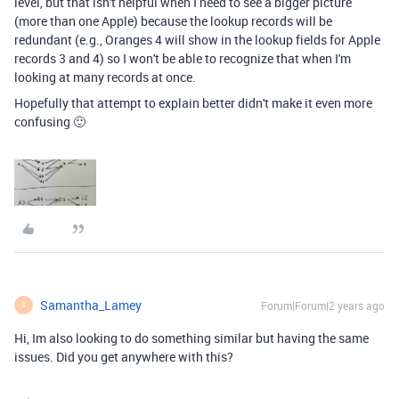
level, but that isn't helpful when I need to see a bigger picture
(more than one Apple) because the lookup records will be
redundant (e.g., Oranges 4 will show in the lookup fields for Apple
records 3 and 4) so I won't be able to recognize that when I'm
looking at many records at once.
Hopefully that attempt to explain better didn't make it even more
confusing 🙂
Samantha_Lamey
Forum|Forum|2 years ago
S
Hi, Im also looking to do something similar but having the same
issues. Did you get anywhere with this?