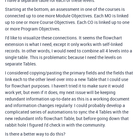
I have a separate table for each of these levels.
Starting at the bottom, an assessment in one of the courses is
connected up to one more Module Objectives. Each MO is linked
up to one or more Course Objectives. Each CO is linked up to one
or more Program Objectives.
I'd like to visualize these connections. It seems the flowchart
extension is what I need, except it only works with self-linked
records. In other words, I would need to combine all 4 levels into a
single table. This is problematic because I need the levels on
separate Tables.
I considered copying/pasting the primary fields and the fields that
link each to the other level over into a new Table that I could use
for flowchart purposes. I haven't tried it to make sure it would
work yet, but even if it does, my next issue will be keeping
redundant information up-to-date as this is a working document
and information changes regularly. I could probably develop a
complicated series of automations to sync the 4 Tables with the
new redundant info flowchart Table, but before going down that
rabbit hole I figured I'd check in with the community.
Is there a better way to do this?