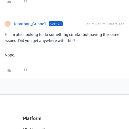
Jonathan_Gunne1
Forum|Forum|2 years ago
AUTHOR
J
Hi, Im also looking to do something similar but having the same
issues. Did you get anywhere with this?
Nope.
Platform