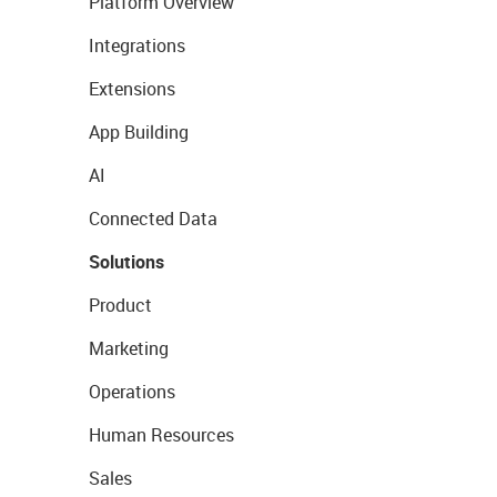
Platform Overview
Integrations
Extensions
App Building
AI
Connected Data
Solutions
Product
Marketing
Operations
Human Resources
Sales