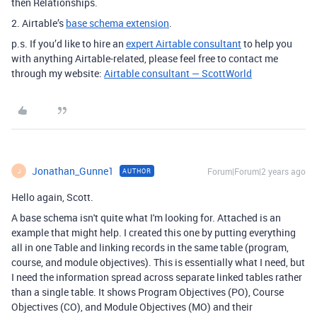
then Relationships.
2. Airtable’s
base schema extension
.
p.s. If you’d like to hire an
expert Airtable consultant
to help you
with anything Airtable-related, please feel free to contact me
through my website:
Airtable consultant — ScottWorld
Jonathan_Gunne1
Forum|Forum|2 years ago
AUTHOR
J
Hello again, Scott.
A base schema isn't quite what I'm looking for. Attached is an
example that might help. I created this one by putting everything
all in one Table and linking records in the same table (program,
course, and module objectives). This is essentially what I need, but
I need the information spread across separate linked tables rather
than a single table. It shows Program Objectives (PO), Course
Objectives (CO), and Module Objectives (MO) and their