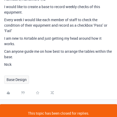
I would like to create a base to record weekly checks of this
equipment.
Every week I would like each member of staff to check the
condition of their equipment and record as a checkbox ‘Pass’ or
‘Fail’
I am new to Airtable and just getting my head around how it
works.
Can anyone guide me on how best to arrange the tables within the
base.
Nick
Base Design
This topic has been closed for replies.