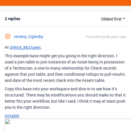
2 replies
Oldest first
Jeremy_Oglesby
Forum|Forum|6 years ago
J
Hi
@Nick_McQueen
,
This example base might get you going in the right direction. I
used a join table to join instances of an Asset being in possession
of a Technician, a one-to-many relationship for Check records
against that join table, and then conditional rollups to pull results
and date of the most recent check into the Assets table.
Copy this base into your workspace and dive in to see how it’s
structured. There may be modifications you should make so that it
better fits your workflow, but like I said, I think it may at least push
you in the right direction.
Airtable