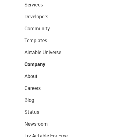
Services
Developers
Community
Templates
Airtable Universe
Company
About
Careers
Blog
Status
Newsroom
Try Airtable For Free