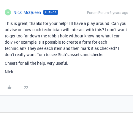
Nick_McQueen
Forum|Forum|6 years ago
AUTHOR
N
This is great, thanks for your help! I’ll have a play around. Can you
advise on how each technician will interact with this? I don’t want
to get too far down the rabbit hole without knowing what I can
do!? For example Is it possible to create a form for each
technician? They see each item and then mark it as checked? I
don’t really want Tom to see Rich’s assets and checks.
Cheers for all the help, very useful.
Nick