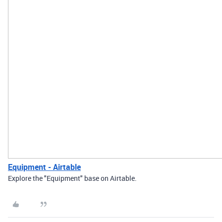
Equipment - Airtable
Explore the "Equipment" base on Airtable.