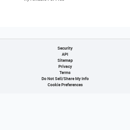
Security
API
Sitemap
Privacy
Terms
Do Not Sell/Share My Info
Cookie Preferences