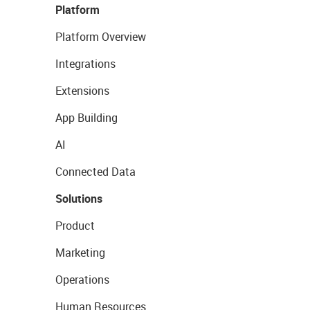
Platform
Platform Overview
Integrations
Extensions
App Building
AI
Connected Data
Solutions
Product
Marketing
Operations
Human Resources