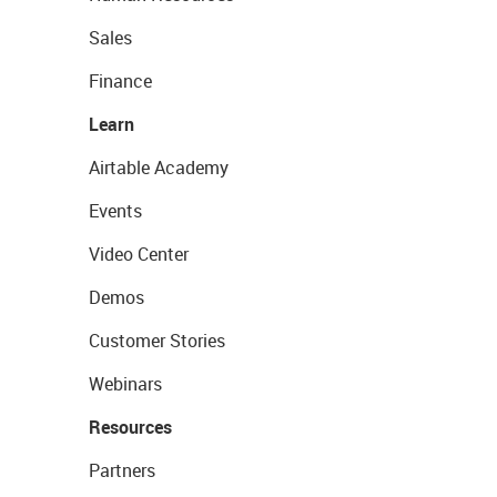
Sales
Finance
Learn
Airtable Academy
Events
Video Center
Demos
Customer Stories
Webinars
Resources
Partners