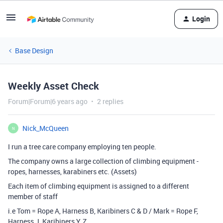
Login
Base Design
Weekly Asset Check
Forum|Forum|6 years ago
2 replies
Nick_McQueen
N
I run a tree care company employing ten people.
The company owns a large collection of climbing equipment -
ropes, harnesses, karabiners etc. (Assets)
Each item of climbing equipment is assigned to a different
member of staff
i.e Tom = Rope A, Harness B, Karibiners C & D / Mark = Rope F,
Harness J, Karibiners Y, Z