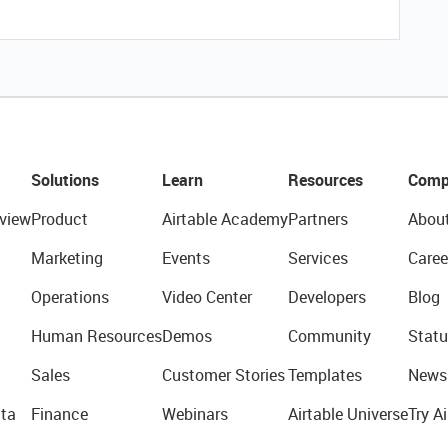
Solutions
Learn
Resources
Comp
view
Product
Airtable Academy
Partners
Abou
Marketing
Events
Services
Caree
Operations
Video Center
Developers
Blog
Human Resources
Demos
Community
Statu
Sales
Customer Stories
Templates
News
ta
Finance
Webinars
Airtable Universe
Try Ai