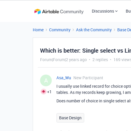
Discussions
Bu
Home
Community
Ask the Community
Base D
Which is better: Single select vs L
Forum|Forum|2 years ago
2 replies
169 view
Asa_Wu
New Participant
A
I usually use linked record for choice opti
+1
tables. As my records keep growing, I am 
Does number of choice in single select al
Base Design