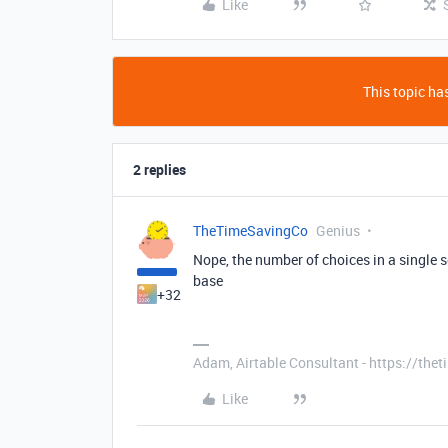
Like
This topic has
2 replies
TheTimeSavingCo
Genius
Nope, the number of choices in a single s
base
+32
Adam, Airtable Consultant - https://th
Like