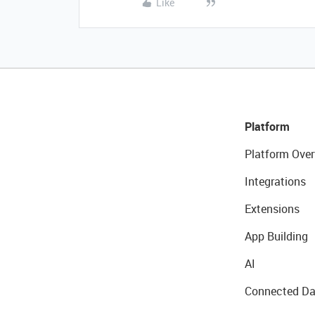
Like
Platform
Platform Over
Integrations
Extensions
App Building
AI
Connected Da