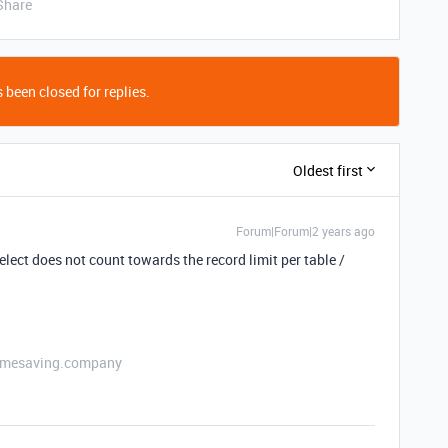
Share
 been closed for replies.
Oldest first
Forum|Forum|2 years ago
elect does not count towards the record limit per table /
etimesaving.company