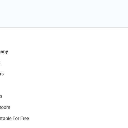
any
t
rs
s
room
rtable For Free