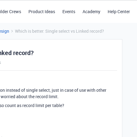
ilder Crews
Product Ideas
Events
Academy
Help Center
esign
Which is better: Single select vs Linked record?
inked record?
s
on instead of single select, just in case of use with other
worried about the record limit.
so count as record limit per table?