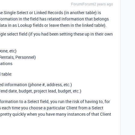
Forum|Forum|2 years ago
 Single Select or Linked Records (in another table) is
formation in the field has related information that belongs
ata in as Lookup fields or leave them in the linked table).
le select field (if you had been setting these up in their own
one, etc)
Rentals, Personnel)
mations
 table:
ted information (phone #, address, etc.)
/end date, budget, project lead, budget, etc.)
formation to a Select field, you run the risk of having to, for
 each time you choose a particular Client from a Select
ity pretty quickly when you have many instances of that Client