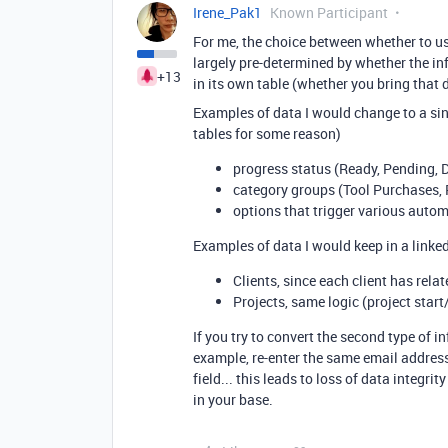
Irene_Pak1
Known Participant
For me, the choice between whether to use
largely pre-determined by whether the in
+13
in its own table (whether you bring that d
Examples of data I would change to a sing
tables for some reason)
progress status (Ready, Pending, D
category groups (Tool Purchases, 
options that trigger various auto
Examples of data I would keep in a linked
Clients, since each client has rela
Projects, same logic (project start
If you try to convert the second type of in
example, re-enter the same email address
field... this leads to loss of data integr
in your base.