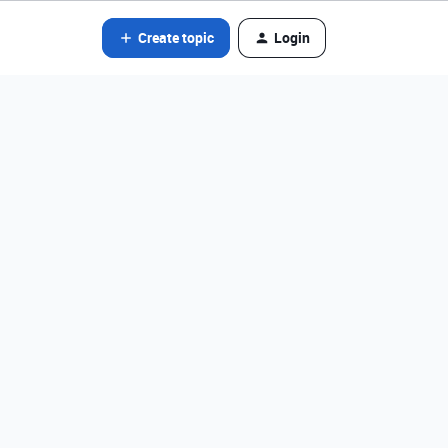
Create topic
Login