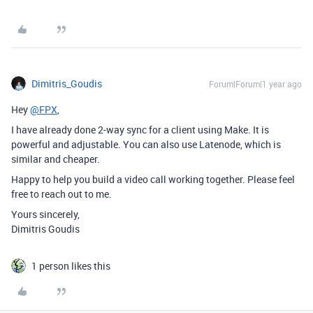
Dimitris_Goudis
Forum|Forum|1 year ago
Hey
@FPX
,
I have already done 2-way sync for a client using Make. It is
powerful and adjustable. You can also use Latenode, which is
similar and cheaper.
Happy to help you build a video call working together. Please feel
free to reach out to me.
Yours sincerely,
Dimitris Goudis
1 person likes this