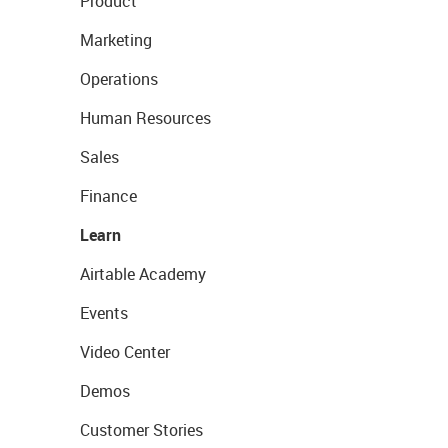
Product
Marketing
Operations
Human Resources
Sales
Finance
Learn
Airtable Academy
Events
Video Center
Demos
Customer Stories