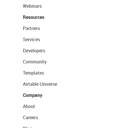
Webinars
Resources
Partners
Services
Developers
Community
Templates
Airtable Universe
Company
About
Careers