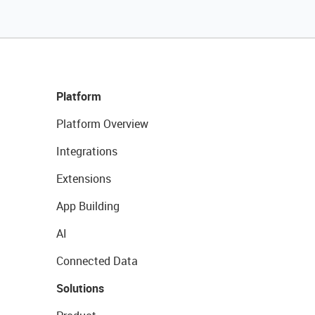
Platform
Platform Overview
Integrations
Extensions
App Building
AI
Connected Data
Solutions