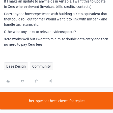
If I make an update to any fields in Airtable, I want this to update
in Xero where relevant (invoices, bills, credits, contacts).
Does anyone have experience with building a Xero equivalent that
they could roll out for me? Would want it to link with my bank and
handle tax returns etc.
Otherwise any links to relevant videos/posts?
Xero works well but I want to minimise double data entry and then
no need to pay Xero fees.
Base Design
Community
This topic has been closed for replies.