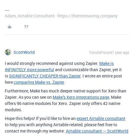
Adam, Airtable Consultant - https://thetimesaving.company
ScottWorld
Forum|Forum|1 year ago
I would strongly recommend against using Zapier.
Make is
INFINITELY more powerful
and customizable than Zapier, yet it
is
SIGNIFICANTLY CHEAPER than Zapier
. I wrote an entire post
here
comparing Make vs. Zapier
.
Furthermore, Make has much deeper native support for Xero than
Zapier. As you can see on
Make’s Xero integrations page,
Make
offers 96 native modules for Xero. Zapier only offers 42 native
modules.
Hope this helps! If you’d like to hire an
expert Airtable consultant
to help you with anything Airtable-related, please feel free to
contact me through my website:
Airtable consultant — ScottWorld