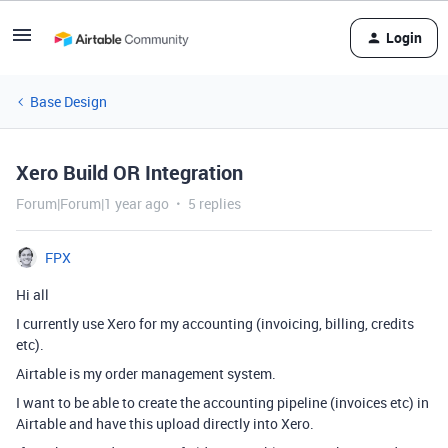
Login
Base Design
Xero Build OR Integration
Forum|Forum|1 year ago
5 replies
FPX
Hi all
I currently use Xero for my accounting (invoicing, billing, credits
etc).
Airtable is my order management system.
I want to be able to create the accounting pipeline (invoices etc) in
Airtable and have this upload directly into Xero.