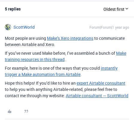
5 replies
Oldest first
ScottWorld
Forum|Forum|1 year ago
Most people are using
Make’s Xero integrations
to communicate
between Airtable and Xero.
If you’ve never used Make before, I’ve assembled a bunch of
Make
training resources in this thread
.
For example, here is one of the ways that you could
instantly
trigger a Make automation from Airtable
.
Hope this helps! If you’d like to hire an
expert Airtable consultant
to help you with anything Airtable-related, please feel free to
contact me through my website:
Airtable consultant — ScottWorld