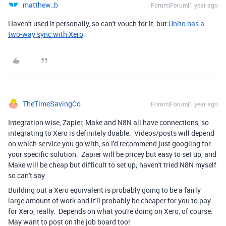
matthew_b
Forum|Forum|1 year ago
Haven't used it personally, so can't vouch for it, but
Unito has a
two-way sync with Xero
.
TheTimeSavingCo
Forum|Forum|1 year ago
Integration wise, Zapier, Make and N8N all have connections, so
integrating to Xero is definitely doable. Videos/posts will depend
on which service you go with, so I'd recommend just googling for
your specific solution. Zapier will be pricey but easy to set up, and
Make will be cheap but difficult to set up; haven't tried N8N myself
so can't say
Building out a Xero equivalent is probably going to be a fairly
large amount of work and it'll probably be cheaper for you to pay
for Xero, really. Depends on what you're doing on Xero, of course.
May want to post on the job board too!