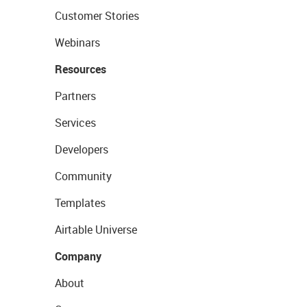
Customer Stories
Webinars
Resources
Partners
Services
Developers
Community
Templates
Airtable Universe
Company
About