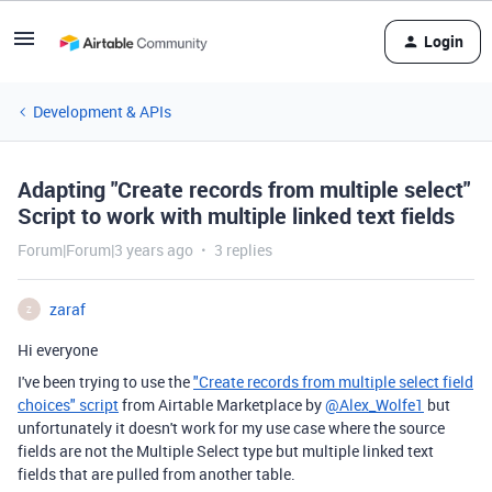
Login
Development & APIs
Adapting "Create records from multiple select"
Script to work with multiple linked text fields
Forum|Forum|3 years ago
3 replies
zaraf
Z
Hi everyone
I've been trying to use the
"Create records from multiple select field
choices" script
from Airtable Marketplace by
@Alex_Wolfe1
but
unfortunately it doesn't work for my use case where the source
fields are not the Multiple Select type but multiple linked text
fields that are pulled from another table.