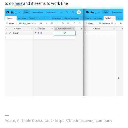
to do
here
and it seems to work fine:
Adam, Airtable Consultant - https://thetimesaving.company