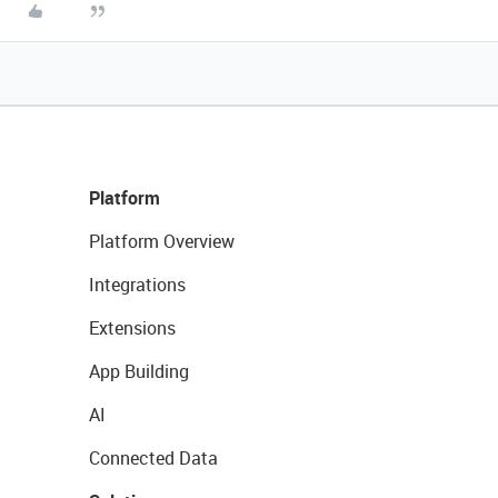
Platform
Platform Overview
Integrations
Extensions
App Building
AI
Connected Data