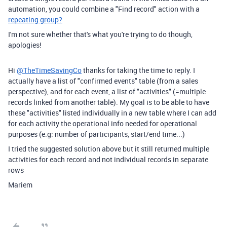
automation, you could combine a "Find record" action with a
repeating group?
I'm not sure whether that's what you're trying to do though,
apologies!
Hi
@TheTimeSavingCo
thanks for taking the time to reply. I
actually have a list of "confirmed events" table (from a sales
perspective), and for each event, a list of "activities" (=multiple
records linked from another table). My goal is to be able to have
these "activities" listed individually in a new table where I can add
for each activity the operational info needed for operational
purposes (e.g: number of participants, start/end time...)
I tried the suggested solution above but it still returned multiple
activities for each record and not individual records in separate
rows
Mariem