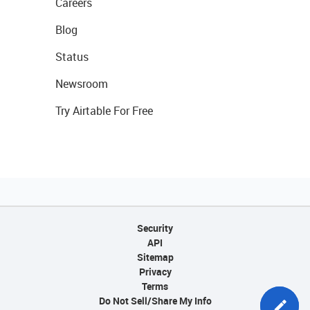
Careers
Blog
Status
Newsroom
Try Airtable For Free
Security
API
Sitemap
Privacy
Terms
Do Not Sell/Share My Info