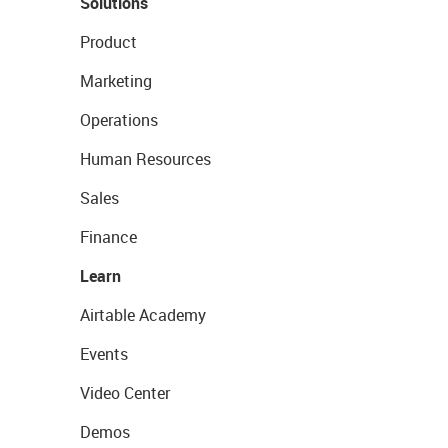
Solutions
Product
Marketing
Operations
Human Resources
Sales
Finance
Learn
Airtable Academy
Events
Video Center
Demos