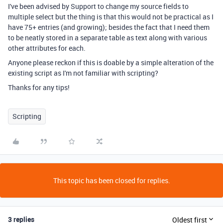
I've been advised by Support to change my source fields to
multiple select but the thing is that this would not be practical as I
have 75+ entries (and growing); besides the fact that I need them
to be neatly stored in a separate table as text along with various
other attributes for each.
Anyone please reckon if this is doable by a simple alteration of the
existing script as I'm not familiar with scripting?
Thanks for any tips!
Scripting
This topic has been closed for replies.
3 replies
Oldest first