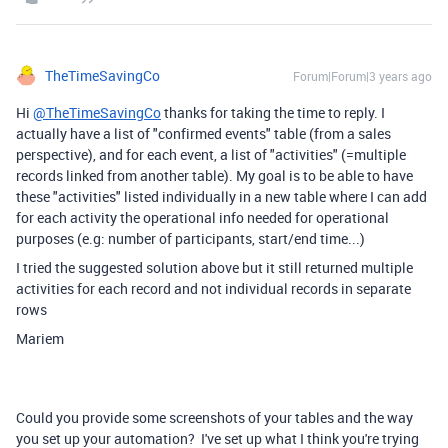
TheTimeSavingCo
Forum|Forum|3 years ago
Hi
@TheTimeSavingCo
thanks for taking the time to reply. I
actually have a list of "confirmed events" table (from a sales
perspective), and for each event, a list of "activities" (=multiple
records linked from another table). My goal is to be able to have
these "activities" listed individually in a new table where I can add
for each activity the operational info needed for operational
purposes (e.g: number of participants, start/end time...)
I tried the suggested solution above but it still returned multiple
activities for each record and not individual records in separate
rows
Mariem
Could you provide some screenshots of your tables and the way
you set up your automation? I've set up what I think you're trying