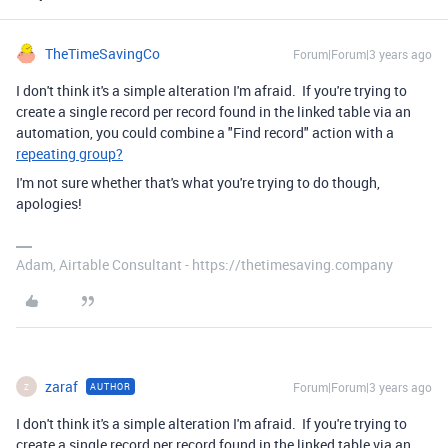
TheTimeSavingCo
Forum|Forum|3 years ago
I don't think it's a simple alteration I'm afraid. If you're trying to
create a single record per record found in the linked table via an
automation, you could combine a "Find record" action with a
repeating group?
I'm not sure whether that's what you're trying to do though,
apologies!
Adam, Airtable Consultant - https://thetimesaving.company
zaraf
Forum|Forum|3 years ago
AUTHOR
Z
I don't think it's a simple alteration I'm afraid. If you're trying to
create a single record per record found in the linked table via an