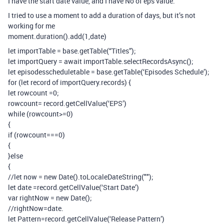
I have the start date value, and I have No of eps value.
I tried to use a moment to add a duration of days, but it’s not
working for me
moment.duration().add(1,date)
let importTable = base.getTable(“Titles”);
let importQuery = await importTable.selectRecordsAsync();
let episodesscheduletable = base.getTable(‘Episodes Schedule’);
for (let record of importQuery.records) {
let rowcount =0;
rowcount= record.getCellValue(‘EPS’)
while (rowcount>=0)
{
if (rowcount===0)
{
}else
{
//let now = new Date().toLocaleDateString("");
let date =record.getCellValue(‘Start Date’)
var rightNow = new Date();
//rightNow=date.
let Pattern=record.getCellValue(‘Release Pattern’)