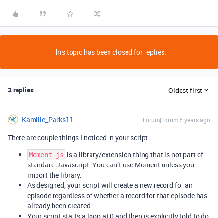
This topic has been closed for replies.
2 replies
Oldest first
Kamille_Parks11
Forum|Forum|5 years ago
There are couple things I noticed in your script:
is a library/extension thing that is not part of
Moment.js
standard Javascript. You can’t use Moment unless you
import the library.
As designed, your script will create a new record for an
episode regardless of whether a record for that episode has
already been created.
Your script starts a loop at 0 and then is explicitly told to do