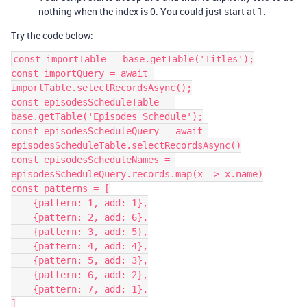
nothing when the index is 0. You could just start at 1.
Try the code below:
const importTable = base.getTable('Titles');

const importQuery = await 
importTable.selectRecordsAsync();

const episodesScheduleTable = 
base.getTable('Episodes Schedule');

const episodesScheduleQuery = await 
episodesScheduleTable.selectRecordsAsync()

const episodesScheduleNames = 
episodesScheduleQuery.records.map(x => x.name)

const patterns = [

    {pattern: 1, add: 1},

    {pattern: 2, add: 6},

    {pattern: 3, add: 5},

    {pattern: 4, add: 4},

    {pattern: 5, add: 3},

    {pattern: 6, add: 2},

    {pattern: 7, add: 1},

]
