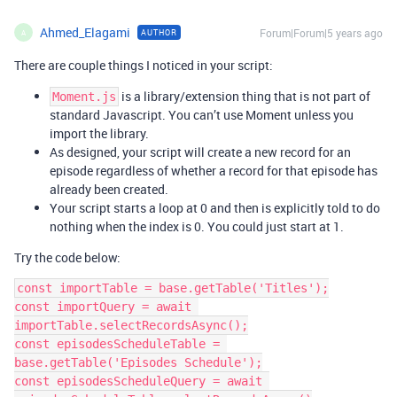
Ahmed_Elagami
Forum|Forum|5 years ago
AUTHOR
A
There are couple things I noticed in your script:
is a library/extension thing that is not part of
Moment.js
standard Javascript. You can’t use Moment unless you
import the library.
As designed, your script will create a new record for an
episode regardless of whether a record for that episode has
already been created.
Your script starts a loop at 0 and then is explicitly told to do
nothing when the index is 0. You could just start at 1.
Try the code below:
const importTable = base.getTable('Titles');

const importQuery = await 
importTable.selectRecordsAsync();

const episodesScheduleTable = 
base.getTable('Episodes Schedule');

const episodesScheduleQuery = await 