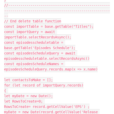
//--------------------------------------------------
----------------------------------------------------
--

// End delete table function

const importTable = base.getTable("Titles");

const importQuery = await 
importTable.selectRecordsAsync();

const episodesscheduletable = 
base.getTable('Episodes Schedule');

const episodesScheduleQuery = await 
episodesscheduletable.selectRecordsAsync()

const episodesScheduleNames = 
episodesScheduleQuery.records.map(x => x.name)

let contactsToMake = [];

for (let record of importQuery.records)

{ 

let myDate = new Date();

let RowsToCreate=0; 

RowsToCreate= record.getCellValue('EPS') ;

myDate = new Date(record.getCellValue('Release 