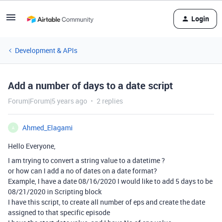
Login
Development & APIs
Add a number of days to a date script
Forum|Forum|5 years ago
2 replies
Ahmed_Elagami
A
Hello Everyone,
I am trying to convert a string value to a datetime ?
or how can I add a no of dates on a date format?
Example, I have a date 08/16/2020 I would like to add 5 days to be
08/21/2020 in Scripting block
I have this script, to create all number of eps and create the date
assigned to that specific episode