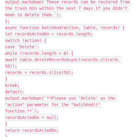
output.markdown(`These records can be restored from 
the trash bin within the next 7 days if you didn't 
mean to delete them.`);

};

async function batchAnd(action, table, records) {

let recordsActedOn = records.length;

switch (action) {

case 'Delete':

while (records.length > 0) {

await table.deleteRecordsAsync(records.slice(0, 
50));

records = records.slice(50);

}

break;

default:

output.markdown(`**Please use 'Delete' as the 
"action" parameter for the "batchAnd()" 
function.**`);

recordsActedOn = null;

}

return recordsActedOn;

}
