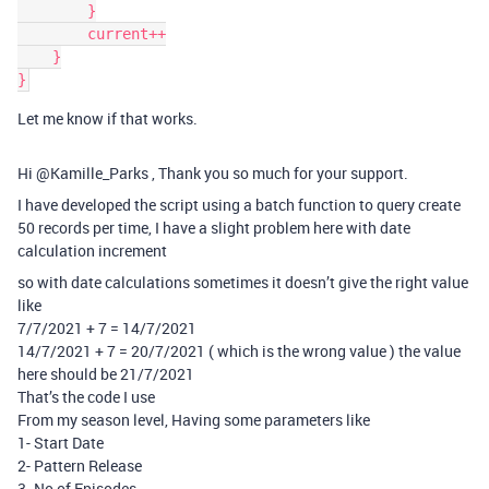
        }

        current++

    }

Let me know if that works.
Hi @Kamille_Parks , Thank you so much for your support.
I have developed the script using a batch function to query create
50 records per time, I have a slight problem here with date
calculation increment
so with date calculations sometimes it doesn’t give the right value
like
7/7/2021 + 7 = 14/7/2021
14/7/2021 + 7 = 20/7/2021 ( which is the wrong value ) the value
here should be 21/7/2021
That’s the code I use
From my season level, Having some parameters like
1- Start Date
2- Pattern Release
3- No of Episodes