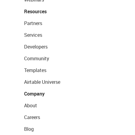
Resources
Partners
Services
Developers
Community
Templates
Airtable Universe
Company
About
Careers
Blog