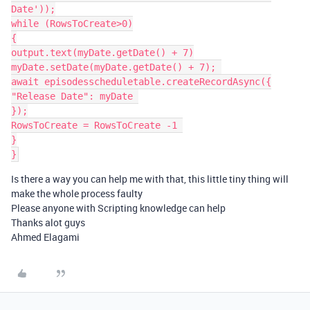
Date'));

while (RowsToCreate>0)

{

output.text(myDate.getDate() + 7)

myDate.setDate(myDate.getDate() + 7); 

await episodesscheduletable.createRecordAsync({

"Release Date": myDate 

});

RowsToCreate = RowsToCreate -1 

}

Is there a way you can help me with that, this little tiny thing will
make the whole process faulty
Please anyone with Scripting knowledge can help
Thanks alot guys
Ahmed Elagami