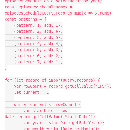
episodesScheduleTable.selectRecordsAsync()

const episodesScheduleNames = 
episodesScheduleQuery.records.map(x => x.name)

const patterns = [

    {pattern: 1, add: 1},

    {pattern: 2, add: 6},

    {pattern: 3, add: 5},

    {pattern: 4, add: 4},

    {pattern: 5, add: 3},

    {pattern: 6, add: 2},

    {pattern: 7, add: 1},

]

for (let record of importQuery.records) {

    var rowCount = record.getCellValue('EPS');

    let current = 1

    while (current <= rowCount) {

        var startDate = new 
Date(record.getCellValue('Start Date'))

        var year = startDate.getFullYear();

        var month = startDate.getMonth();
