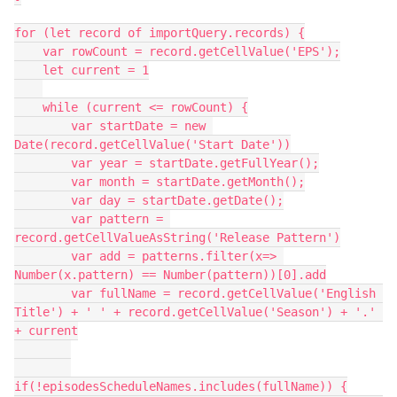
for (let record of importQuery.records) {

    var rowCount = record.getCellValue('EPS');

    let current = 1

    while (current <= rowCount) {

        var startDate = new 
Date(record.getCellValue('Start Date'))

        var year = startDate.getFullYear();

        var month = startDate.getMonth();

        var day = startDate.getDate();

        var pattern = 
record.getCellValueAsString('Release Pattern')

        var add = patterns.filter(x=> 
Number(x.pattern) == Number(pattern))[0].add

        var fullName = record.getCellValue('English 
Title') + ' ' + record.getCellValue('Season') + '.' 
+ current

if(!episodesScheduleNames.includes(fullName)) {
