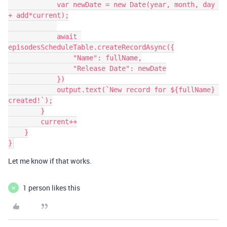
            var newDate = new Date(year, month, day 
+ add*current);

            await 
episodesScheduleTable.createRecordAsync({

                "Name": fullName,

                "Release Date": newDate

            })

            output.text(`New record for ${fullName} 
created!`);

        }

        current++

    }

Let me know if that works.
1 person likes this
W