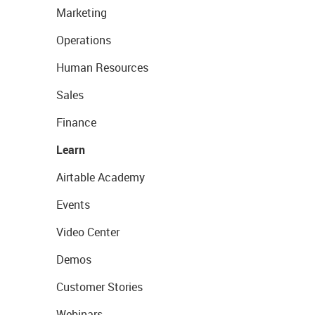
Marketing
Operations
Human Resources
Sales
Finance
Learn
Airtable Academy
Events
Video Center
Demos
Customer Stories
Webinars