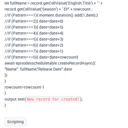
let fullName = record.getCellValue(‘English Title’) + ’ ’ +
record.getCellValue(‘Season’) + ’ EP’ + rowcount ;
//if (Pattern===1){ moment.duration().add(1,date);}
//if (Pattern===2){ date=date+6}
//if (Pattern===3){ date=date+5}
//if (Pattern===4){ date=date+4}
//if (Pattern===5){ date=date+3}
//if (Pattern===6){ date=date+2}
//if (Pattern===7){ date=date+1}
//if (Pattern===0){ date=date+rowcount}
await episodesscheduletable.createRecordAsync({
“Name”: fullName,“Release Date”:date
})
}
rowcount=rowcount-1
}
output.text(
);
New record for created!
}
Scripting