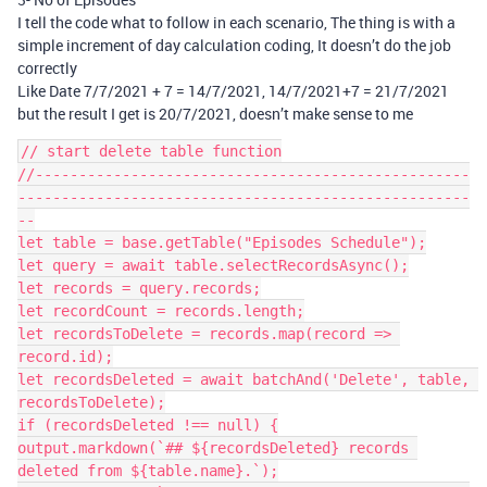
I tell the code what to follow in each scenario, The thing is with a
simple increment of day calculation coding, It doesn’t do the job
correctly
Like Date 7/7/2021 + 7 = 14/7/2021, 14/7/2021+7 = 21/7/2021
but the result I get is 20/7/2021, doesn’t make sense to me
// start delete table function

//--------------------------------------------------
----------------------------------------------------
--

let table = base.getTable("Episodes Schedule");

let query = await table.selectRecordsAsync();

let records = query.records;

let recordCount = records.length;

let recordsToDelete = records.map(record => 
record.id);

let recordsDeleted = await batchAnd('Delete', table, 
recordsToDelete);

if (recordsDeleted !== null) {

output.markdown(`## ${recordsDeleted} records 
deleted from ${table.name}.`);
