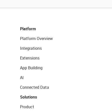
Platform
Platform Overview
Integrations
Extensions
App Building
AI
Connected Data
Solutions
Product