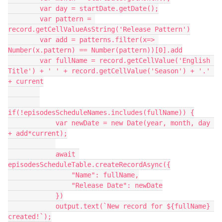
        var day = startDate.getDate();

        var pattern = 
record.getCellValueAsString('Release Pattern')

        var add = patterns.filter(x=> 
Number(x.pattern) == Number(pattern))[0].add

        var fullName = record.getCellValue('English 
Title') + ' ' + record.getCellValue('Season') + '.' 
+ current

if(!episodesScheduleNames.includes(fullName)) {

            var newDate = new Date(year, month, day 
+ add*current);

            await 
episodesScheduleTable.createRecordAsync({

                "Name": fullName,

                "Release Date": newDate

            })

            output.text(`New record for ${fullName} 
created!`);
