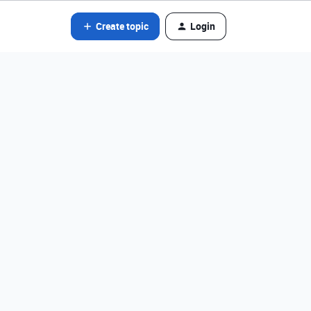
Create topic
Login