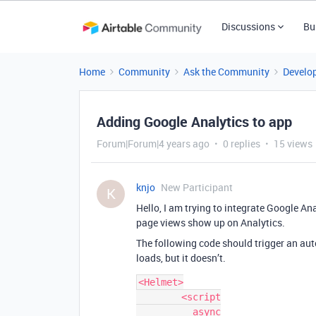
Discussions
Bu
Home
Community
Ask the Community
Develo
Adding Google Analytics to app
Forum|Forum|4 years ago
0 replies
15 views
knjo
New Participant
K
Hello, I am trying to integrate Google An
page views show up on Analytics.
The following code should trigger an au
loads, but it doesn’t.
<Helmet>

        <script

          async
