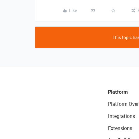
Like
This topic has
Platform
Platform Over
Integrations
Extensions