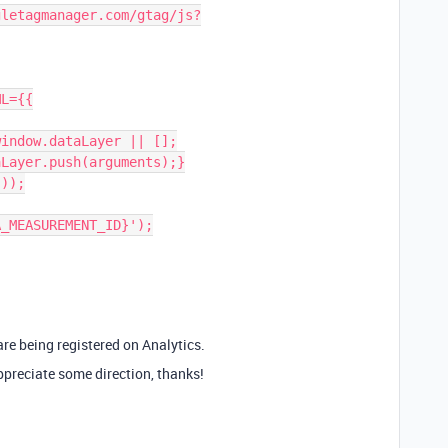
 are being registered on Analytics.
preciate some direction, thanks!