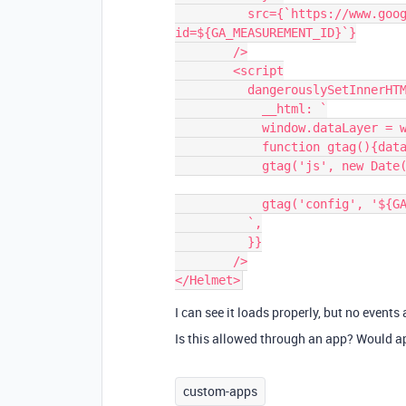
          src={`https://www.googletagmanager.com/gtag/js?
id=${GA_MEASUREMENT_ID}`}

        />

        <script

          dangerouslySetInnerHTML={{

            __html: `

            window.dataLayer = window.dataLayer || [];

            function gtag(){dataLayer.push(arguments);}

            gtag('js', new Date());

            gtag('config', '${GA_MEASUREMENT_ID}');

          `,

          }}

        />

I can see it loads properly, but no events
Is this allowed through an app? Would ap
custom-apps