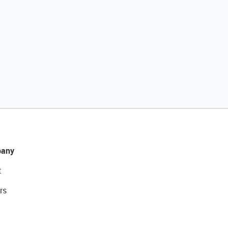
any
t
rs