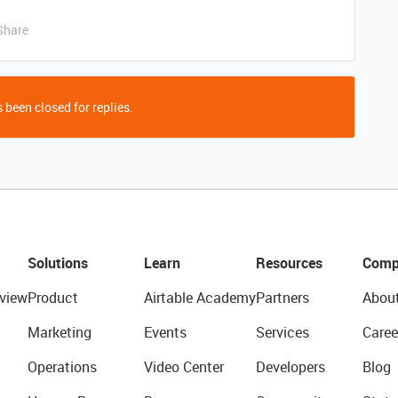
Share
 been closed for replies.
Solutions
Learn
Resources
Comp
view
Product
Airtable Academy
Partners
Abou
Marketing
Events
Services
Caree
Operations
Video Center
Developers
Blog