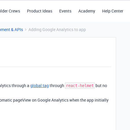
ilder Crews
Product Ideas
Events
Academy
Help Center
pment & APIs
Adding Google Analytics to app
alytics through a
global tag
through
but no
react-helmet
tomatic pageView on Google Analytics when the app initially