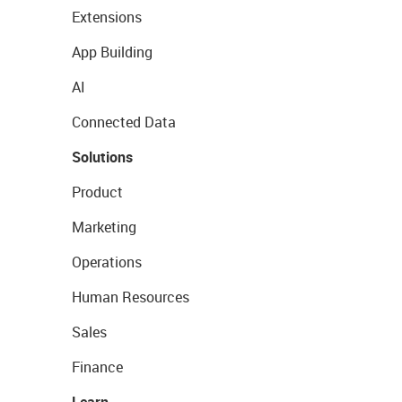
Extensions
App Building
AI
Connected Data
Solutions
Product
Marketing
Operations
Human Resources
Sales
Finance