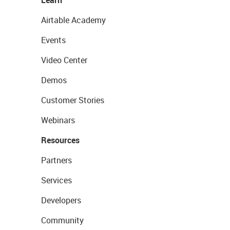
Learn
Airtable Academy
Events
Video Center
Demos
Customer Stories
Webinars
Resources
Partners
Services
Developers
Community