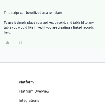
This script can be utilized as a template.
To use it simply place your api key, base id, and table id to any
table you would like linked if you are creating a linked records
field.
Platform
Platform Overview
Integrations