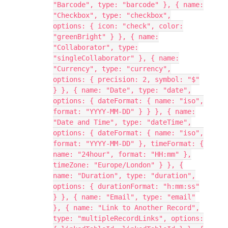
"Barcode", type: "barcode" }, { name:
"Checkbox", type: "checkbox",
options: { icon: "check", color:
"greenBright" } }, { name:
"Collaborator", type:
"singleCollaborator" }, { name:
"Currency", type: "currency",
options: { precision: 2, symbol: "$"
} }, { name: "Date", type: "date",
options: { dateFormat: { name: "iso",
format: "YYYY-MM-DD" } } }, { name:
"Date and Time", type: "dateTime",
options: { dateFormat: { name: "iso",
format: "YYYY-MM-DD" }, timeFormat: {
name: "24hour", format: "HH:mm" },
timeZone: "Europe/London" } }, {
name: "Duration", type: "duration",
options: { durationFormat: "h:mm:ss"
} }, { name: "Email", type: "email"
}, { name: "Link to Another Record",
type: "multipleRecordLinks", options: