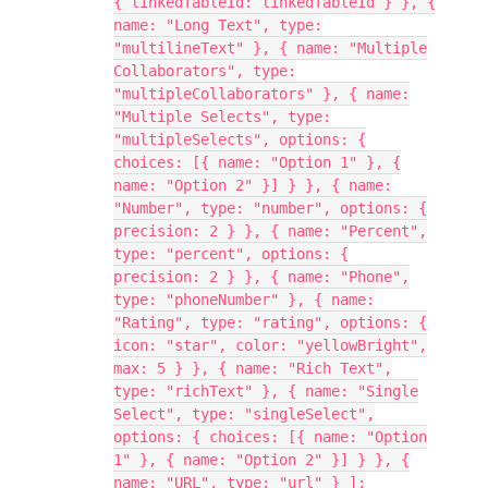
{ linkedTableId: linkedTableId } }, {
name: "Long Text", type:
"multilineText" }, { name: "Multiple
Collaborators", type:
"multipleCollaborators" }, { name:
"Multiple Selects", type:
"multipleSelects", options: {
choices: [{ name: "Option 1" }, {
name: "Option 2" }] } }, { name:
"Number", type: "number", options: {
precision: 2 } }, { name: "Percent",
type: "percent", options: {
precision: 2 } }, { name: "Phone",
type: "phoneNumber" }, { name:
"Rating", type: "rating", options: {
icon: "star", color: "yellowBright",
max: 5 } }, { name: "Rich Text",
type: "richText" }, { name: "Single
Select", type: "singleSelect",
options: { choices: [{ name: "Option
1" }, { name: "Option 2" }] } }, {
name: "URL", type: "url" } ];