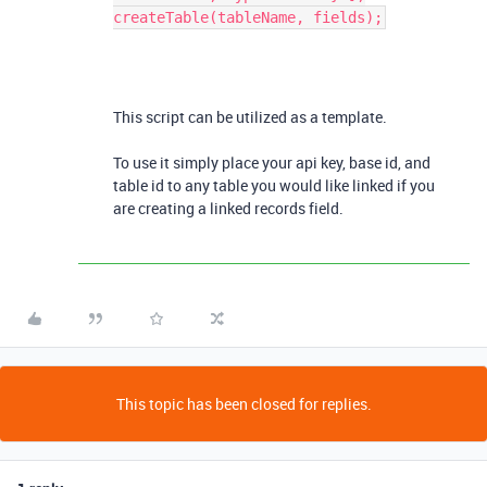
createTable(tableName, fields);
This script can be utilized as a template.
To use it simply place your api key, base id, and
table id to any table you would like linked if you
are creating a linked records field.
This topic has been closed for replies.