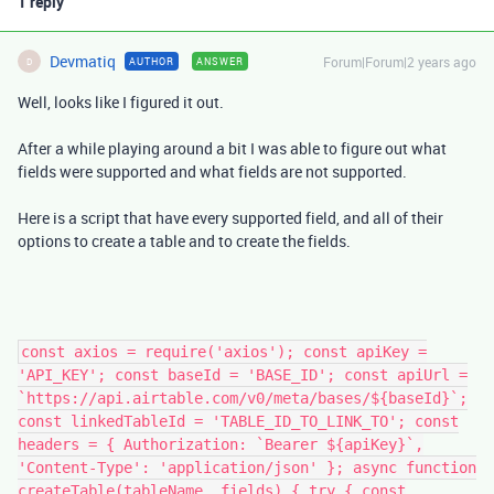
1 reply
Devmatiq
Forum|Forum|2 years ago
AUTHOR
ANSWER
D
Well, looks like I figured it out.
After a while playing around a bit I was able to figure out what
fields were supported and what fields are not supported.
Here is a script that have every supported field, and all of their
options to create a table and to create the fields.
const axios = require('axios'); const apiKey =
'API_KEY'; const baseId = 'BASE_ID'; const apiUrl =
`https://api.airtable.com/v0/meta/bases/${baseId}`;
const linkedTableId = 'TABLE_ID_TO_LINK_TO'; const
headers = { Authorization: `Bearer ${apiKey}`,
'Content-Type': 'application/json' }; async function
createTable(tableName, fields) { try { const