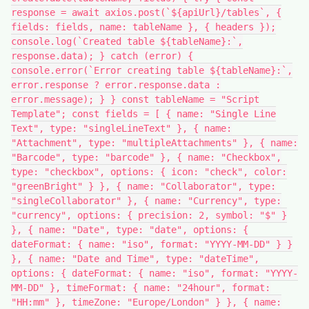
response = await axios.post(`${apiUrl}/tables`, {
fields: fields, name: tableName }, { headers });
console.log(`Created table ${tableName}:`,
response.data); } catch (error) {
console.error(`Error creating table ${tableName}:`,
error.response ? error.response.data :
error.message); } } const tableName = "Script
Template"; const fields = [ { name: "Single Line
Text", type: "singleLineText" }, { name:
"Attachment", type: "multipleAttachments" }, { name:
"Barcode", type: "barcode" }, { name: "Checkbox",
type: "checkbox", options: { icon: "check", color:
"greenBright" } }, { name: "Collaborator", type:
"singleCollaborator" }, { name: "Currency", type:
"currency", options: { precision: 2, symbol: "$" }
}, { name: "Date", type: "date", options: {
dateFormat: { name: "iso", format: "YYYY-MM-DD" } }
}, { name: "Date and Time", type: "dateTime",
options: { dateFormat: { name: "iso", format: "YYYY-
MM-DD" }, timeFormat: { name: "24hour", format:
"HH:mm" }, timeZone: "Europe/London" } }, { name: