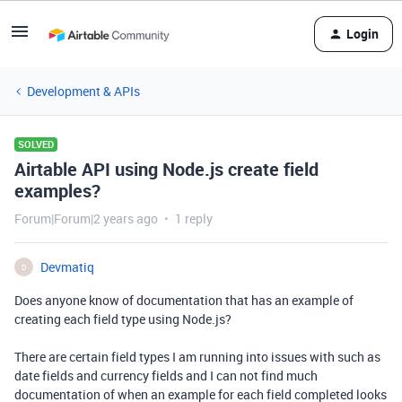
Login
Development & APIs
SOLVED
Airtable API using Node.js create field
examples?
Forum|Forum|2 years ago
1 reply
Devmatiq
D
Does anyone know of documentation that has an example of
creating each field type using Node.js?
There are certain field types I am running into issues with such as
date fields and currency fields and I can not find much
documentation of when an example for each field completed looks