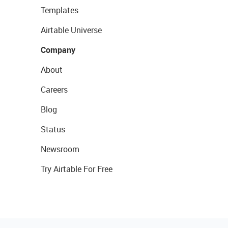
Templates
Airtable Universe
Company
About
Careers
Blog
Status
Newsroom
Try Airtable For Free