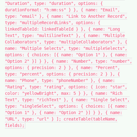
"Duration", type: "duration", options: {
durationFormat: "h:mm:ss" } }, { name: "Email",
type: "email" }, { name: "Link to Another Record",
type: "multipleRecordLinks", options: {
linkedTableId: linkedTableId } }, { name: "Long
Text", type: "multilineText" }, { name: "Multiple
Collaborators", type: "multipleCollaborators" }, {
name: "Multiple Selects", type: "multipleSelects",
options: { choices: [{ name: "Option 1" }, { name:
"Option 2" }] } }, { name: "Number", type: "number",
options: { precision: 2 } }, { name: "Percent",
type: "percent", options: { precision: 2 } }, {
name: "Phone", type: "phoneNumber" }, { name:
"Rating", type: "rating", options: { icon: "star",
color: "yellowBright", max: 5 } }, { name: "Rich
Text", type: "richText" }, { name: "Single Select",
type: "singleSelect", options: { choices: [{ name:
"Option 1" }, { name: "Option 2" }] } }, { name:
"URL", type: "url" } ]; createTable(tableName,
fields);