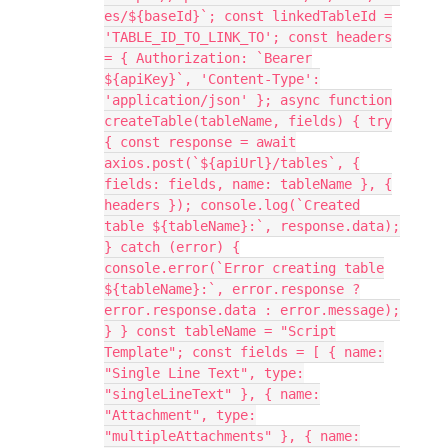
es/${baseId}`; const linkedTableId =
'TABLE_ID_TO_LINK_TO'; const headers
= { Authorization: `Bearer
${apiKey}`, 'Content-Type':
'application/json' }; async function
createTable(tableName, fields) { try
{ const response = await
axios.post(`${apiUrl}/tables`, {
fields: fields, name: tableName }, {
headers }); console.log(`Created
table ${tableName}:`, response.data);
} catch (error) {
console.error(`Error creating table
${tableName}:`, error.response ?
error.response.data : error.message);
} } const tableName = "Script
Template"; const fields = [ { name:
"Single Line Text", type:
"singleLineText" }, { name:
"Attachment", type:
"multipleAttachments" }, { name: