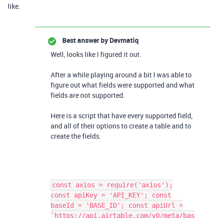
like.
Best answer by
Devmatiq
Well, looks like I figured it out.
After a while playing around a bit I was able to
figure out what fields were supported and what
fields are not supported.
Here is a script that have every supported field,
and all of their options to create a table and to
create the fields.
const axios = require('axios');
const apiKey = 'API_KEY'; const
baseId = 'BASE_ID'; const apiUrl =
`https://api.airtable.com/v0/meta/bas