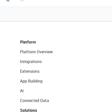
Platform
Platform Overview
Integrations
Extensions
App Building
AI
Connected Data
Solutions