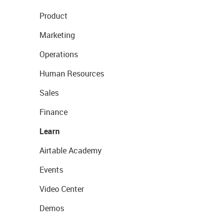
Product
Marketing
Operations
Human Resources
Sales
Finance
Learn
Airtable Academy
Events
Video Center
Demos