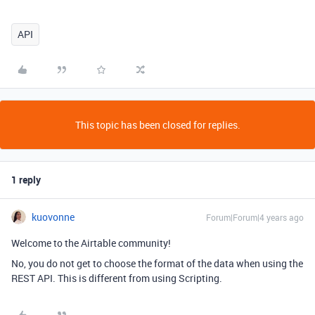
API
This topic has been closed for replies.
1 reply
kuovonne
Forum|Forum|4 years ago
Welcome to the Airtable community!
No, you do not get to choose the format of the data when using the
REST API. This is different from using Scripting.