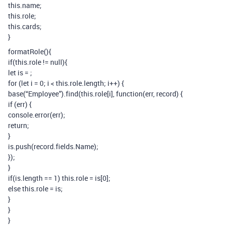
this.name;
this.role;
this.cards;
}
formatRole(){
if(this.role != null){
let is =
;
for (let i = 0; i < this.role.length; i++) {
base(“Employee”).find(this.role[i], function(err, record) {
if (err) {
console.error(err);
return;
}
is.push(record.fields.Name);
});
}
if(is.length == 1) this.role = is[0];
else this.role = is;
}
}
}