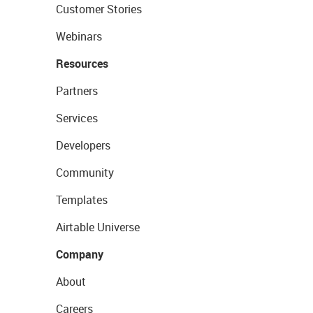
Customer Stories
Webinars
Resources
Partners
Services
Developers
Community
Templates
Airtable Universe
Company
About
Careers