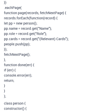
})
.eachPage(
function page(records, fetchNextPage) {
records.forEach(function(record) {
let pp = new person();
pp.name = record.get(“Name”);
pp.role = record.get(“Role”);
pp.cards = record.get("(Relevant) Cards");
people.push(pp);
});
fetchNextPage();
},
function done(err) {
if (err) {
console.error(err);
return;
}
}
);
class person {
constructor() {