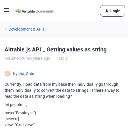
Login
Development & APIs
Airtable.js API _ Getting values as string
Forum|Forum|4 years ago
1 reply
Kyuha_Shim
K
Currently, I load data from my base then individually go through
them individually to convert the data to strings. Is there a way to
read the data as string when loading?
let people =
;
base(“Employee”)
.select({
view: “Grid view”