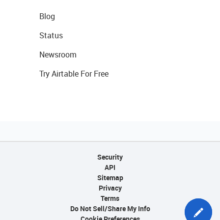
Blog
Status
Newsroom
Try Airtable For Free
Security
API
Sitemap
Privacy
Terms
Do Not Sell/Share My Info
Cookie Preferences