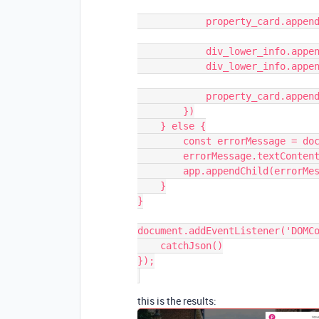
            property_card.appendChild(price_text);

            div_lower_info.appendChild(info_text);

            div_lower_info.appendChild(view_button);

            property_card.appendChild(div_lower_info);

        })

    } else {

        const errorMessage = document.createElement('marquee')

        errorMessage.textContent = `Gah, it's not working!`

        app.appendChild(errorMessage)

    }

}

document.addEventListener('DOMCo
    catchJson()

});

this is the results: