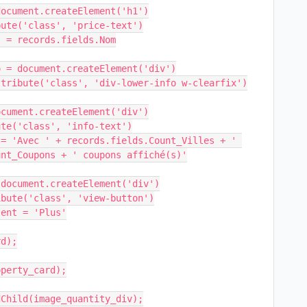
nt_Coupons + ' coupons affiché(s)'
