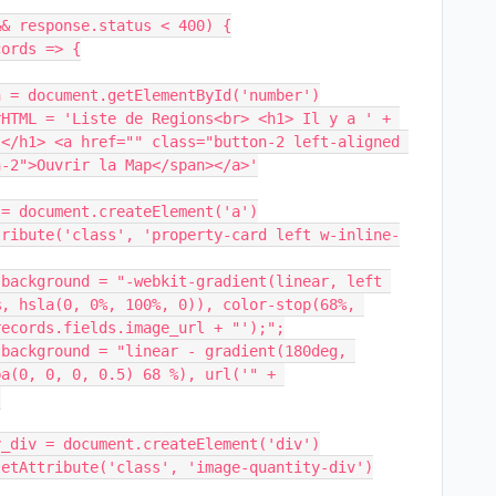
</h1> <a href="" class="button-2 left-aligned 
-2">Ouvrir la Map</span></a>'

, hsla(0, 0%, 100%, 0)), color-stop(68%, 
ecords.fields.image_url + "');";

a(0, 0, 0, 0.5) 68 %), url('" + 

