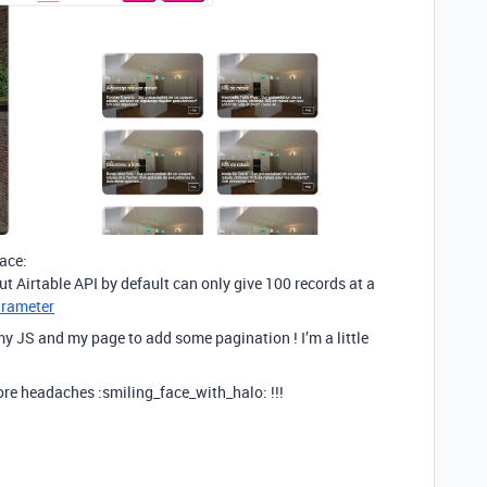
ace:
ut Airtable API by default can only give 100 records at a
arameter
y JS and my page to add some pagination ! I’m a little
re headaches :smiling_face_with_halo: !!!