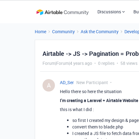
Discussions
Bu
Home
Community
Ask the Community
Develo
Airtable -> JS -> Pagination = Pro
Forum|Forum|4 years ago
0 replies
58 views
AD_Ser
New Participant
A
Hello there so here the situation
I’m creating a Laravel + Airtable Website
this is what I did :
so first I created my design & page
convert them to blade.php
I created a JS file to fetch data f