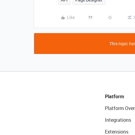
Like
This topic has
Platform
Platform Over
Integrations
Extensions