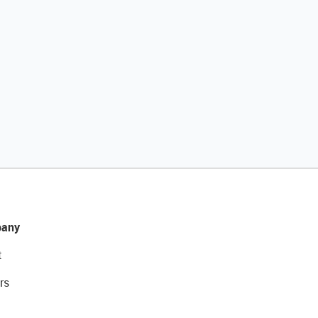
any
t
rs