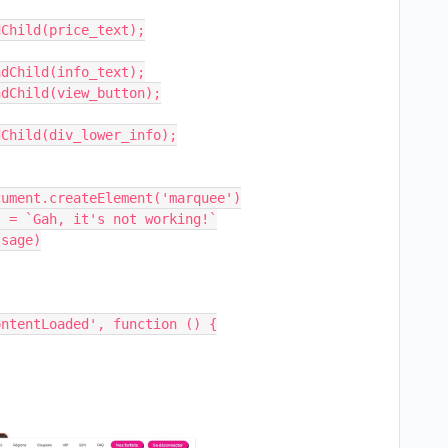
ntentLoaded', function () {
