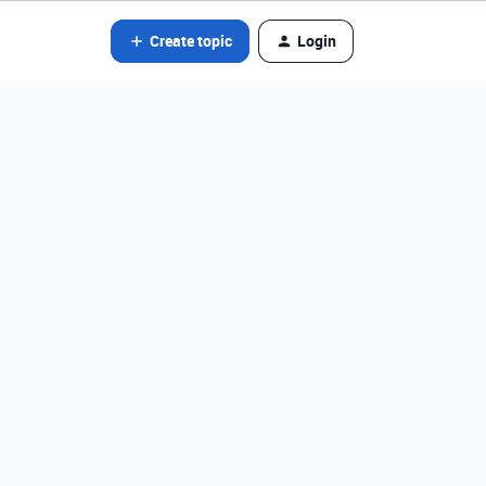
Create topic
Login