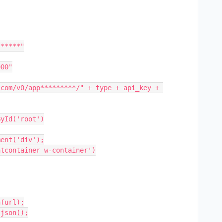
*****"

00"

com/v0/app*********/" + type + api_key + 
yId('root')

ent('div');

tcontainer w-container')
