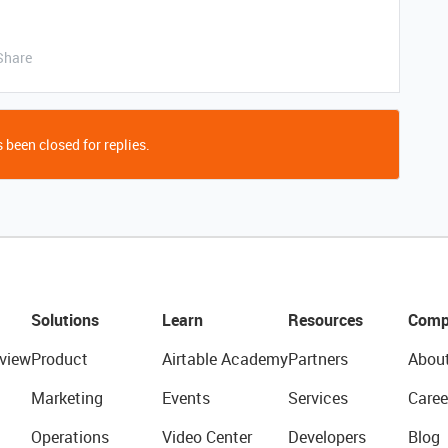
Share
 been closed for replies.
Solutions
Learn
Resources
Comp
view
Product
Airtable Academy
Partners
Abou
Marketing
Events
Services
Caree
Operations
Video Center
Developers
Blog