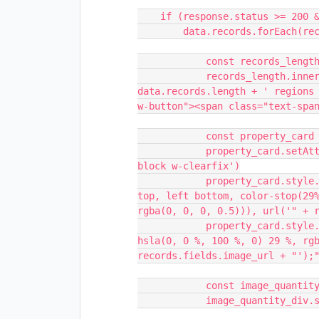
    if (response.status >= 200 && response.status < 400) {

        data.records.forEach(records => {

            const records_length = document.getElementById('number')

            records_length.innerHTML = 'Liste de Regions<br> <h1> Il y a ' + 
data.records.length + ' regions 
w-button"><span class="text-span
            const property_card = document.createElement('a')

            property_card.setAttribute('class', 'property-card left w-inline-
block w-clearfix')

            property_card.style.background = "-webkit-gradient(linear, left 
top, left bottom, color-stop(29%
rgba(0, 0, 0, 0.5))), url('" + r
            property_card.style.background = "linear - gradient(180deg, 
hsla(0, 0 %, 100 %, 0) 29 %, rgb
records.fields.image_url + "');"
            const image_quantity_div = document.createElement('div')

            image_quantity_div.setAttribute('class', 'image-quantity-div')
