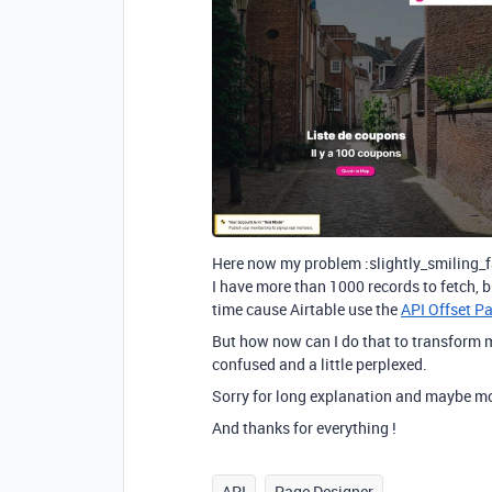
Here now my problem :slightly_smiling_f
I have more than 1000 records to fetch, b
time cause Airtable use the
API Offset P
But how now can I do that to transform m
confused and a little perplexed.
Sorry for long explanation and maybe mo
And thanks for everything !
API
Page Designer