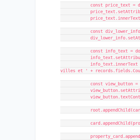
            const price_text = document.createElement('h1')

            price_text.setAttribute('class', 'price-text')

            price_text.innerText = records.fields.Nom

            const div_lower_info = document.createElement('div')

            div_lower_info.setAttribute('class', 'div-lower-info w-clearfix')

            const info_text = document.createElement('div')

            info_text.setAttribute('class', 'info-text')

            info_text.innerText = 'Avec ' + records.fields.Count_Villes + ' 
villes et ' + records.fields.Cou
            const view_button = document.createElement('div')

            view_button.setAttribute('class', 'view-button')

            view_button.textContent = 'Plus'

            root.appendChild(card);

            card.appendChild(property_card);

            property_card.appendChild(image_quantity_div);
