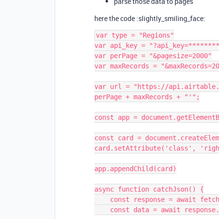
parse those data to pages
here the code :slightly_smiling_face:
var type = "Regions"

var api_key = "?api_key=********
var perPage = "&pagesize=2000"

var maxRecords = "&maxRecords=20
var url = "https://api.airtable.
perPage + maxRecords + "'";

const app = document.getElementB
const card = document.createElem
card.setAttribute('class', 'righ
app.appendChild(card)

async function catchJson() {

    const response = await fetch(url);

    const data = await response.json();
