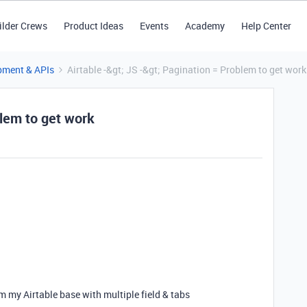
ilder Crews
Product Ideas
Events
Academy
Help Center
pment & APIs
Airtable -&gt; JS -&gt; Pagination = Problem to get work
blem to get work
rom my Airtable base with multiple field & tabs