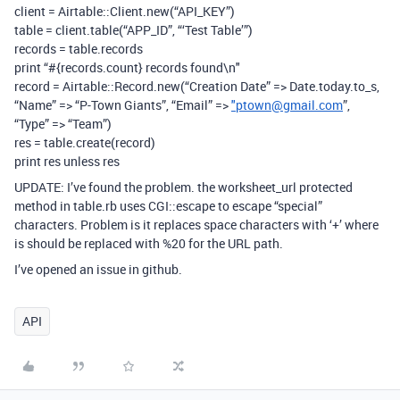
client = Airtable::Client.new(“API_KEY”)
table = client.table(“APP_ID”, “‘Test Table’”)
records = table.records
print “#{records.count} records found\n"
record = Airtable::Record.new(“Creation Date” => Date.today.to_s,
“Name” => “P-Town Giants”, “Email” =>
"ptown@gmail.com
”,
“Type” => “Team”)
res = table.create(record)
print res unless res
UPDATE: I’ve found the problem. the worksheet_url protected
method in table.rb uses CGI::escape to escape “special”
characters. Problem is it replaces space characters with ‘+’ where
is should be replaced with %20 for the URL path.
I’ve opened an issue in github.
API