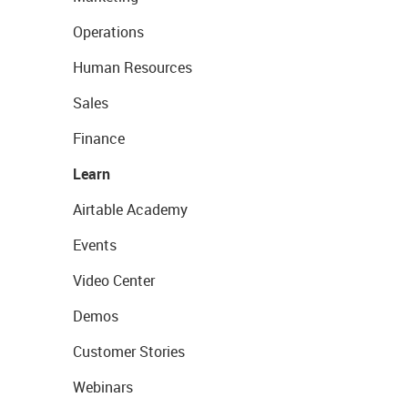
Operations
Human Resources
Sales
Finance
Learn
Airtable Academy
Events
Video Center
Demos
Customer Stories
Webinars