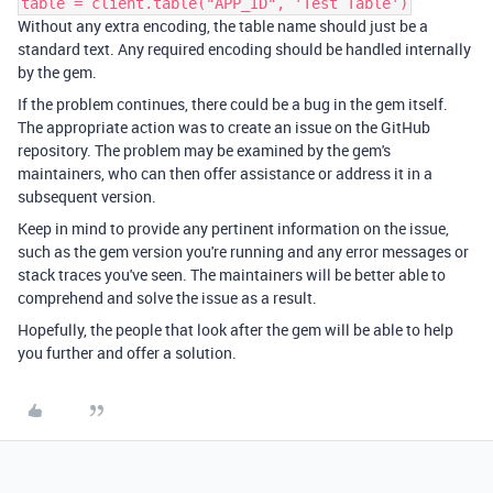
table = client.table("APP_ID", 'Test Table')
Without any extra encoding, the table name should just be a
standard text. Any required encoding should be handled internally
by the gem.
If the problem continues, there could be a bug in the gem itself.
The appropriate action was to create an issue on the GitHub
repository. The problem may be examined by the gem's
maintainers, who can then offer assistance or address it in a
subsequent version.
Keep in mind to provide any pertinent information on the issue,
such as the gem version you're running and any error messages or
stack traces you've seen. The maintainers will be better able to
comprehend and solve the issue as a result.
Hopefully, the people that look after the gem will be able to help
you further and offer a solution.