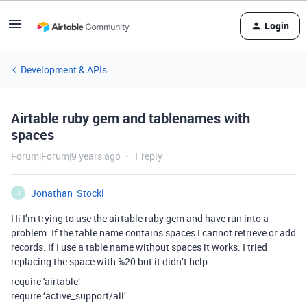
Login
Development & APIs
Airtable ruby gem and tablenames with
spaces
Forum|Forum|9 years ago
1 reply
Jonathan_Stockl
J
Hi I’m trying to use the airtable ruby gem and have run into a
problem. If the table name contains spaces I cannot retrieve or add
records. If I use a table name without spaces it works. I tried
replacing the space with %20 but it didn’t help.
require 'airtable’
require ‘active_support/all’