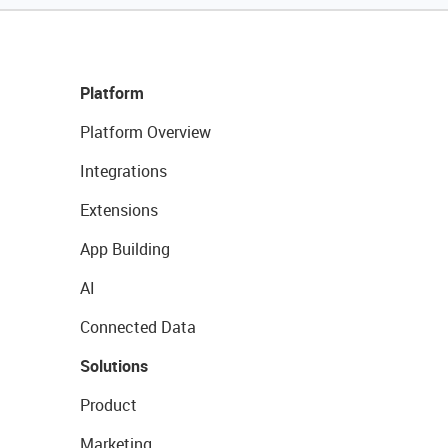
Platform
Platform Overview
Integrations
Extensions
App Building
AI
Connected Data
Solutions
Product
Marketing