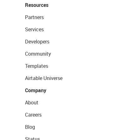
Resources
Partners
Services
Developers
Community
Templates
Airtable Universe
Company
About
Careers
Blog
Status