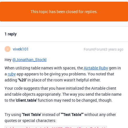
This topic has been closed for replies.
1 reply
vivek101
Forum|Forum|3 years ago
V
Hey
@Jonathan_Stockl
When utilizing table names with spaces, the
Airtable Ruby
gem in
a
ruby
app appears to be giving you problems. You noted that
adding
'%20'
in place of the room wasn't helpful either.
Your code suggests that you have initialized the Airtable client
and table objects appropriately. The way you send the table name
to the
'client.table'
function may need to be changed, though.
Try using
'Test Table'
instead of
'"'Test Table'"'
without any other
quotes or special characters: