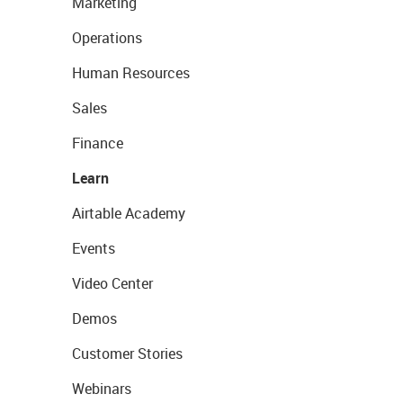
Marketing
Operations
Human Resources
Sales
Finance
Learn
Airtable Academy
Events
Video Center
Demos
Customer Stories
Webinars