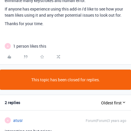
eliminate many keystrokes and human error.
If anyone has experience using this add-in i'd like to see how your
team likes using it and any other potential issues to look out for.
Thanks for your time.
1 person likes this
A
This topic has been closed for replies.
2 replies
Oldest first
atusr
Forum|Forum|3 years ago
A