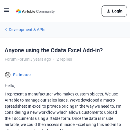
Login
Development & APIs
Anyone using the Cdata Excel Add-in?
Forum|Forum|3 years ago
2 replies
Estimator
Hello,
I represent a manufacturer who makes custom objects. We use
Airtable to manage our sales leads. We've developed a macro
spreadsheet in excel to provide pricing in the way we need to. I'm
considering a new workflow which allows customer to upload
their documents using airtable form. Once the data is inside
airtable, we could then access it inside Excel using this add-in to