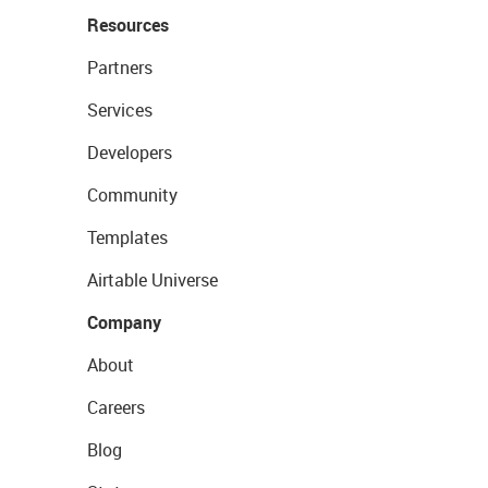
Resources
Partners
Services
Developers
Community
Templates
Airtable Universe
Company
About
Careers
Blog