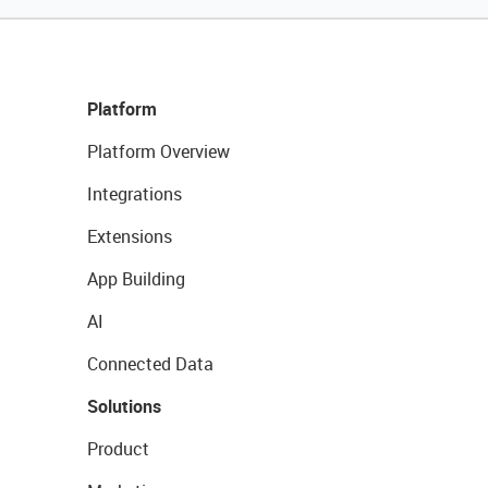
Platform
Platform Overview
Integrations
Extensions
App Building
AI
Connected Data
Solutions
Product