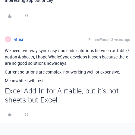
interesting app but pricey
atusr
Forum|Forum|3 years ago
A
We need two-way sync easy / no code solutions between airtable /
notion & sheets, i hope WhaleSync develops it soon because there
are no good solutions nowadays.
Current solutions are complex, not working well or expensive.
Meanwhile i will test
Excel Add-In for Airtable, but it’s not
sheets but Excel.