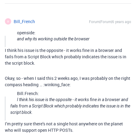
Bill_French
Forum|Forum|6 years ago
B
openside:
and why its working outside the browser
I think his issue is the opposite - it works fine in a browser and
fails from a Script Block which probably indicates the issue is in
the script block.
Okay, so - when I said this 2 weeks ago, I was probably on the right
compass heading … :winking_face:
Bill.French:
I think his issue is the opposite - it works fine in a browser and
fails from a Script Block which probably indicates the issue is in the
script block.
I’m pretty sure there’s not a single host anywhere on the planet
who will support open HTTP POSTs.