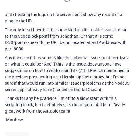
and checking the logs on the server don’t show any record of a
ping to the URL.
The only idea I have is it is [some kind of client-side issue similar
to this SendBlock post] from Jonathan. Or that it is some
DNS/port issue with my URL being located at an IP address with
port 8080.
Any ideas on if this sounds like the potential issue, or other ideas
on what it could be? And if this is the issue, does anyone have
suggestions on how to workaround it? @Bill.French mentioned in
the previous post setting up a Heroku app as a proxy, but I’m not
sure if that would run into similar issues/problems as the NodeJS
server app I already have (hosted on Digital Ocean).
Thanks for any help/advice! I’m off to a slow start with this
scripting block, but I definitely see a lot of potential here. Really
great work from the Airtable team!
-Matthew