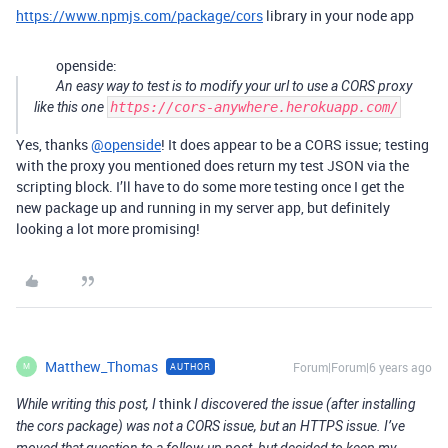
https://www.npmjs.com/package/cors
library in your node app
openside:
An easy way to test is to modify your url to use a CORS proxy
like this one
https://cors-anywhere.herokuapp.com/
Yes, thanks
@openside
! It does appear to be a CORS issue; testing
with the proxy you mentioned does return my test JSON via the
scripting block. I’ll have to do some more testing once I get the
new package up and running in my server app, but definitely
looking a lot more promising!
Matthew_Thomas
Forum|Forum|6 years ago
AUTHOR
M
think
While writing this post, I
I discovered the issue (after installing
the cors package) was not a CORS issue, but an HTTPS issue. I’ve
moved that question to a follow-up post, but decided to keep my