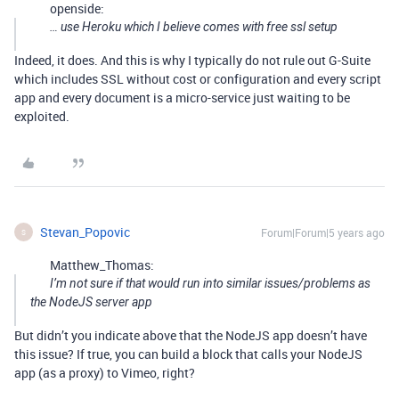
openside:
… use Heroku which I believe comes with free ssl setup
Indeed, it does. And this is why I typically do not rule out G-Suite
which includes SSL without cost or configuration and every script
app and every document is a micro-service just waiting to be
exploited.
Stevan_Popovic
Forum|Forum|5 years ago
S
Matthew_Thomas:
I’m not sure if that would run into similar issues/problems as
the NodeJS server app
But didn’t you indicate above that the NodeJS app doesn’t have
this issue? If true, you can build a block that calls your NodeJS
app (as a proxy) to Vimeo, right?