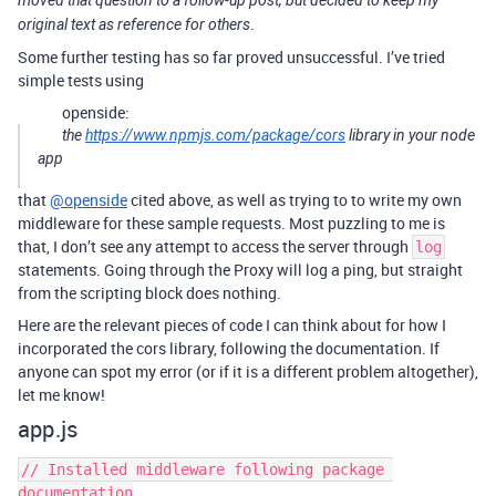
.
original text as reference for others
Some further testing has so far proved unsuccessful. I’ve tried
simple tests using
openside:
the
https://www.npmjs.com/package/cors
library in your node
app
that
@openside
cited above, as well as trying to to write my own
middleware for these sample requests. Most puzzling to me is
that, I don’t see any attempt to access the server through
log
statements. Going through the Proxy will log a ping, but straight
from the scripting block does nothing.
Here are the relevant pieces of code I can think about for how I
incorporated the cors library, following the documentation. If
anyone can spot my error (or if it is a different problem altogether),
let me know!
app.js
// Installed middleware following package 
documentation
