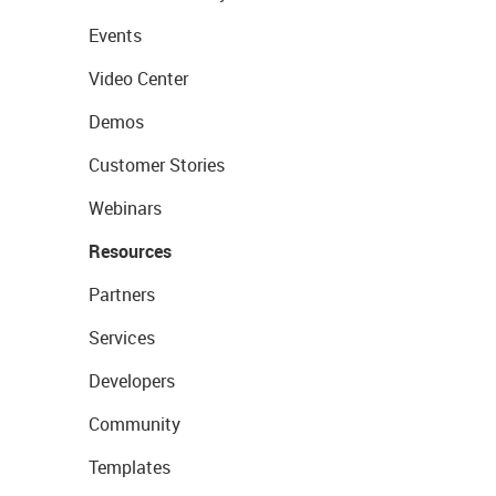
Events
Video Center
Demos
Customer Stories
Webinars
Resources
Partners
Services
Developers
Community
Templates