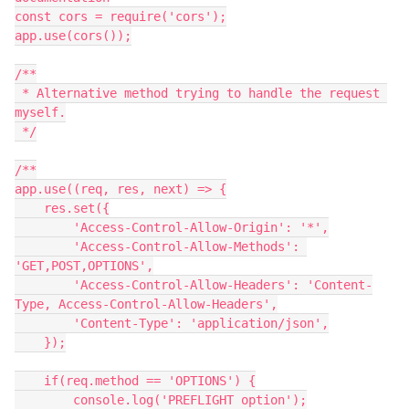
const cors = require('cors');

app.use(cors());

/**

 * Alternative method trying to handle the request 
myself.

 */

/**

app.use((req, res, next) => {

    res.set({

        'Access-Control-Allow-Origin': '*',

        'Access-Control-Allow-Methods': 
'GET,POST,OPTIONS',

        'Access-Control-Allow-Headers': 'Content-
Type, Access-Control-Allow-Headers',

        'Content-Type': 'application/json',

    });

    if(req.method == 'OPTIONS') {

        console.log('PREFLIGHT option');
