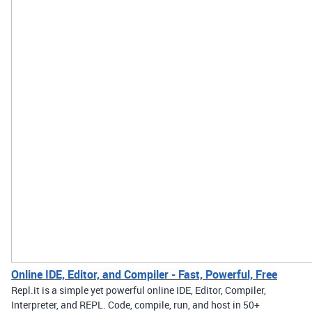
Online IDE, Editor, and Compiler - Fast, Powerful, Free
Repl.it is a simple yet powerful online IDE, Editor, Compiler,
Interpreter, and REPL. Code, compile, run, and host in 50+