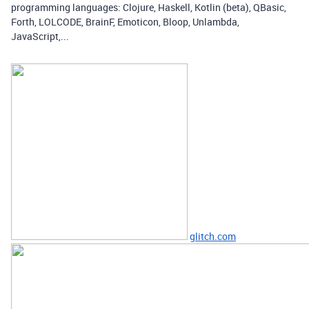
programming languages: Clojure, Haskell, Kotlin (beta), QBasic,
Forth, LOLCODE, BrainF, Emoticon, Bloop, Unlambda,
JavaScript,...
glitch.com