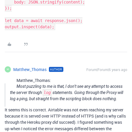
    body: JSON.stringify(content);

});

let data = await response.json();

Matthew_Thomas
Forum|Forum|6 years ago
AUTHOR
M
Matthew_Thomas:
Most puzzling to me is that, I don’t see any attempt to access
the server through
log
statements. Going through the Proxy will
log a ping, but straight from the scripting block does nothing.
It seems this is correct. Airtable was not even reaching my server
because it is served over HTTP instead of HTTPS (and is why calls
through the Heroku proxy
succeed). I figured something was
did
up when I noticed the error messages differed between the