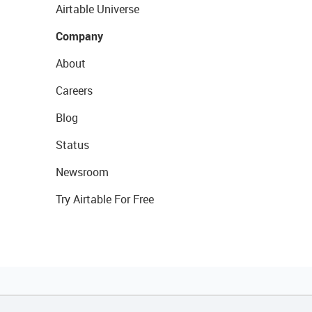
Airtable Universe
Company
About
Careers
Blog
Status
Newsroom
Try Airtable For Free