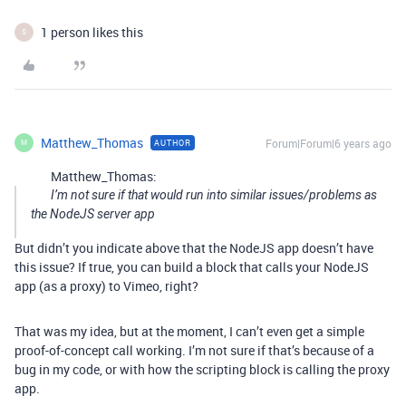
1 person likes this
S
Matthew_Thomas
Forum|Forum|6 years ago
AUTHOR
M
Matthew_Thomas:
I’m not sure if that would run into similar issues/problems as
the NodeJS server app
But didn’t you indicate above that the NodeJS app doesn’t have
this issue? If true, you can build a block that calls your NodeJS
app (as a proxy) to Vimeo, right?
That was my idea, but at the moment, I can’t even get a simple
proof-of-concept call working. I’m not sure if that’s because of a
bug in my code, or with how the scripting block is calling the proxy
app.