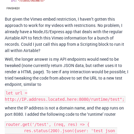
But given the Vimeo embed restriction, I haven’t gotten this
approach to work for my videos with restrictions. No problem, I
already have a NodeJS/Express app that deals with the regular
Airtable API to fetch this Vimeo information for a bunch of
records. Could I just call this app from a Scripting block to run it
all within Airtable?
Well, the longer answer is my API endpoints would need to be
tweaked (none currently return JSON data, but rather uses it to
render a HTML page). To see if any interaction would be possible, I
tried tweaking the code from above to set the URL to a new test
endpoint, similar to
let url =
http://IP.address.located.here:8080/runtime/test";
where the IP address is not a domain name, and the app runs on
port 8080. I added the following code to the ‘runtime’ router
router.get('/test', (req, res) => {

	res.status(200).json({user: 'test json 