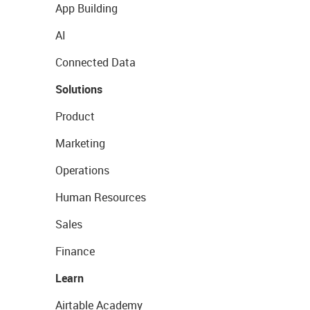
App Building
AI
Connected Data
Solutions
Product
Marketing
Operations
Human Resources
Sales
Finance
Learn
Airtable Academy