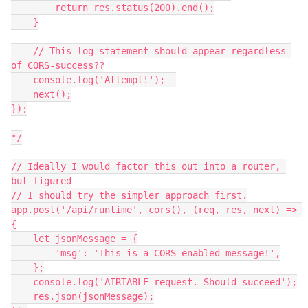
        return res.status(200).end();

    }

    // This log statement should appear regardless 
of CORS-success??

    console.log('Attempt!');  

    next();

});

*/

// Ideally I would factor this out into a router, 
but figured

// I should try the simpler approach first.

app.post('/api/runtime', cors(), (req, res, next) => 
{

    let jsonMessage = {

        'msg': 'This is a CORS-enabled message!',

    };

    console.log('AIRTABLE request. Should succeed');

    res.json(jsonMessage);
