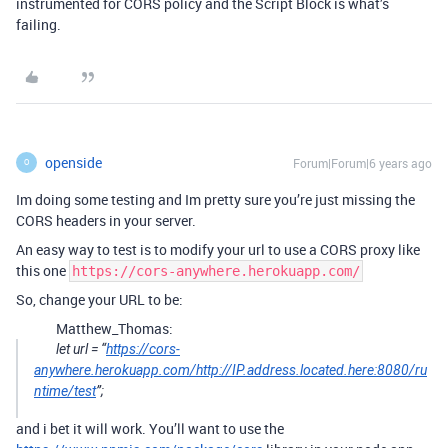
instrumented for CORS policy and the Script Block is what’s
failing.
openside
Forum|Forum|6 years ago
O
Im doing some testing and Im pretty sure you’re just missing the
CORS headers in your server.
An easy way to test is to modify your url to use a CORS proxy like
this one
https://cors-anywhere.herokuapp.com/
So, change your URL to be:
Matthew_Thomas:
let url = “
https://cors-
anywhere.herokuapp.com/http://IP.address.located.here:8080/ru
ntime/test
”;
and i bet it will work. You’ll want to use the