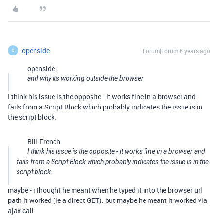
openside
Forum|Forum|6 years ago
O
openside:
and why its working outside the browser
I think his issue is the opposite - it works fine in a browser and
fails from a Script Block which probably indicates the issue is in
the script block.
Bill.French:
I think his issue is the opposite - it works fine in a browser and
fails from a Script Block which probably indicates the issue is in the
script block.
maybe - i thought he meant when he typed it into the browser url
path it worked (ie a direct GET). but maybe he meant it worked via
ajax call.