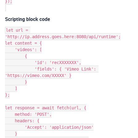
});

Scripting block code
let url = 
'http://ip.address.goes.here:8080/api/runtime';

let content = {

    'videos': [

        {

            'id': 'recXXXXXXX',

            'fields': { 'Vimeo Link': 
'https://vimeo.com/XXXXX' }

        }

    ]

};

let response = await fetch(url, {

    method: 'POST',

    headers: {

        'Accept': 'application/json'

    }
