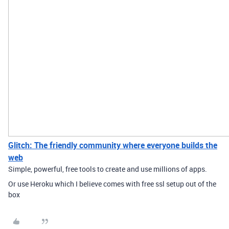
Glitch: The friendly community where everyone builds the
web
Simple, powerful, free tools to create and use millions of apps.
Or use Heroku which I believe comes with free ssl setup out of the
box