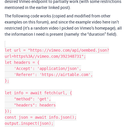
desired Vimeo endpoint to partially work (with some restrictions
mentioned in the earlier linked post).
The following code works (copied and modified from other
examples on this forum), and since the example video here isn’t
restricted (it’s a random video I picked on Vimeo’s homepage), all
the information I need is present (namely: the “duration” field).
let url = "https://vimeo.com/api/oembed.json?
url=https%3A//vimeo.com/392348731";

let headers = {

    'Accept': 'application/json',

    'Referer': 'https://airtable.com',

};

let info = await fetch(url, {

    "method": 'get',

    "headers": headers

});

const json = await info.json();
