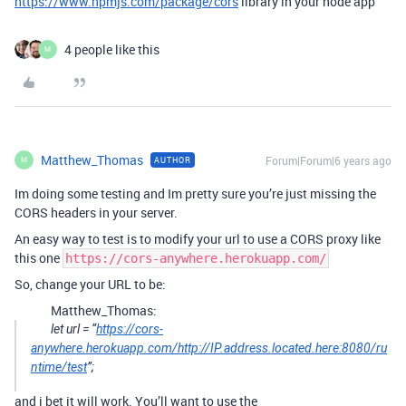
https://www.npmjs.com/package/cors
library in your node app
4 people like this
M
Matthew_Thomas
Forum|Forum|6 years ago
AUTHOR
M
Im doing some testing and Im pretty sure you’re just missing the
CORS headers in your server.
An easy way to test is to modify your url to use a CORS proxy like
this one
https://cors-anywhere.herokuapp.com/
So, change your URL to be:
Matthew_Thomas:
let url = “
https://cors-
anywhere.herokuapp.com/http://IP.address.located.here:8080/ru
ntime/test
”;
and i bet it will work. You’ll want to use the