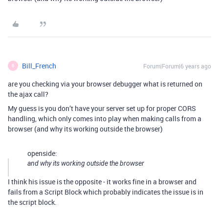
Bill_French
Forum|Forum|6 years ago
B
are you checking via your browser debugger what is returned on
the ajax call?
My guess is you don’t have your server set up for proper CORS
handling, which only comes into play when making calls from a
browser (and why its working outside the browser)
openside:
and why its working outside the browser
I think his issue is the opposite - it works fine in a browser and
fails from a Script Block which probably indicates the issue is in
the script block.