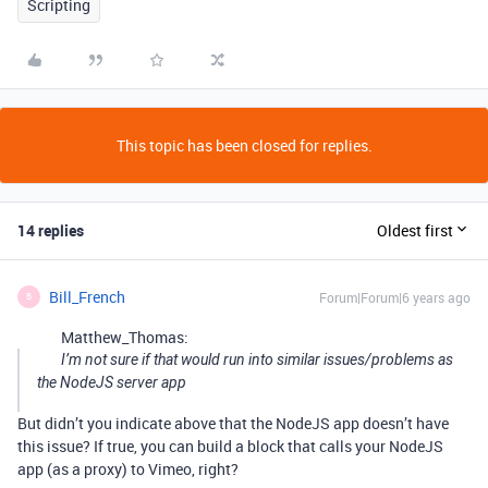
Scripting
This topic has been closed for replies.
14 replies
Oldest first
Bill_French
Forum|Forum|6 years ago
B
Matthew_Thomas:
I’m not sure if that would run into similar issues/problems as
the NodeJS server app
But didn’t you indicate above that the NodeJS app doesn’t have
this issue? If true, you can build a block that calls your NodeJS
app (as a proxy) to Vimeo, right?