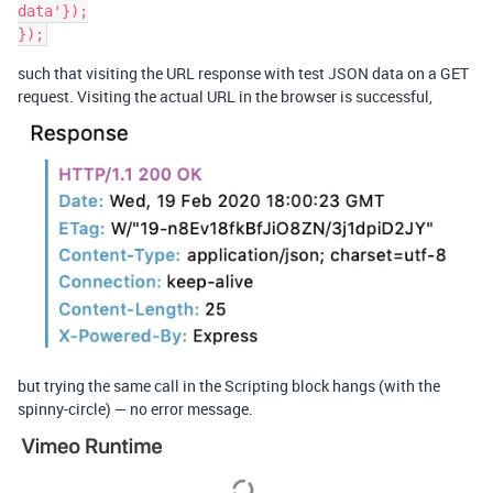
data'});

such that visiting the URL response with test JSON data on a GET
request. Visiting the actual URL in the browser is successful,
but trying the same call in the Scripting block hangs (with the
spinny-circle) — no error message.