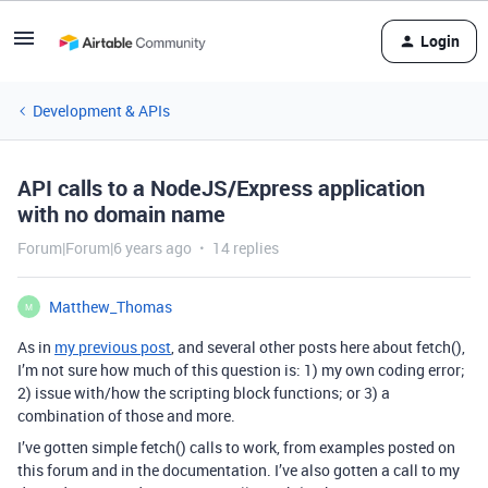
Login
Development & APIs
API calls to a NodeJS/Express application
with no domain name
Forum|Forum|6 years ago
14 replies
Matthew_Thomas
M
As in
my previous post
, and several other posts here about fetch(),
I’m not sure how much of this question is: 1) my own coding error;
2) issue with/how the scripting block functions; or 3) a
combination of those and more.
I’ve gotten simple fetch() calls to work, from examples posted on
this forum and in the documentation. I’ve also gotten a call to my