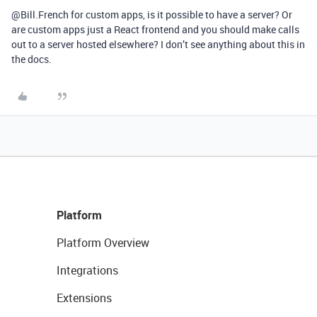
@Bill.French for custom apps, is it possible to have a server? Or
are custom apps just a React frontend and you should make calls
out to a server hosted elsewhere? I don’t see anything about this in
the docs.
Platform
Platform Overview
Integrations
Extensions