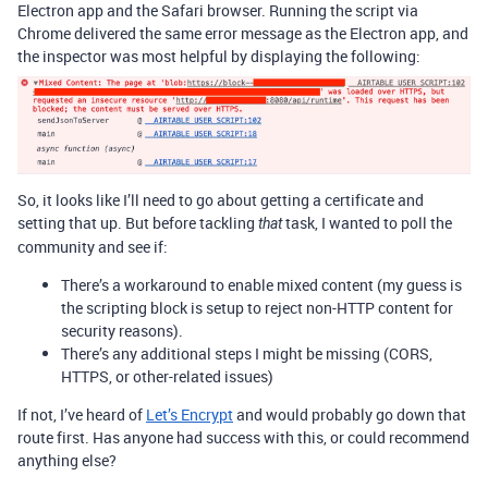
Electron app and the Safari browser. Running the script via
Chrome delivered the same error message as the Electron app, and
the inspector was most helpful by displaying the following:
So, it looks like I’ll need to go about getting a certificate and
setting that up. But before tackling
task, I wanted to poll the
that
community and see if:
There’s a workaround to enable mixed content (my guess is
the scripting block is setup to reject non-HTTP content for
security reasons).
There’s any additional steps I might be missing (CORS,
HTTPS, or other-related issues)
If not, I’ve heard of
Let’s Encrypt
and would probably go down that
route first. Has anyone had success with this, or could recommend
anything else?