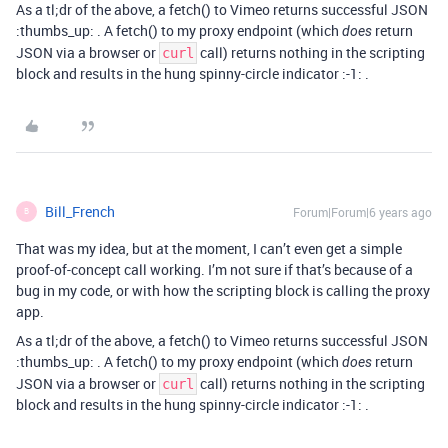
As a tl;dr of the above, a fetch() to Vimeo returns successful JSON
:thumbs_up: . A fetch() to my proxy endpoint (which
return
does
JSON via a browser or
call) returns nothing in the scripting
curl
block and results in the hung spinny-circle indicator :-1: .
Bill_French
Forum|Forum|6 years ago
B
That was my idea, but at the moment, I can’t even get a simple
proof-of-concept call working. I’m not sure if that’s because of a
bug in my code, or with how the scripting block is calling the proxy
app.
As a tl;dr of the above, a fetch() to Vimeo returns successful JSON
:thumbs_up: . A fetch() to my proxy endpoint (which
return
does
JSON via a browser or
call) returns nothing in the scripting
curl
block and results in the hung spinny-circle indicator :-1: .