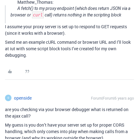
Matthew_Thomas:
A fetch() to my proxy endpoint (which
does
return JSON via a
browser or
curl
call) returns nothing in the scripting block
I assume your proxy server is set up to respond to GET requests
(since it works with a browser).
Send me an example cURL command or browser URL and I’ll look
at iut with some script block tools I’ve created for my own
debugging.
openside
Forum|Forum|6 years ago
O
are you checking via your browser debugger what is returned on
the ajax call?
My guess is you don’t have your server set up for proper CORS
handling, which only comes into play when making calls from a
browser (and why its working outside the browser)