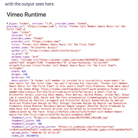
with the output seen here: