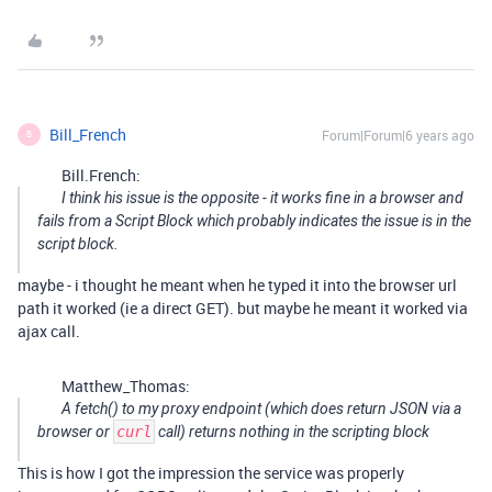
Bill_French
Forum|Forum|6 years ago
B
Bill.French:
I think his issue is the opposite - it works fine in a browser and
fails from a Script Block which probably indicates the issue is in the
script block.
maybe - i thought he meant when he typed it into the browser url
path it worked (ie a direct GET). but maybe he meant it worked via
ajax call.
Matthew_Thomas:
A fetch() to my proxy endpoint (which
does
return JSON via a
browser or
curl
call) returns nothing in the scripting block
This is how I got the impression the service was properly