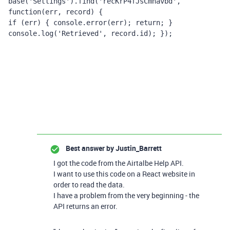
base(
'Settings'
).find(
'recKrP4fJsCmnavbd'
, 
function
(err, record)
{ 
if
 (err) { 
console
.error(err); 
return
; } 
console
.log(
'Retrieved'
, record.id); });
Best answer by
Justin_Barrett
I got the code from the Airtalbe Help API.
I want to use this code on a React website in
order to read the data.
I have a problem from the very beginning - the
API returns an error.