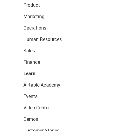
Product
Marketing
Operations
Human Resources
Sales
Finance
Learn
Airtable Academy
Events
Video Center
Demos
Customer Stories