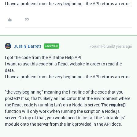
I have a problem from the very beginning - the API returns an error.
Justin_Barrett
Forum|Forum|3 years ago
ANSWER
I got the code from the Airtalbe Help API.
I want to use this code on a React website in order to read the
data.
I have a problem from the very beginning - the API returns an error.
"the very beginning" meaning the first line of the code that you
posted? If so, that's likely an indicator that the environment where
the React code is running isn't on a Node.js server. The
require()
function will only work when running the script on a Node.js
server. On top of that, you would need to install the "airtable.js"
module onto the server from the link provided in the API docs.