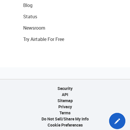
Blog
Status
Newsroom
Try Airtable For Free
Security
API
Sitemap
Privacy
Terms
Do Not Sell/Share My Info
Cookie Preferences