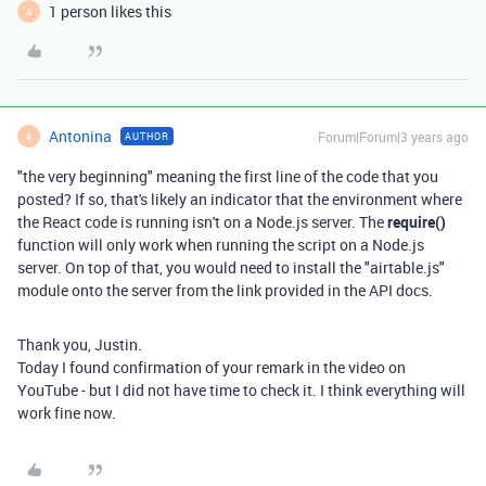
1 person likes this
A
Antonina
Forum|Forum|3 years ago
AUTHOR
A
"the very beginning" meaning the first line of the code that you
posted? If so, that's likely an indicator that the environment where
the React code is running isn't on a Node.js server. The
require()
function will only work when running the script on a Node.js
server. On top of that, you would need to install the "airtable.js"
module onto the server from the link provided in the API docs.
Thank you, Justin.
Today I found confirmation of your remark in the video on
YouTube - but I did not have time to check it. I think everything will
work fine now.