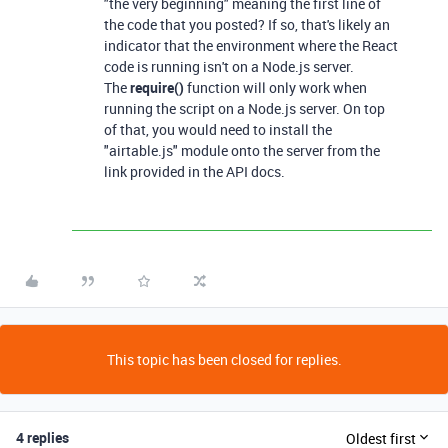
"the very beginning" meaning the first line of
the code that you posted? If so, that's likely an
indicator that the environment where the React
code is running isn't on a Node.js server.
The
require()
function will only work when
running the script on a Node.js server. On top
of that, you would need to install the
"airtable.js" module onto the server from the
link provided in the API docs.
This topic has been closed for replies.
4 replies
Oldest first