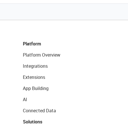
Platform
Platform Overview
Integrations
Extensions
App Building
AI
Connected Data
Solutions