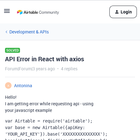
Login
Development & APIs
SOLVED
API Error in React with axios
Forum|Forum|3 years ago
4 replies
Antonina
A
Hello!
I
am
getting
error
while
requesting
api
-
using
your
javascript
example
var
 Airtable = 
require
(
'airtable'
); 
var
 base = 
new
 Airtable({apiKey: 
'YOUR_API_KEY'
}).base(
'XXXXXXXXXXXXXXX'
); 