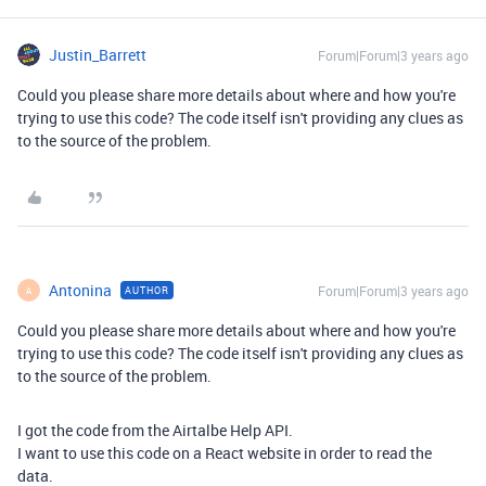
Justin_Barrett
Forum|Forum|3 years ago
Could you please share more details about where and how you're
trying to use this code? The code itself isn't providing any clues as
to the source of the problem.
Antonina
Forum|Forum|3 years ago
AUTHOR
A
Could you please share more details about where and how you're
trying to use this code? The code itself isn't providing any clues as
to the source of the problem.
I got the code from the Airtalbe Help API.
I want to use this code on a React website in order to read the
data.