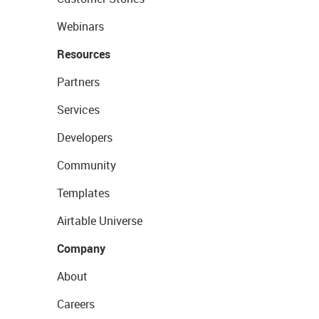
Webinars
Resources
Partners
Services
Developers
Community
Templates
Airtable Universe
Company
About
Careers