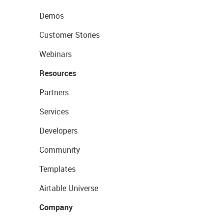
Demos
Customer Stories
Webinars
Resources
Partners
Services
Developers
Community
Templates
Airtable Universe
Company