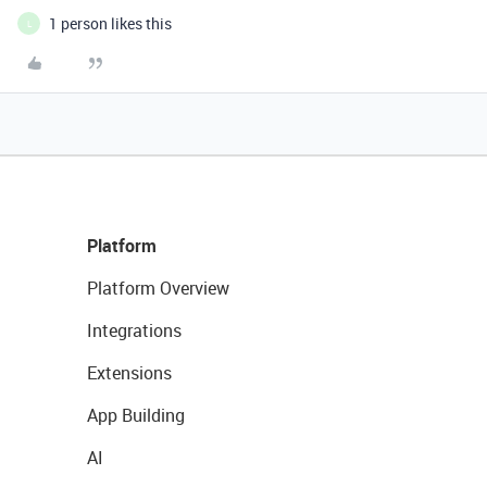
1 person likes this
L
Platform
Platform Overview
Integrations
Extensions
App Building
AI