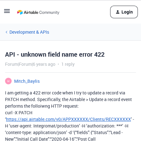
Login
Development & APIs
API - unknown field name error 422
Forum|Forum|6 years ago
1 reply
Mitch_Baylis
M
I am getting a 422 error code when I try to update a record via
PATCH method. Specifically, the Airtable > Update a record event
performs the folloiwng HTTP request:
curl -X PATCH
‘
https://api.airtable.com/v0/APPXXXXXX/Clients/RECXXXXXX
’ -
H ‘user-agent: Integromat/production’ -H ‘authorization: ***’ -H
‘content-type: application/json’ -d ‘{“fields”:{“Status”:“Lead -
New”,“Initial Call Date”:“2020-04-16”,“Post Call