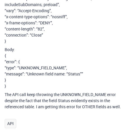
includeSubDomains; preload”,
“vary”: “Accept-Encoding”,
“x-content-type-options”: “nosniff”,
“x-frame-options”: “DENY”,
“content-length”: “82”,
“connection”: “Close”
}
Body:
{
“error”: {
“type”: “UNKNOWN_FIELD_NAME”,
“message”: “Unknown field name: “Status””
}
}
The API call keep throwing the UNKNOWN_FIELD_NAME error
despite the fact that the field Status evidently exists in the
referenced table. I am getting this error for OTHER fields as well.
API