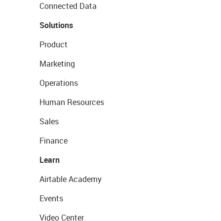
Connected Data
Solutions
Product
Marketing
Operations
Human Resources
Sales
Finance
Learn
Airtable Academy
Events
Video Center