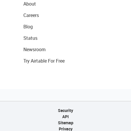
About
Careers
Blog
Status
Newsroom
Try Airtable For Free
Security
API
Sitemap
Privacy