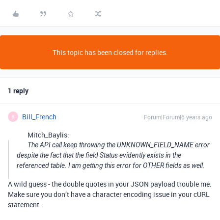
This topic has been closed for replies.
1 reply
Bill_French
Forum|Forum|6 years ago
B
Mitch_Baylis:
The API call keep throwing the UNKNOWN_FIELD_NAME error
despite the fact that the field Status evidently exists in the
referenced table. I am getting this error for OTHER fields as well.
A wild guess - the double quotes in your JSON payload trouble me.
Make sure you don’t have a character encoding issue in your cURL
statement.