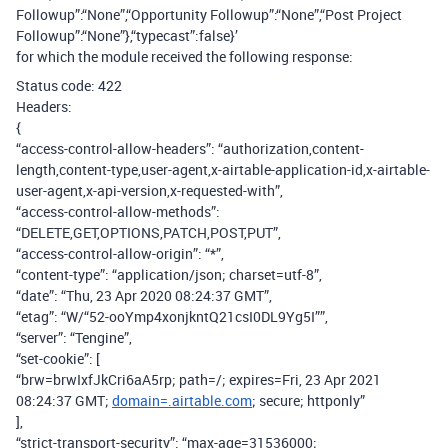
Followup”:“None”,“Opportunity Followup”:“None”,“Post Project
Followup”:“None”},“typecast”:false}’
for which the module received the following response:
Status code: 422
Headers:
{
“access-control-allow-headers”: “authorization,content-
length,content-type,user-agent,x-airtable-application-id,x-airtable-
user-agent,x-api-version,x-requested-with”,
“access-control-allow-methods”:
“DELETE,GET,OPTIONS,PATCH,POST,PUT”,
“access-control-allow-origin”: “*”,
“content-type”: “application/json; charset=utf-8”,
“date”: “Thu, 23 Apr 2020 08:24:37 GMT”,
“etag”: “W/“52-ooYmp4xonjkntQ21csI0DL9Yg5I””,
“server”: “Tengine”,
“set-cookie”: [
“brw=brwIxfJkCri6aA5rp; path=/; expires=Fri, 23 Apr 2021
08:24:37 GMT;
domain=.airtable.com
; secure; httponly”
],
“strict-transport-security”: “max-age=31536000;