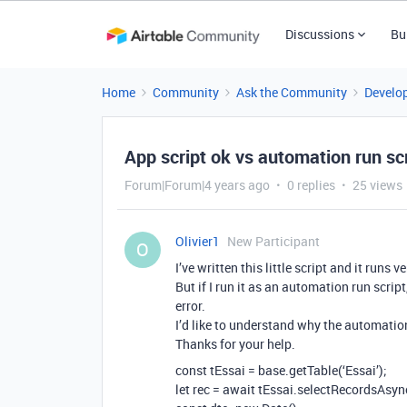
Discussions
Bu
Home
Community
Ask the Community
Develo
App script ok vs automation run sc
Forum|Forum|4 years ago
0 replies
25 views
Olivier1
New Participant
O
I’ve written this little script and it runs 
But if I run it as an automation run scrip
error.
I’d like to understand why the automation
Thanks for your help.
const tEssai = base.getTable(‘Essai’);
let rec = await tEssai.selectRecordsAsyn