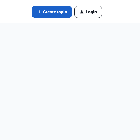
Create topic
Login