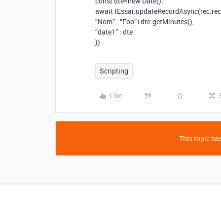
const dte=new Date();
await tEssai.updateRecordAsync(rec.reco
“Nom” : “Foo”+dte.getMinutes(),
“date1” : dte
})
Scripting
Like
This topic has