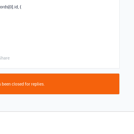
rds[0].id, {
Share
 been closed for replies.