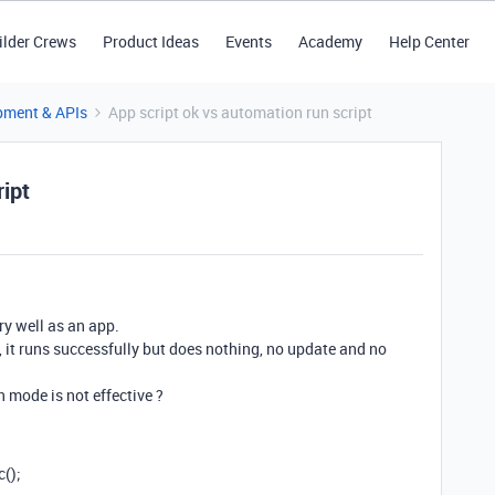
ilder Crews
Product Ideas
Events
Academy
Help Center
pment & APIs
App script ok vs automation run script
ript
very well as an app.
t, it runs successfully but does nothing, no update and no
 mode is not effective ?
c();