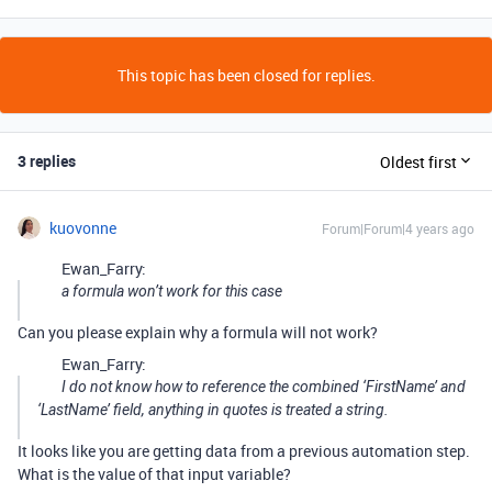
This topic has been closed for replies.
3 replies
Oldest first
kuovonne
Forum|Forum|4 years ago
Ewan_Farry:
a formula won’t work for this case
Can you please explain why a formula will not work?
Ewan_Farry:
I do not know how to reference the combined ‘FirstName’ and
‘LastName’ field, anything in quotes is treated a string.
It looks like you are getting data from a previous automation step.
What is the value of that input variable?