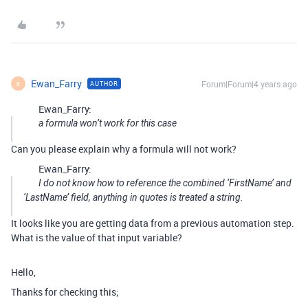
Ewan_Farry
Forum|Forum|4 years ago
AUTHOR
E
Ewan_Farry:
a formula won’t work for this case
Can you please explain why a formula will not work?
Ewan_Farry:
I do not know how to reference the combined ‘FirstName’ and
‘LastName’ field, anything in quotes is treated a string.
It looks like you are getting data from a previous automation step.
What is the value of that input variable?
Hello,
Thanks for checking this;