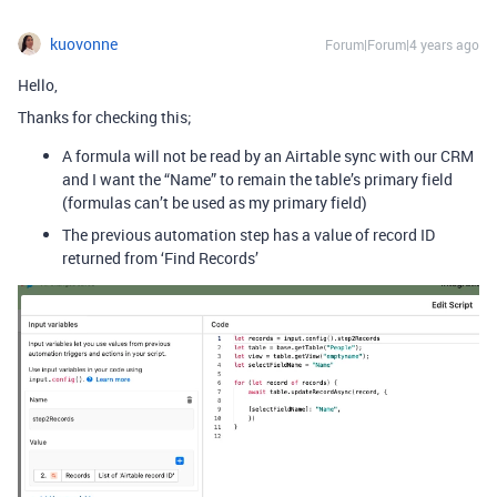
kuovonne
Forum|Forum|4 years ago
Hello,
Thanks for checking this;
A formula will not be read by an Airtable sync with our CRM
and I want the “Name” to remain the table’s primary field
(formulas can’t be used as my primary field)
The previous automation step has a value of record ID
returned from ‘Find Records’