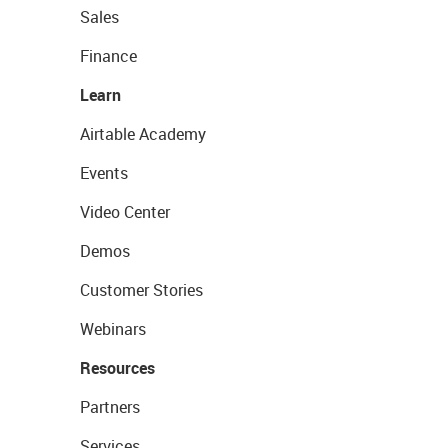
Sales
Finance
Learn
Airtable Academy
Events
Video Center
Demos
Customer Stories
Webinars
Resources
Partners
Services