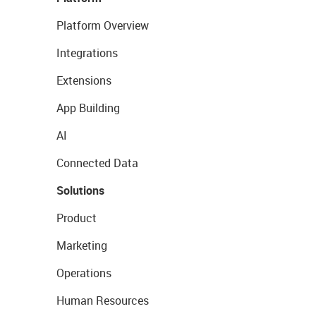
Platform Overview
Integrations
Extensions
App Building
AI
Connected Data
Solutions
Product
Marketing
Operations
Human Resources