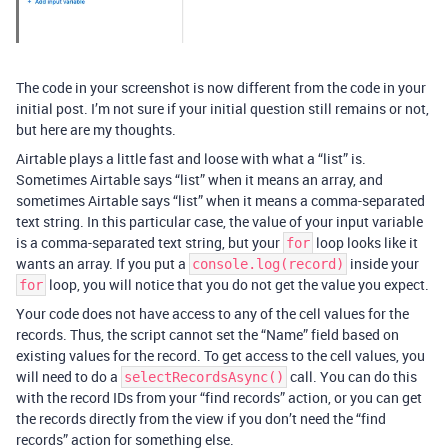
The code in your screenshot is now different from the code in your
initial post. I’m not sure if your initial question still remains or not,
but here are my thoughts.
Airtable plays a little fast and loose with what a “list” is.
Sometimes Airtable says “list” when it means an array, and
sometimes Airtable says “list” when it means a comma-separated
text string. In this particular case, the value of your input variable
is a comma-separated text string, but your
loop looks like it
for
wants an array. If you put a
inside your
console.log(record)
loop, you will notice that you do not get the value you expect.
for
Your code does not have access to any of the cell values for the
records. Thus, the script cannot set the “Name” field based on
existing values for the record. To get access to the cell values, you
will need to do a
call. You can do this
selectRecordsAsync()
with the record IDs from your “find records” action, or you can get
the records directly from the view if you don’t need the “find
records” action for something else.