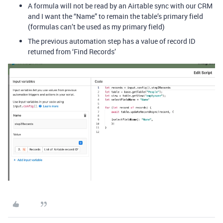
A formula will not be read by an Airtable sync with our CRM
and I want the “Name” to remain the table’s primary field
(formulas can’t be used as my primary field)
The previous automation step has a value of record ID
returned from ‘Find Records’