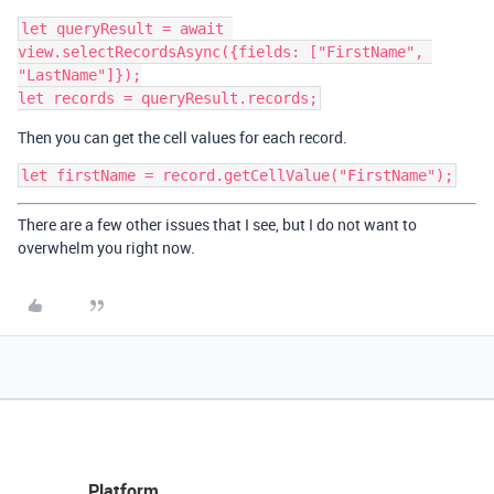
let queryResult = await 
view.selectRecordsAsync({fields: ["FirstName", 
"LastName"]});

Then you can get the cell values for each record.
There are a few other issues that I see, but I do not want to
overwhelm you right now.
Platform