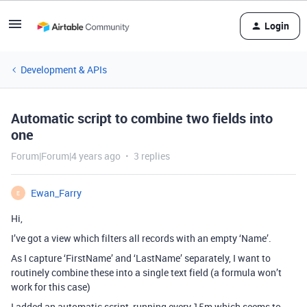
Login
Development & APIs
Automatic script to combine two fields into
one
Forum|Forum|4 years ago
3 replies
Ewan_Farry
E
Hi,
I’ve got a view which filters all records with an empty ‘Name’.
As I capture ‘FirstName’ and ‘LastName’ separately, I want to
routinely combine these into a single text field (a formula won’t
work for this case)
I added an automatic script, running every 15m which seems to