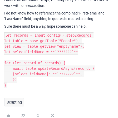
work with one exception.
I do not know how to reference the combined ‘FirstName’ and
‘LastName’ field, anything in quotes is treated a string.
Sure there must be a way, hope someone can help;
let records = input.config().step2Records 

let table = base.getTable("People"); 

let view = table.getView("emptyname");

let selectFieldName = **`???????`**

for (let record of records) {

    await table.updateRecordAsync(record, {

    [selectFieldName]: **`???????`**, 

    })

Scripting