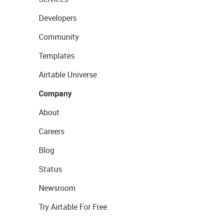
Developers
Community
Templates
Airtable Universe
Company
About
Careers
Blog
Status
Newsroom
Try Airtable For Free