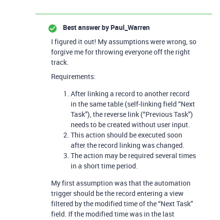
Best answer by
Paul_Warren
I figured it out! My assumptions were wrong, so
forgive me for throwing everyone off the right
track.
Requirements:
After linking a record to another record
in the same table (self-linking field “Next
Task”), the reverse link (“Previous Task”)
needs to be created without user input.
This action should be executed soon
after the record linking was changed.
The action may be required several times
in a short time period.
My first assumption was that the automation
trigger should be the record entering a view
filtered by the modified time of the “Next Task”
field. If the modified time was in the last