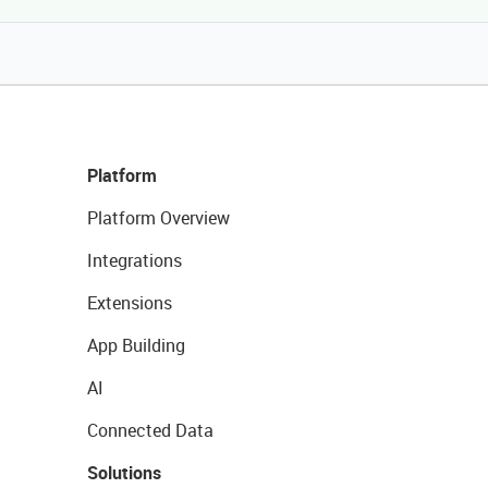
Platform
Platform Overview
Integrations
Extensions
App Building
AI
Connected Data
Solutions