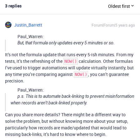
3 replies
Oldest first
Justin_Barrett
Forum|Forum|5 years ago
Paul_Warren:
But, that formula only updates every 5 minutes or so.
It’s not the formula update that runs every 5-ish minutes. From my
tests, it’s the refreshing of the
calculation. Other formulas
NOW()
I’ve used to trigger automations will update virtually instantly, but
any time you’re comparing against
, you can’t guarantee
NOW()
precision.
Paul_Warren:
p.s. This is to automate back-linking to prevent misinformation
when records aren’t back-linked properly.
Can you share more details? There might be a different way to
solve the problem, but without knowing more about your setup,
particularly how records are made/updated that would lead to
missing back-links, it’s hard to know where to begin.