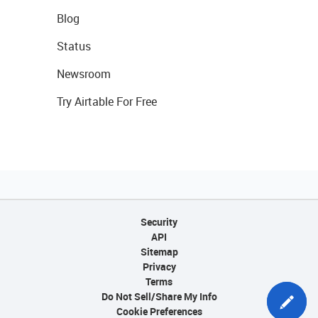
Blog
Status
Newsroom
Try Airtable For Free
Security
API
Sitemap
Privacy
Terms
Do Not Sell/Share My Info
Cookie Preferences