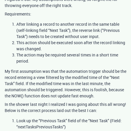
throwing everyone off the right track.
Requirements:
After linking a record to another record in the same table
(self-linking field “Next Task”), the reverse link (“Previous
Task”) needs to be created without user input.
This action should be executed soon after the record linking
was changed.
The action may be required several times in a short time
period.
My first assumption was that the automation trigger should be the
record entering a view filtered by the modified time of the “Next
Task” field. If the modified time was in the last minute, the
automation should be triggered. However, this is foolish, because
the NOW() function does not update fast enough.
In the shower last night I realized I was going about this all wrong!
Below is the correct process laid out the best I can:
Look up the “Previous Task” field of the “Next Task” (Field:
“nextTasksPreviousTasks”)