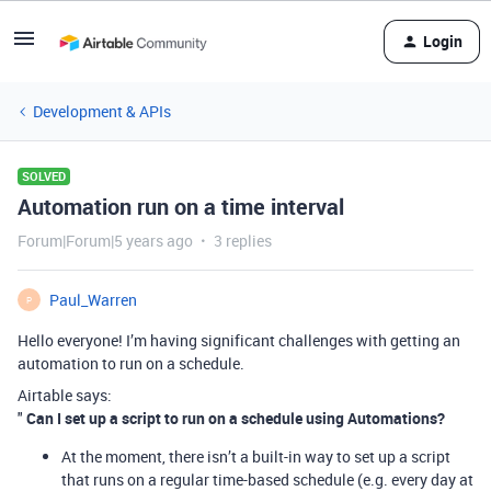
Login
Development & APIs
SOLVED
Automation run on a time interval
Forum|Forum|5 years ago
3 replies
Paul_Warren
P
Hello everyone! I’m having significant challenges with getting an
automation to run on a schedule.
Airtable says:
"
Can I set up a script to run on a schedule using Automations?
At the moment, there isn’t a built-in way to set up a script
that runs on a regular time-based schedule (e.g. every day at