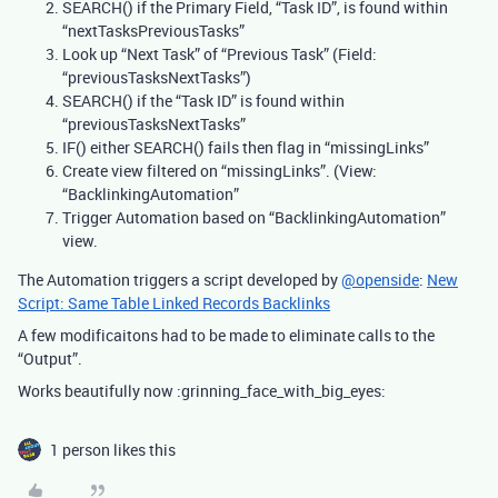
SEARCH() if the Primary Field, “Task ID”, is found within
“nextTasksPreviousTasks”
Look up “Next Task” of “Previous Task” (Field:
“previousTasksNextTasks”)
SEARCH() if the “Task ID” is found within
“previousTasksNextTasks”
IF() either SEARCH() fails then flag in “missingLinks”
Create view filtered on “missingLinks”. (View:
“BacklinkingAutomation”
Trigger Automation based on “BacklinkingAutomation”
view.
The Automation triggers a script developed by
@openside
:
New
Script: Same Table Linked Records Backlinks
A few modificaitons had to be made to eliminate calls to the
“Output”.
Works beautifully now :grinning_face_with_big_eyes:
1 person likes this