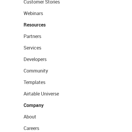
Customer Stories
Webinars
Resources
Partners
Services
Developers
Community
Templates
Airtable Universe
Company
About
Careers