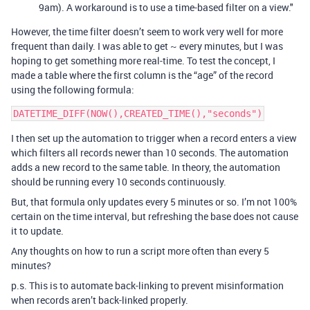
9am). A workaround is to use a time-based filter on a view."
However, the time filter doesn’t seem to work very well for more
frequent than daily. I was able to get ~ every minutes, but I was
hoping to get something more real-time. To test the concept, I
made a table where the first column is the “age” of the record
using the following formula:
I then set up the automation to trigger when a record enters a view
which filters all records newer than 10 seconds. The automation
adds a new record to the same table. In theory, the automation
should be running every 10 seconds continuously.
But, that formula only updates every 5 minutes or so. I’m not 100%
certain on the time interval, but refreshing the base does not cause
it to update.
Any thoughts on how to run a script more often than every 5
minutes?
p.s. This is to automate back-linking to prevent misinformation
when records aren’t back-linked properly.