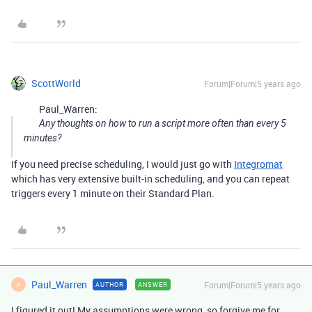
ScottWorld
Forum|Forum|5 years ago
Paul_Warren:
Any thoughts on how to run a script more often than every 5
minutes?
If you need precise scheduling, I would just go with
Integromat
which has very extensive built-in scheduling, and you can repeat
triggers every 1 minute on their Standard Plan.
Paul_Warren
Forum|Forum|5 years ago
AUTHOR
ANSWER
P
I figured it out! My assumptions were wrong, so forgive me for