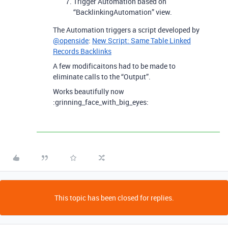
Trigger Automation based on
“BacklinkingAutomation” view.
The Automation triggers a script developed by
@openside
:
New Script: Same Table Linked
Records Backlinks
A few modificaitons had to be made to
eliminate calls to the “Output”.
Works beautifully now
:grinning_face_with_big_eyes:
This topic has been closed for replies.