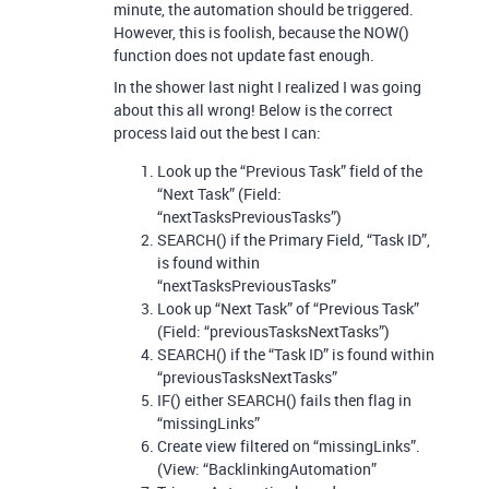
minute, the automation should be triggered.
However, this is foolish, because the NOW()
function does not update fast enough.
In the shower last night I realized I was going
about this all wrong! Below is the correct
process laid out the best I can:
Look up the “Previous Task” field of the
“Next Task” (Field:
“nextTasksPreviousTasks”)
SEARCH() if the Primary Field, “Task ID”,
is found within
“nextTasksPreviousTasks”
Look up “Next Task” of “Previous Task”
(Field: “previousTasksNextTasks”)
SEARCH() if the “Task ID” is found within
“previousTasksNextTasks”
IF() either SEARCH() fails then flag in
“missingLinks”
Create view filtered on “missingLinks”.
(View: “BacklinkingAutomation”