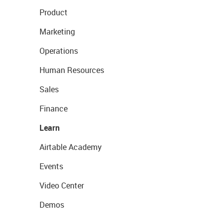
Product
Marketing
Operations
Human Resources
Sales
Finance
Learn
Airtable Academy
Events
Video Center
Demos