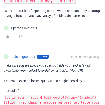
table_room.selectRecordAsync(id_room);
But still, it's a lot of repeating code, I would compact it by creating
a single function and pass array of field/table names to it.
1 person likes this
L
Ludo_Figueiredo
Forum|Forum|2 years ago
AUTHOR
L
make sure you are specifying specific fields you need in "await",
await table_room.selectRecordsAsync({fields: ["Name"]})
You could even do better, query just a single record by id
Instead of
let id_room = record_bail.getCellValue("Chambre")
[0].id; //id_chambre associé au bail let table_room