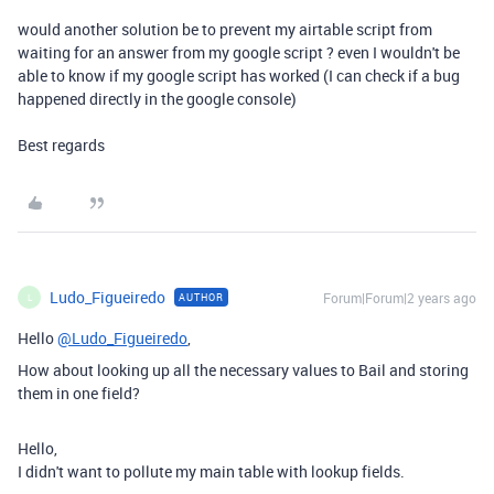
would another solution be to prevent my airtable script from
waiting for an answer from my google script ? even I wouldn't be
able to know if my google script has worked (I can check if a bug
happened directly in the google console)
Best regards
Ludo_Figueiredo
Forum|Forum|2 years ago
AUTHOR
L
Hello
@Ludo_Figueiredo
,
How about looking up all the necessary values to Bail and storing
them in one field?
Hello,
I didn't want to pollute my main table with lookup fields.