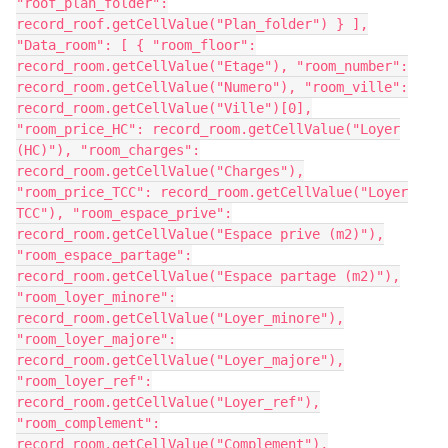
"roof_plan_folder":
record_roof.getCellValue("Plan_folder") } ],
"Data_room": [ { "room_floor":
record_room.getCellValue("Etage"), "room_number":
record_room.getCellValue("Numero"), "room_ville":
record_room.getCellValue("Ville")[0],
"room_price_HC": record_room.getCellValue("Loyer
(HC)"), "room_charges":
record_room.getCellValue("Charges"),
"room_price_TCC": record_room.getCellValue("Loyer
TCC"), "room_espace_prive":
record_room.getCellValue("Espace prive (m2)"),
"room_espace_partage":
record_room.getCellValue("Espace partage (m2)"),
"room_loyer_minore":
record_room.getCellValue("Loyer_minore"),
"room_loyer_majore":
record_room.getCellValue("Loyer_majore"),
"room_loyer_ref":
record_room.getCellValue("Loyer_ref"),
"room_complement":
record_room.getCellValue("Complement"),