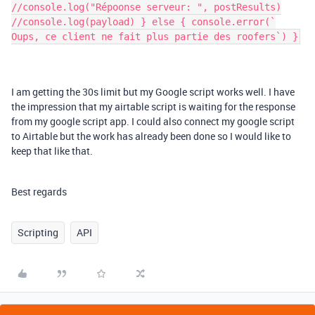
//console.log("Répoonse serveur: ", postResults)
//console.log(payload) } else { console.error(`
Oups, ce client ne fait plus partie des roofers`) }
I am getting the 30s limit but my Google script works well. I have
the impression that my airtable script is waiting for the response
from my google script app. I could also connect my google script
to Airtable but the work has already been done so I would like to
keep that like that.
Best regards
Scripting
API