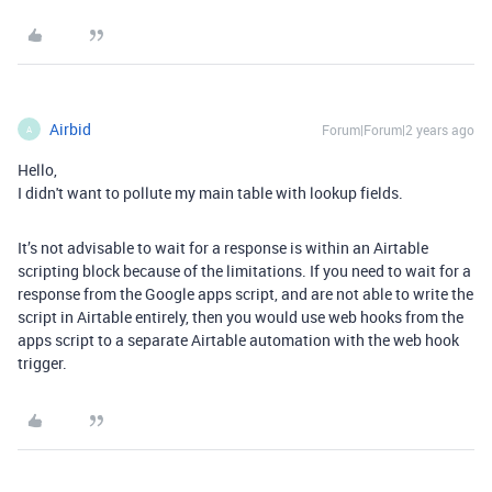
Airbid
Forum|Forum|2 years ago
A
Hello,
I didn't want to pollute my main table with lookup fields.
It’s not advisable to wait for a response is within an Airtable
scripting block because of the limitations. If you need to wait for a
response from the Google apps script, and are not able to write the
script in Airtable entirely, then you would use web hooks from the
apps script to a separate Airtable automation with the web hook
trigger.