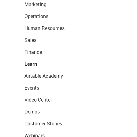
Marketing
Operations
Human Resources
Sales
Finance
Learn
Airtable Academy
Events
Video Center
Demos
Customer Stories
Webinars