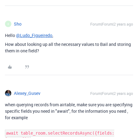
Sho
Forum|Forum|2 years ago
S
Hello
@Ludo_Figueiredo
,
How about looking up all the necessary values to Bail and storing
them in one field?
Alexey_Gusev
Forum|Forum|2 years ago
when querying records from airtable, make sure you are specifying
specific fields you need in "await", for the information you need ,
for example
await table_room.selectRecordsAsync({fields: