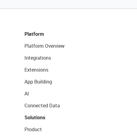
Platform
Platform Overview
Integrations
Extensions
App Building
AI
Connected Data
Solutions
Product