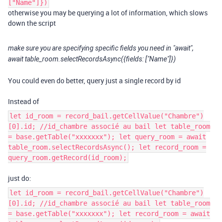
["Name"]})
otherwise you may be querying a lot of information, which slows
down the script
make sure you are specifying specific fields you need in "await",
await table_room.selectRecordsAsync({fields: ["Name"]})
You could even do better, query just a single record by id
Instead of
let id_room = record_bail.getCellValue("Chambre")
[0].id; //id_chambre associé au bail let table_room
= base.getTable("xxxxxxx"); let query_room = await
table_room.selectRecordsAsync(); let record_room =
query_room.getRecord(id_room);
just do:
let id_room = record_bail.getCellValue("Chambre")
[0].id; //id_chambre associé au bail let table_room
= base.getTable("xxxxxxx"); let record_room = await