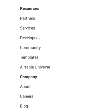
Resources
Partners
Services
Developers
Community
Templates
Airtable Universe
Company
About
Careers
Blog