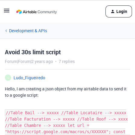
Login
Development & APIs
Avoid 30s limit script
Forum|Forum|2 years ago
7 replies
Ludo_Figueiredo
L
Hello, I am creating a json object from my airtable data to send it
to a google script:
//Table Bail --> xxxxx //Table Locataire --> xxxxx
//Table Facturation --> xxxxx //Table Roof --> xxxx
//Table Chambre --> xxxxx let url =
"https://script.google.com/macros/s/XXXXXX"; const