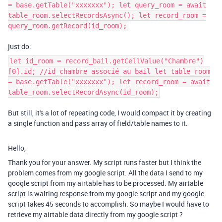
= base.getTable("xxxxxxx"); let query_room = await
table_room.selectRecordsAsync(); let record_room =
query_room.getRecord(id_room);
just do:
let id_room = record_bail.getCellValue("Chambre")
[0].id; //id_chambre associé au bail let table_room
= base.getTable("xxxxxxx"); let record_room = await
table_room.selectRecordAsync(id_room);
But still, it's a lot of repeating code, I would compact it by creating
a single function and pass array of field/table names to it.
Hello,
Thank you for your answer. My script runs faster but I think the
problem comes from my google script. All the data I send to my
google script from my airtable has to be processed. My airtable
script is waiting response from my google script and my google
script takes 45 seconds to accomplish. So maybe I would have to
retrieve my airtable data directly from my google script ?