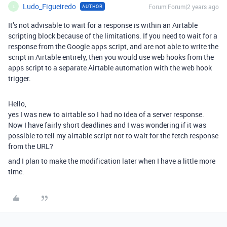
Ludo_Figueiredo
Forum|Forum|2 years ago
AUTHOR
L
It’s not advisable to wait for a response is within an Airtable
scripting block because of the limitations. If you need to wait for a
response from the Google apps script, and are not able to write the
script in Airtable entirely, then you would use web hooks from the
apps script to a separate Airtable automation with the web hook
trigger.
Hello,
yes I was new to airtable so I had no idea of a server response.
Now I have fairly short deadlines and I was wondering if it was
possible to tell my airtable script not to wait for the fetch response
from the URL?
and I plan to make the modification later when I have a little more
time.