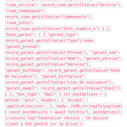
"room_service": record_room.getCellValue("Service"),
"room_communaute":
record_room.getCellValue("Communaute"),
"room_infos":
record_room.getCellValue("Info_chambre_4") } ],
"Data_garant": [ { "garant_type":
record_garant.getCellValue("Type").name,
"garant_prenom":
record_garant.getCellValue("Prenom"), "garant_nom":
record_garant.getCellValue("Nom"), "garant_adresse":
record_garant.getCellValue("Adresse"),
"garant_birthday": record_garant.getCellValue("Date
de naissance"), "garant_birthplace":
record_garant.getCellValue("Lieu de naissance"),
"garant_email": record_garant.getCellValue("Email"),
} ], "Doc_type": "Bail" } let postOptions = {
method: "post", headers: { 'Accept' :
'application/json', }, body: JSON.stringify(payload)
} const postResults = await fetch(url, postOptions);
//console.log("Génération réussie . Un dossier
client a été généré sur le Drive");