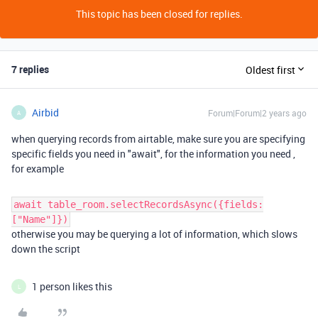
This topic has been closed for replies.
7 replies
Oldest first
Airbid
Forum|Forum|2 years ago
A
when querying records from airtable, make sure you are specifying
specific fields you need in "await", for the information you need ,
for example
await table_room.selectRecordsAsync({fields:
["Name"]})
otherwise you may be querying a lot of information, which slows
down the script
1 person likes this
L