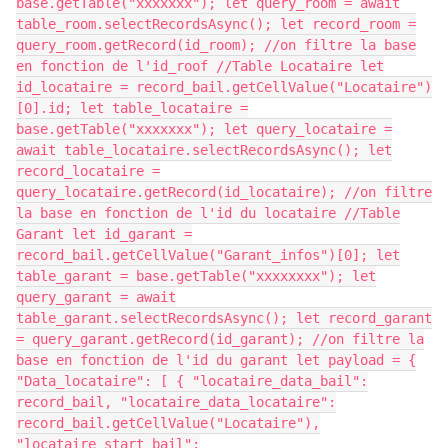
base.getTable("xxxxxxx"); let query_room = await
table_room.selectRecordsAsync(); let record_room =
query_room.getRecord(id_room); //on filtre la base
en fonction de l'id_roof //Table Locataire let
id_locataire = record_bail.getCellValue("Locataire")
[0].id; let table_locataire =
base.getTable("xxxxxxx"); let query_locataire =
await table_locataire.selectRecordsAsync(); let
record_locataire =
query_locataire.getRecord(id_locataire); //on filtre
la base en fonction de l'id du locataire //Table
Garant let id_garant =
record_bail.getCellValue("Garant_infos")[0]; let
table_garant = base.getTable("xxxxxxxx"); let
query_garant = await
table_garant.selectRecordsAsync(); let record_garant
= query_garant.getRecord(id_garant); //on filtre la
base en fonction de l'id du garant let payload = {
"Data_locataire": [ { "locataire_data_bail":
record_bail, "locataire_data_locataire":
record_bail.getCellValue("Locataire"),
"locataire_start_bail":