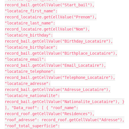
record_bail.getCellValue("Start_bail"),
"locataire_first_name":
record_locataire.getCellValue("Prenom"),
"locataire_last_name":
record_locataire.getCellValue("Nom"),
"locataire_birthday":
record_bail.getCellValue("Birthday_Locataire"),
"locataire_birthplace":
record_bail.getCellValue("Birthplace_Locataire"),
"locataire_email":
record_bail.getCellValue("Email_Locataire"),
"locataire_telephone":
record_bail.getCellValue("Telephone_Locataire"),
"locataire_adresse":
record_bail.getCellValue("Adresse_Locataire"),
"locataire_nationalite":
record_bail.getCellValue("Nationalite_Locataire"), }
], "Data_roof": [ { "roof_name":
record_roof.getCellValue("Residences"),
"roof_adresse": record_roof.getCellValue("Adresse"),
"roof_total_superficie":