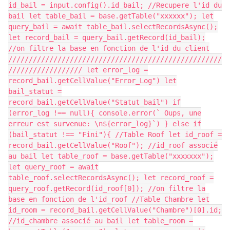
id_bail = input.config().id_bail; //Recupere l'id du
bail let table_bail = base.getTable("xxxxxx"); let
query_bail = await table_bail.selectRecordsAsync();
let record_bail = query_bail.getRecord(id_bail);
//on filtre la base en fonction de l'id du client
////////////////////////////////////////////////////
////////////////// let error_log =
record_bail.getCellValue("Error_Log") let
bail_statut =
record_bail.getCellValue("Statut_bail") if
(error_log !== null){ console.error(` Oups, une
erreur est survenue: \n${error_log}`) } else if
(bail_statut !== "Fini"){ //Table Roof let id_roof =
record_bail.getCellValue("Roof"); //id_roof associé
au bail let table_roof = base.getTable("xxxxxxx");
let query_roof = await
table_roof.selectRecordsAsync(); let record_roof =
query_roof.getRecord(id_roof[0]); //on filtre la
base en fonction de l'id_roof //Table Chambre let
id_room = record_bail.getCellValue("Chambre")[0].id;
//id_chambre associé au bail let table_room =