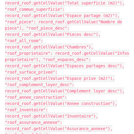
record_roof.getCellValue("Total superficie (m2)"),
"roof_commun_superficie":
record_roof.getCellValue("Espace partage (m2)"),
"roof_piece": record_roof.getCellValue("Nombre de
piece"), "roof_piece_desc":
record_roof.getCellValue("Pieces desc"),
"roof_all_room":
record_roof.getCellValue("Chambres"),
"roof_proprietaire": record_roof.getCellValue("Infos
proprietaire"), "roof_espaces_desc":
record_roof.getCellValue("Espaces partages desc"),
"roof_surface_privee":
record_roof.getCellValue("Espace prive (m2)"),
"roof_complement_loyer_desc":
record_roof.getCellValue("Complement loyer desc"),
"roof_annee_construction":
record_roof.getCellValue("Annee construction"),
"roof_inventaire":
record_roof.getCellValue("Inventaire"),
"roof_assurance_annexe":
record_roof.getCellValue("Assurance_annexe"),