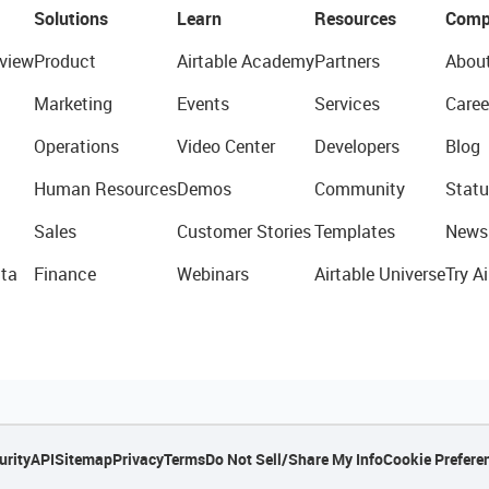
Solutions
Learn
Resources
Comp
view
Product
Airtable Academy
Partners
Abou
Marketing
Events
Services
Caree
Operations
Video Center
Developers
Blog
Human Resources
Demos
Community
Statu
Sales
Customer Stories
Templates
News
ta
Finance
Webinars
Airtable Universe
Try Ai
urity
API
Sitemap
Privacy
Terms
Do Not Sell/Share My Info
Cookie Prefere