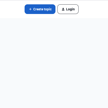
Create topic
Login