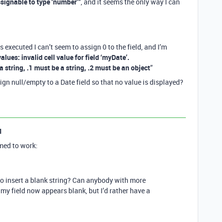
assignable to type ‘number’”
, and it seems the only way I can
s executed I can’t seem to assign 0 to the field, and I’m
 values: invalid cell value for field ‘myDate’.
a string, .1 must be a string, .2 must be an object
”
gn null/empty to a Date field so that no value is displayed?
1
med to work:
s to insert a blank string? Can anybody with more
my field now appears blank, but I’d rather have a