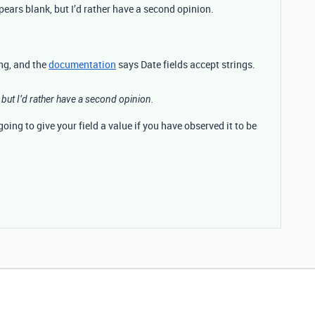
ears blank, but I’d rather have a second opinion.
ing, and the
documentation
says Date fields accept strings.
but I’d rather have a second opinion.
oing to give your field a value if you have observed it to be