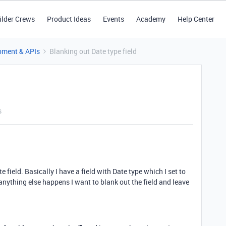
ilder Crews
Product Ideas
Events
Academy
Help Center
pment & APIs
Blanking out Date type field
s
e field. Basically I have a field with Date type which I set to
ything else happens I want to blank out the field and leave