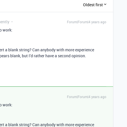
Oldest first
uently
Forum|Forum|4 years ago
o work:
insert a blank string? Can anybody with more experience
ears blank, but I’d rather have a second opinion.
Forum|Forum|4 years ago
o work:
insert a blank string? Can anybody with more experience