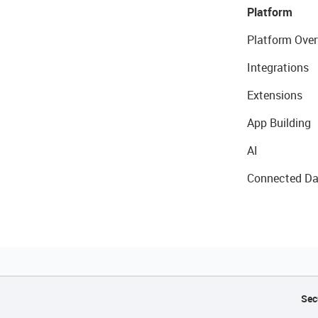
Platform
Platform Over
Integrations
Extensions
App Building
AI
Connected Da
Sec