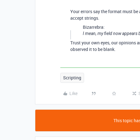
Your errors say the format must be 
accept strings.
Bizarrebra:
I mean, my field now appears b
Trust your own eyes, our opinions ar
observed it to be blank.
Scripting
Like
This topic has