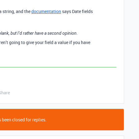
a string, and the
documentation
says Date fields
lank, but I’d rather have a second opinion.
en’t going to give your field a value if you have
Share
 been closed for replies.