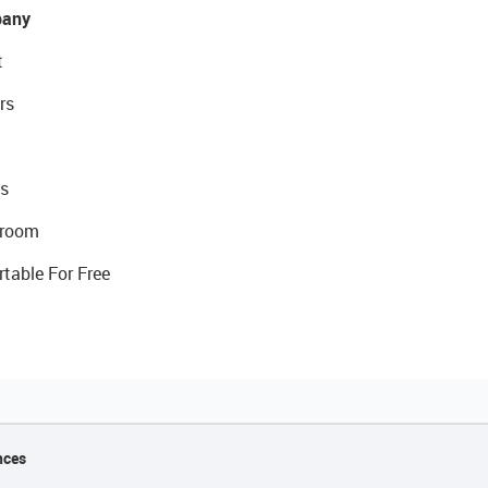
any
t
rs
s
room
rtable For Free
nces