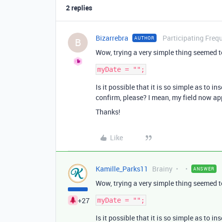
2 replies
Bizarrebra
Participating Freq
AUTHOR
B
Wow, trying a very simple thing seemed t
Is it possible that it is so simple as to 
confirm, please? I mean, my field now app
Thanks!
Like
Kamille_Parks11
Brainy
ANSWER
Wow, trying a very simple thing seemed t
+27
Is it possible that it is so simple as to 