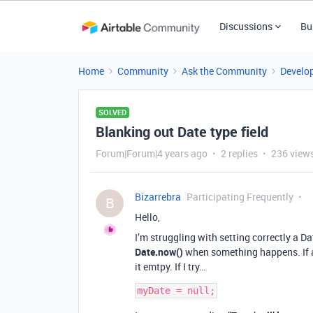
Discussions
Bu
Home
Community
Ask the Community
Develo
SOLVED
Blanking out Date type field
Forum|Forum|4 years ago
2 replies
236 view
Bizarrebra
Participating Frequently
B
Hello,
I’m struggling with setting correctly a Dat
Date.now()
when something happens. If an
it emtpy. If I try…