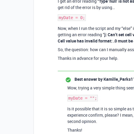
I get an error reading
“Type ‘null’ is not 
get rid of the error is by using…
Now, when I run the script and my “else” i
getting an error reading “
j: Can’t set cell
Cell value has invalid format: .0 must be 
So, the question: how can I manually assi
Thanks in advance for your help.
Best answer by
Kamille_Parks1
Wow, trying a very simple thing see
Is it possible that it is so simple a
experience confirm, please? I mean, 
second opinion.
Thanks!