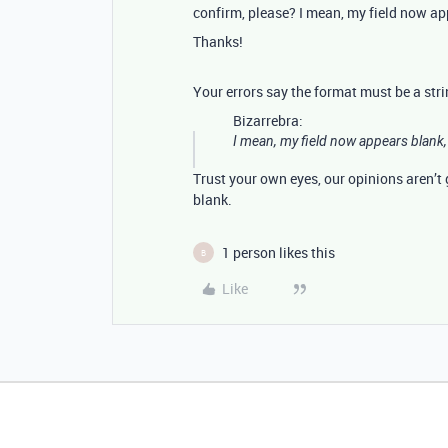
confirm, please? I mean, my field now app
Thanks!
Your errors say the format must be a str
Bizarrebra:
I mean, my field now appears blank, 
Trust your own eyes, our opinions aren’t g
blank.
1 person likes this
B
Like