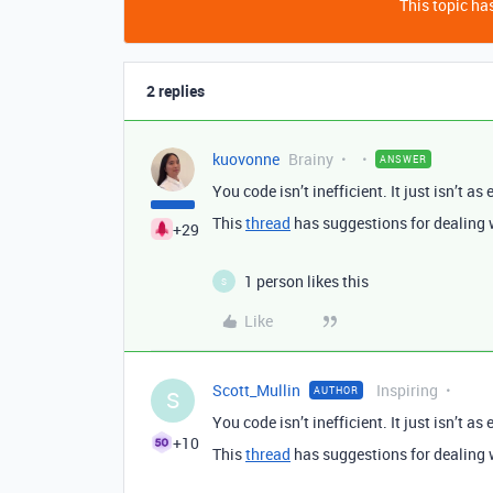
This topic has
2 replies
kuovonne
Brainy
ANSWER
You code isn’t inefficient. It just isn’t as 
This
thread
has suggestions for dealing 
+29
1 person likes this
S
Like
Scott_Mullin
Inspiring
AUTHOR
S
You code isn’t inefficient. It just isn’t as 
+10
This
thread
has suggestions for dealing 