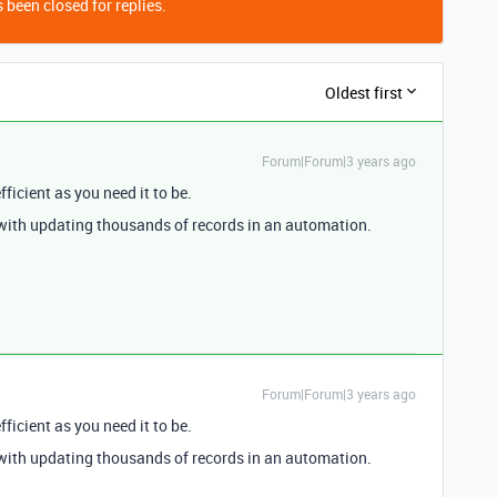
 been closed for replies.
Oldest first
Forum|Forum|3 years ago
efficient as you need it to be.
with updating thousands of records in an automation.
Forum|Forum|3 years ago
efficient as you need it to be.
with updating thousands of records in an automation.