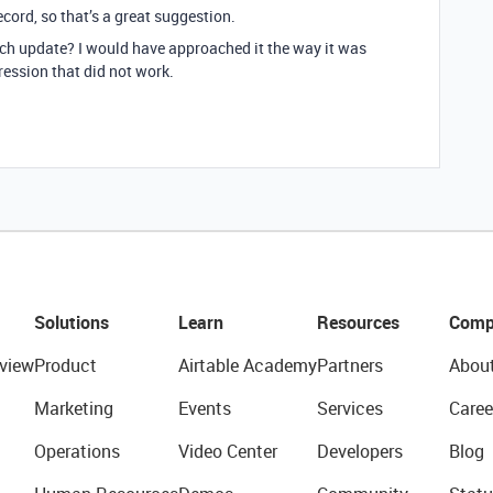
ecord, so that’s a great suggestion.
h update? I would have approached it the way it was
pression that did not work.
Solutions
Learn
Resources
Comp
view
Product
Airtable Academy
Partners
Abou
Marketing
Events
Services
Caree
Operations
Video Center
Developers
Blog