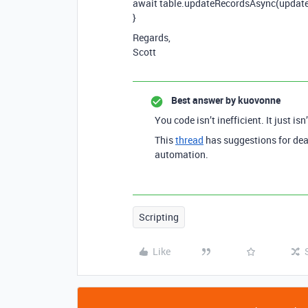
await table.updateRecordsAsync(update
}
Regards,
Scott
Best answer by
kuovonne
You code isn’t inefficient. It just isn
This
thread
has suggestions for dea
automation.
Scripting
Like