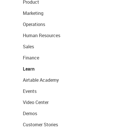
Product
Marketing
Operations
Human Resources
Sales
Finance
Learn
Airtable Academy
Events
Video Center
Demos
Customer Stories