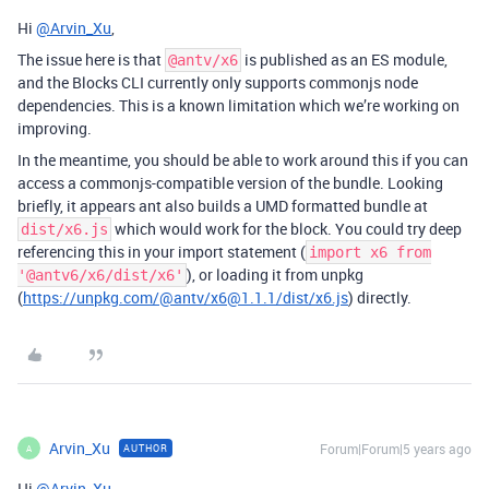
Hi
@Arvin_Xu
,
The issue here is that
is published as an ES module,
@antv/x6
and the Blocks CLI currently only supports commonjs node
dependencies. This is a known limitation which we’re working on
improving.
In the meantime, you should be able to work around this if you can
access a commonjs-compatible version of the bundle. Looking
briefly, it appears ant also builds a UMD formatted bundle at
which would work for the block. You could try deep
dist/x6.js
referencing this in your import statement (
import x6 from
), or loading it from unpkg
'@antv6/x6/dist/x6'
(
https://unpkg.com/@antv/x6@1.1.1/dist/x6.js
) directly.
Arvin_Xu
Forum|Forum|5 years ago
AUTHOR
A
Hi
@Arvin_Xu
,