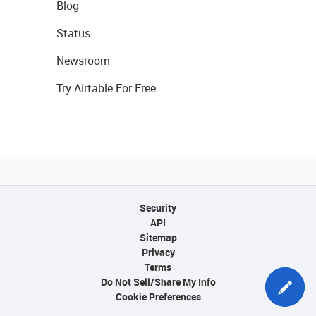
Blog
Status
Newsroom
Try Airtable For Free
Security
API
Sitemap
Privacy
Terms
Do Not Sell/Share My Info
Cookie Preferences