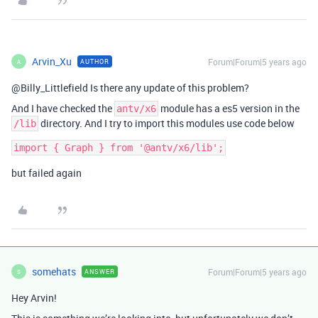
Arvin_Xu
Forum|Forum|5 years ago
AUTHOR
A
@Billy_Littlefield Is there any update of this problem?
And I have checked the
module has a es5 version in the
antv/x6
directory. And I try to import this modules use code below
/lib
but failed again
somehats
Forum|Forum|5 years ago
ANSWER
S
Hey Arvin!