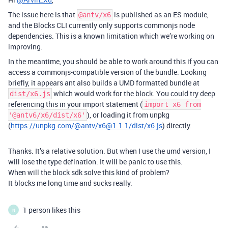
The issue here is that
is published as an ES module,
@antv/x6
and the Blocks CLI currently only supports commonjs node
dependencies. This is a known limitation which we’re working on
improving.
In the meantime, you should be able to work around this if you can
access a commonjs-compatible version of the bundle. Looking
briefly, it appears ant also builds a UMD formatted bundle at
which would work for the block. You could try deep
dist/x6.js
referencing this in your import statement (
import x6 from
), or loading it from unpkg
'@antv6/x6/dist/x6'
(
https://unpkg.com/@antv/x6@1.1.1/dist/x6.js
) directly.
Thanks. It’s a relative solution. But when I use the umd version, I
will lose the type defination. It will be panic to use this.
When will the block sdk solve this kind of problem?
It blocks me long time and sucks really.
1 person likes this
N