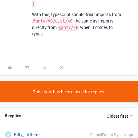
With this, typescript should treat imports from
the same as imports
@antv/x6/dist/x6
directly from
when it comes to
@antv/x6
types.
This topic has been closed for replies.
5 replies
Oldest first
Billy_Littlefie
Forum|Forum|5 years ago
B