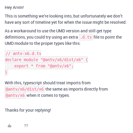
Hey Arvin!
This is something we’re looking into, but unfortunately we don’t
have any sort of timeline yet for when the issue might be resolved.
As a workaround to use the UMD version and still get type
definitions, you could try using an extra
file to point the
.d.ts
UMD module to the proper types like this:
// antv-x6.d.ts

declare module "@antv/x6/dist/x6" {

    export * from "@antv/x6";

With this, typescript should treat imports from
the same as imports directly from
@antv/x6/dist/x6
when it comes to types.
@antv/x6
Thanks for your replying!