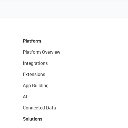
Platform
Platform Overview
Integrations
Extensions
App Building
AI
Connected Data
Solutions