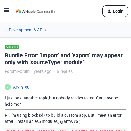
Login
Development & APIs
SOLVED
Bundle Error: ‘import’ and ‘export’ may appear
only with ‘sourceType: module’
Forum|Forum|5 years ago
5 replies
Arvin_Xu
A
I just post another topic,but nobody replies to me. Can anyone
help me?
Hi, I’m using block sdk to build a custom app. But I meet an error
after I install an es6 modules(
@antv
/x6 )