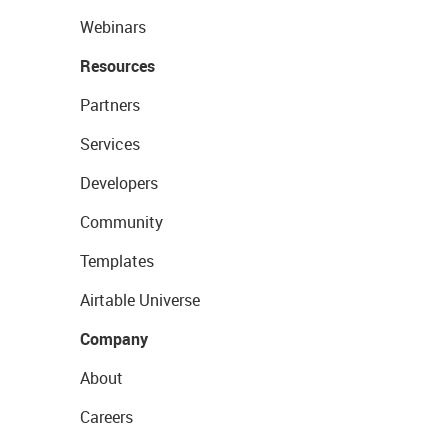
Webinars
Resources
Partners
Services
Developers
Community
Templates
Airtable Universe
Company
About
Careers