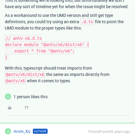
This is something we’re looking into, but unfortunately we don’t
have any sort of timeline yet for when the issue might be resolved.
As a workaround to use the UMD version and still get type
definitions, you could try using an extra
file to point the
.d.ts
UMD module to the proper types like this:
// antv-x6.d.ts

declare module "@antv/x6/dist/x6" {

    export * from "@antv/x6";

With this, typescript should treat imports from
the same as imports directly from
@antv/x6/dist/x6
when it comes to types.
@antv/x6
1 person likes this
A
Arvin_Xu
Forum|Forum|5 years ago
AUTHOR
A