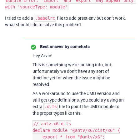
Bundle Error: 'import' and 'export' may appear only 
I tried to add a
file to add prset-env but don’t work.
.babelrc
what should i do to solve this problem?
Best answer by
somehats
Hey Arvin!
This is something we’re looking into, but
unfortunately we don’t have any sort of
timeline yet for when the issue might be
resolved.
As a workaround to use the UMD version and
still get type definitions, you could try using an
extra
file to point the UMD module to
.d.ts
the proper types like this:
// antv-x6.d.ts

declare module "@antv/x6/dist/x6" {

    export * from "@antv/x6";
