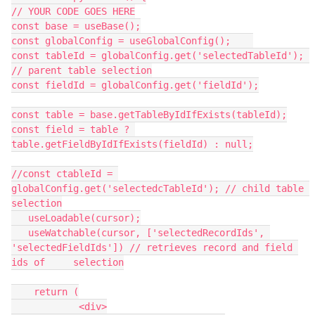
// YOUR CODE GOES HERE

const base = useBase();

const globalConfig = useGlobalConfig();    

const tableId = globalConfig.get('selectedTableId'); 
// parent table selection

const fieldId = globalConfig.get('fieldId');

const table = base.getTableByIdIfExists(tableId);

const field = table ? 
table.getFieldByIdIfExists(fieldId) : null;

//const ctableId = 
globalConfig.get('selectedcTableId'); // child table 
selection

   useLoadable(cursor);

   useWatchable(cursor, ['selectedRecordIds', 
'selectedFieldIds']) // retrieves record and field 
ids of     selection

    return (

            <div>
