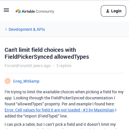
Login
Development & APIs
Can't limit field choices with
FieldPickerSynced allowedTypes
Forum|Forum|5 years ago
3 replies
Greg_Witkamp
G
I’m trying to limit the available choices when picking a field for my
app. Looking through the FieldPickerSynced documentation I
found “allowedTypes” property. Per and example I found here:
Error: Cell values for field X are not loaded - #3 by Maximilian
I
added the “import {FieldType}” line.
I can pick a table, but I can’t pick a field and it doesn’t limit my