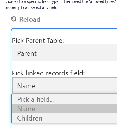
choices to a specific field type. If I removed the “allowedTypes”
property, I can select any field.