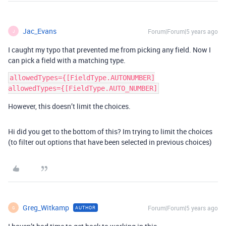
Jac_Evans
Forum|Forum|5 years ago
J
I caught my typo that prevented me from picking any field. Now I
can pick a field with a matching type.
allowedTypes={[FieldType.AUTONUMBER]

However, this doesn’t limit the choices.
Hi did you get to the bottom of this? Im trying to limit the choices
(to filter out options that have been selected in previous choices)
Greg_Witkamp
Forum|Forum|5 years ago
AUTHOR
G