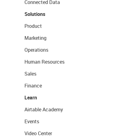
Connected Data
Solutions
Product
Marketing
Operations
Human Resources
Sales
Finance
Learn
Airtable Academy
Events
Video Center