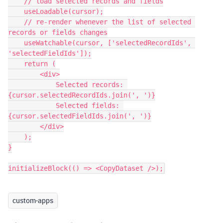
    // load selected records and fields

    useLoadable(cursor);

    // re-render whenever the list of selected 
records or fields changes

    useWatchable(cursor, ['selectedRecordIds', 
'selectedFieldIds']);

    return (

        <div>

            Selected records: 
{cursor.selectedRecordIds.join(', ')}

            Selected fields: 
{cursor.selectedFieldIds.join(', ')}

        </div>

    );

}

initializeBlock(() => <CopyDataset />);
custom-apps