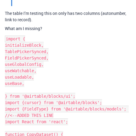
The table I’m testing this on only has two columns (autonumber,
link to record).
What am I missing?
import {

initializeBlock,

TablePickerSynced,

FieldPickerSynced,

useGlobalConfig,

useWatchable,

useLoadable,

useBase,

} from '@airtable/blocks/ui';

import {cursor} from '@airtable/blocks';

import {FieldType} from '@airtable/blocks/models'; 
//<--ADDED THIS LINE

import React from 'react';

function CopyDataset() {
