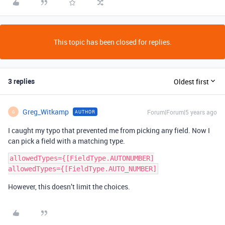
This topic has been closed for replies.
3 replies
Oldest first
Greg_Witkamp
Forum|Forum|5 years ago
AUTHOR
G
I caught my typo that prevented me from picking any field. Now I
can pick a field with a matching type.
allowedTypes={[FieldType.AUTONUMBER]

However, this doesn’t limit the choices.