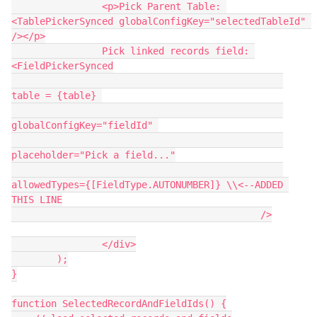
                <p>Pick Parent Table: 
<TablePickerSynced globalConfigKey="selectedTableId" 
/></p>

                Pick linked records field: 
<FieldPickerSynced

table = {table} 

globalConfigKey="fieldId" 

placeholder="Pick a field..."

allowedTypes={[FieldType.AUTONUMBER]} \\<--ADDED 
THIS LINE

                                            />

                </div>

        );

}

function SelectedRecordAndFieldIds() {
