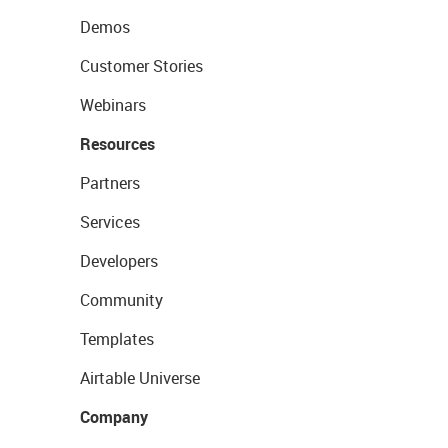
Demos
Customer Stories
Webinars
Resources
Partners
Services
Developers
Community
Templates
Airtable Universe
Company