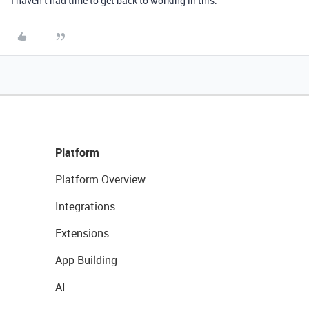
I haven’t had time to get back to working in this.
Platform
Platform Overview
Integrations
Extensions
App Building
AI