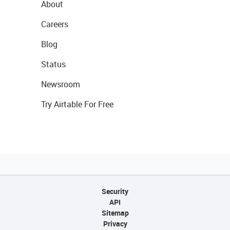
About
Careers
Blog
Status
Newsroom
Try Airtable For Free
Security
API
Sitemap
Privacy